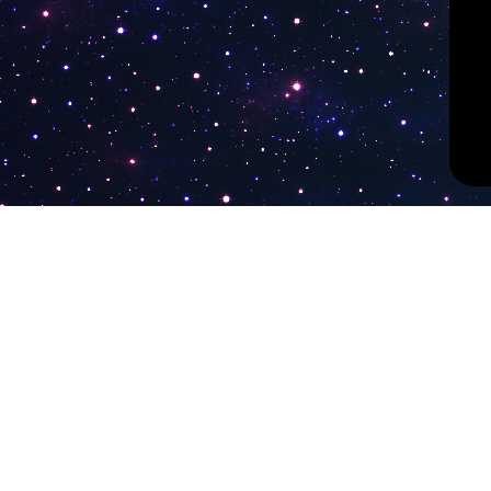
PokiTV
Latest Liv