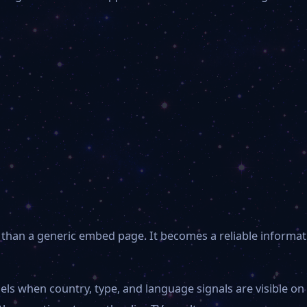
than a generic embed page. It becomes a reliable informat
els when country, type, and language signals are visible o