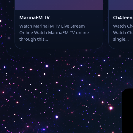
MarinaFM TV
Ch4Teen
Watch MarinaFM TV Live Stream
Watch Ch
Online Watch MarinaFM TV online
Watch Ch4
through this…
single…