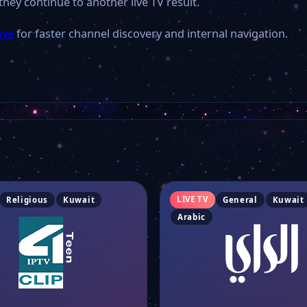
they continue to another live TV result.
ive
for faster channel discovery and internal navigation.
LIVE TV
Religious
Kuwait
General
Kuwait
Arabic