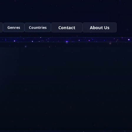
Contact
About Us
Genres
Countries