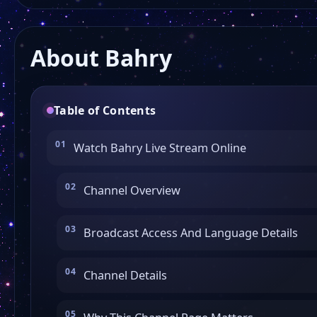
About Bahry
Table of Contents
Watch Bahry Live Stream Online
Channel Overview
Broadcast Access And Language Details
Channel Details