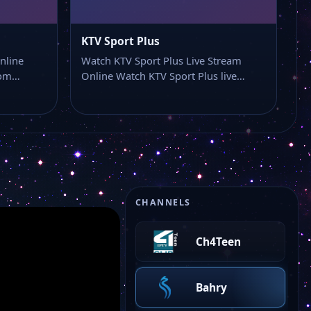
KTV Sport Plus
nline
Watch KTV Sport Plus Live Stream
from…
Online Watch KTV Sport Plus live…
MarinaFM TV
CHANNELS
Ch4Teen
Bahry