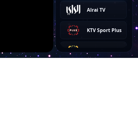
Alrai TV
KTV Sport Plus
KTV Arabe
KTV Ethraa
KTV 2
KTV 1
Account
KTV Sport