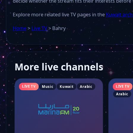
decide whether the stream fits their interests before 
Explore more related live TV pages in the
Kuwait arch
Home
>
Live TV
>
Bahry
More live channels
LIVE TV
LIVE TV
Music
Kuwait
Arabic
Arabic