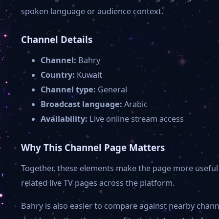
spoken language or audience context.
Channel Details
Channel:
Bahry
Country:
Kuwait
Channel type:
General
Broadcast language:
Arabic
Availability:
Live online stream access
Why This Channel Page Matters
Together, these elements make the page more useful 
related live TV pages across the platform.
Bahry is also easier to compare against nearby chann