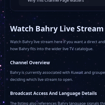
Why This Channel Page Matters
Watch Bahry Live Stream
Watch Bahry live stream here if you want a direct and 
how Bahry fits into the wider live TV catalogue.
Channel Overview
Bahry is currently associated with Kuwait and groupe
deciding which live stream to open.
Broadcast Access And Language Details
The listing also references Bahry language signals th