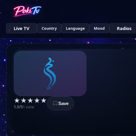
Live TV
Radios
Country
Language
Mood
★
★
★
★
★
Save
1.0/5
1 vote