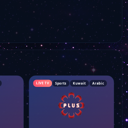
LIVE TV
Sports
Kuwait
Arabic