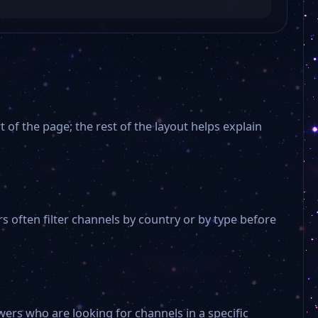
 of the page; the rest of the layout helps explain
 often filter channels by country or by type before
ers who are looking for channels in a specific