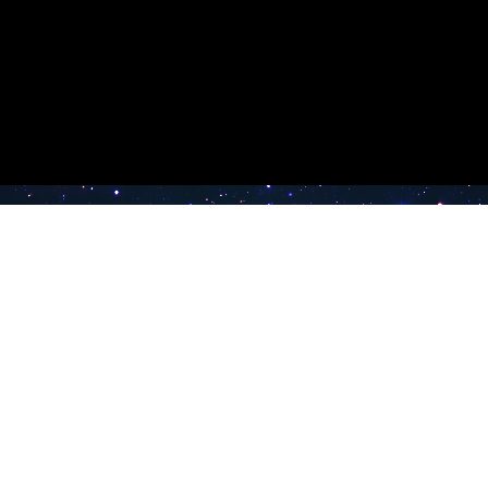
e TV
Latest Radio Stations