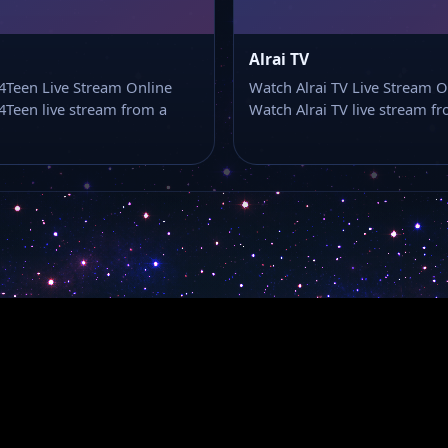
Alrai TV
4Teen Live Stream Online
Watch Alrai TV Live Stream O
Teen live stream from a
Watch Alrai TV live stream 