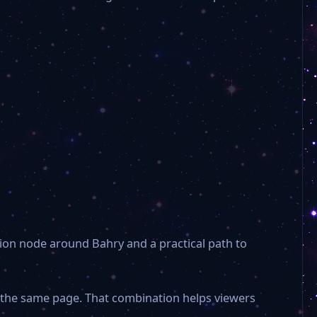
ion node around Bahry and a practical path to
n the same page. That combination helps viewers