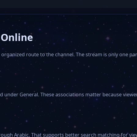
 Online
organized route to the channel. The stream is only one part
d under General. These associations matter because viewers
rough Arabic. That supports better search matching for view