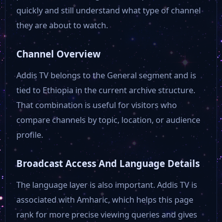
quickly and still understand what type of channel
they are about to watch.
Channel Overview
Addis TV belongs to the General segment and is
tied to Ethiopia in the current archive structure.
That combination is useful for visitors who
compare channels by topic, location, or audience
profile.
Broadcast Access And Language Details
The language layer is also important. Addis TV is
associated with Amharic, which helps this page
rank for more precise viewing queries and gives