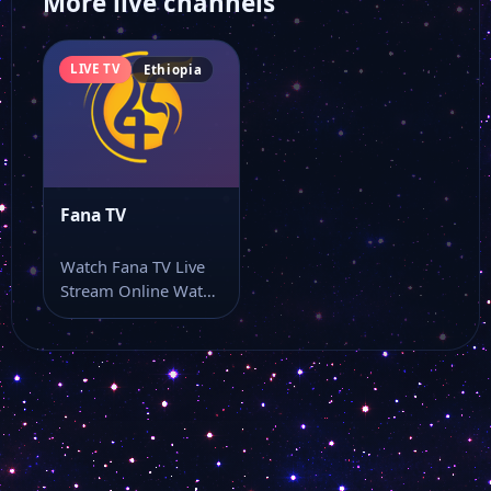
More live channels
LIVE TV
Ethiopia
Fana TV
Watch Fana TV Live
Stream Online Watch
Fana TV online
through this…