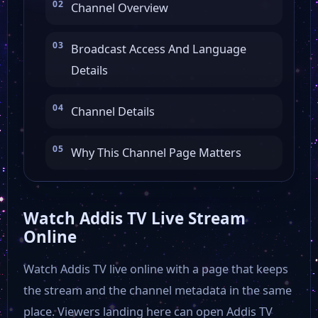
Channel Overview
Broadcast Access And Language
Details
Channel Details
Why This Channel Page Matters
Watch Addis TV Live Stream
Online
Watch Addis TV live online with a page that keeps
the stream and the channel metadata in the same
place. Viewers landing here can open Addis TV