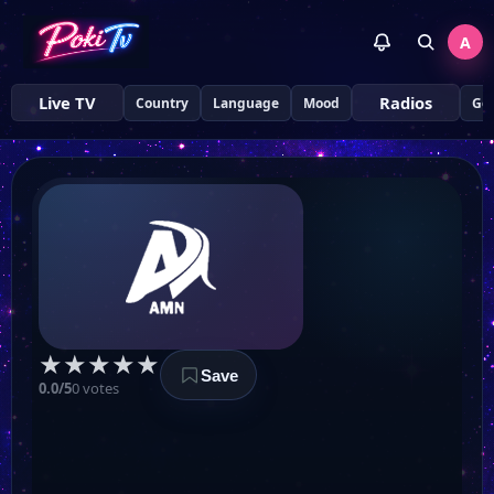
A
Live TV
Radios
Country
Language
Mood
Ge
★
★
★
★
★
Save
0.0/5
0 votes