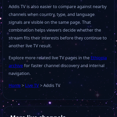
Addis TV is also easier to compare against nearby
channels when country, type, and language
signals are visible on the same page. That
combination helps viewers decide whether the
stream fits their interests before they continue to
another live TV result.
Explore more related live TV pages in the
Ethiopia
archive
for faster channel discovery and internal
navigation.
Home
>
Live TV
>
Addis TV