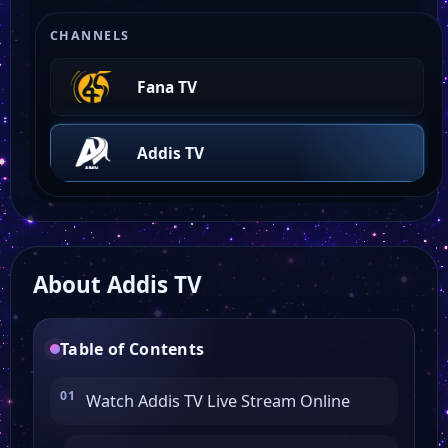
CHANNELS
Fana TV
Addis TV
About Addis TV
Table of Contents
Watch Addis TV Live Stream Online