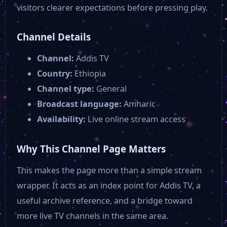
visitors clearer expectations before pressing play.
Channel Details
Channel:
Addis TV
Country:
Ethiopia
Channel type:
General
Broadcast language:
Amharic
Availability:
Live online stream access
Why This Channel Page Matters
This makes the page more than a simple stream
wrapper. It acts as an index point for Addis TV, a
useful archive reference, and a bridge toward
more live TV channels in the same area.