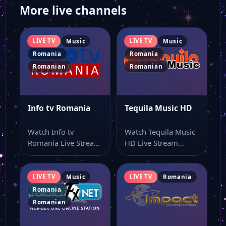
More live channels
LIVE TV
LIVE TV
Music
Music
Romania
Romania
Romanian
Romanian
Info tv Romania
Tequila Music HD
Watch Info tv
Watch Tequila Music
Romania Live Stream
HD Live Stream
Online Watch Info tv
Online Watch Tequila
Romania online…
Music HD live…
LIVE TV
LIVE TV
Music
Romania
Romania
Romanian