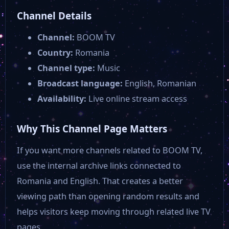
Channel Details
Channel:
BOOM TV
Country:
Romania
Channel type:
Music
Broadcast language:
English, Romanian
Availability:
Live online stream access
Why This Channel Page Matters
If you want more channels related to BOOM TV,
use the internal archive links connected to
Romania and English. That creates a better
viewing path than opening random results and
helps visitors keep moving through related live TV
pages.