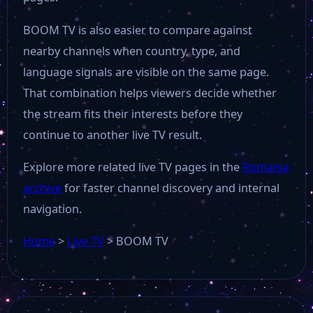
BOOM TV is also easier to compare against
nearby channels when country, type, and
language signals are visible on the same page.
That combination helps viewers decide whether
the stream fits their interests before they
continue to another live TV result.
Explore more related live TV pages in the
Romania
archive
for faster channel discovery and internal
navigation.
Home
>
Live TV
>
BOOM TV