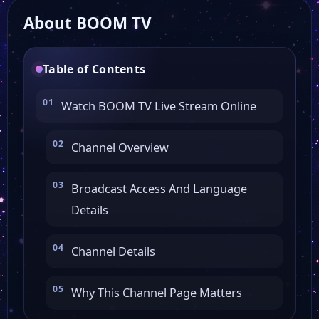
About BOOM TV
Angelus Tv
Table of Contents
Alfa Omega Tv
Watch BOOM TV Live Stream Online
Aleph Business
Channel Overview
Atomic Academy
Broadcast Access And Language
Details
Prima Tv
Channel Details
Tele 7 Abc
Why This Channel Page Matters
Atomic Tv