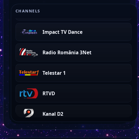
Impact TV
CHANNELS
Impact TV Dance
Radio România 3Net
Telestar 1
RTVD
Kanal D2
Profit News