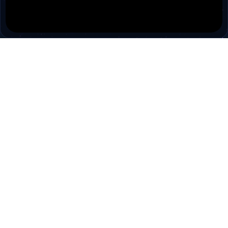
PokiTV
Pokitv.com was established to gather TV channels
and Radio channels in a single environment.
Pokitv.com is a free tv viewing service for people.
Cookies are used to make the best use of our