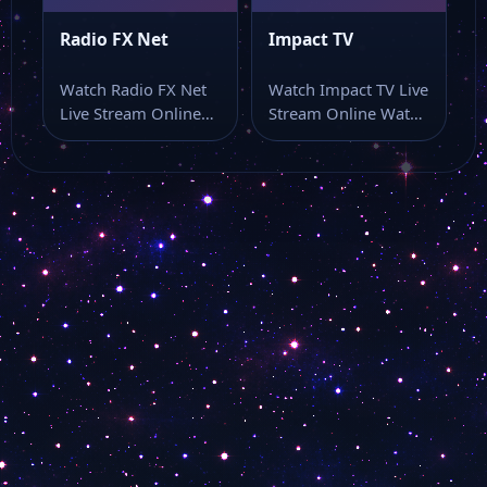
Radio FX Net
Impact TV
Watch Radio FX Net
Watch Impact TV Live
Live Stream Online
Stream Online Watch
Watch Radio FX Net
Impact TV live stream
live…
and…