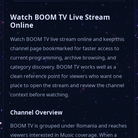
Watch BOOM TV Live Stream
Aleph News
Online
Watch BOOM TV live stream online and keep this
Speranta Tv
channel page bookmarked for faster access to
current programming, archive browsing, and
Rock TV
category discovery. BOOM TV works well as a
clean reference point for viewers who want one
Realitatea TV
place to open the stream and review the channel
context before watching.
Nasul TV
Channel Overview
Magic TV
BOOM TV is grouped under Romania and reaches
viewers interested in Music coverage. When a