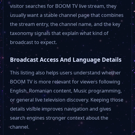
Kiss TV
visitor searches for BOOM TV live stream, they
usually want a stable channel page that combines
the stream entry, the channel name, and the key
taxonomy signals that explain what kind of
broadcast to expect.
Broadcast Access And Language Details
This listing also helps users understand whether
BOOM TV is more relevant for viewers following
English, Romanian content, Music programming,
or general live television discovery. Keeping those
details visible improves navigation and gives
search engines stronger context about the
channel.