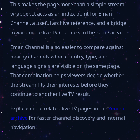
This makes the page more than a simple stream
wrapper. It acts as an index point for Eman
Channel, a useful archive reference, and a bridge
toward more live TV channels in the same area.
Eman Channel is also easier to compare against
nearby channels when country, type, and
language signals are visible on the same page.
That combination helps viewers decide whether
the stream fits their interests before they
continue to another live TV result.
Explore more related live TV pages in the
Yemen
archive
for faster channel discovery and internal
navigation.