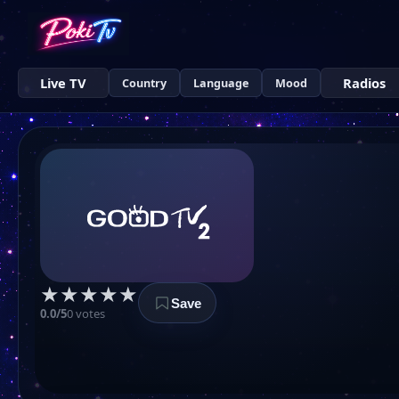
Live TV
Radios
Country
Language
Mood
★
★
★
★
★
Save
0.0/5
0 votes