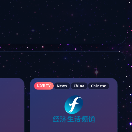
TDM Sport Ch.93
TDM Info Ch.94
Canal Macau Ch.92
TDM Ou Mun Ch.91
RTHK 31
LIVE TV
News
China
Chinese
TDM Macau
CGTN Documentary