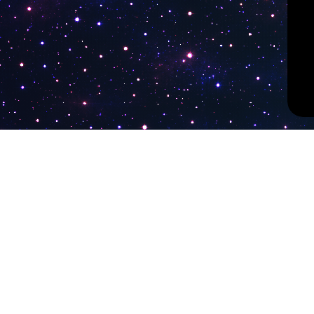
PokiTV
Latest Liv
KTV Korea