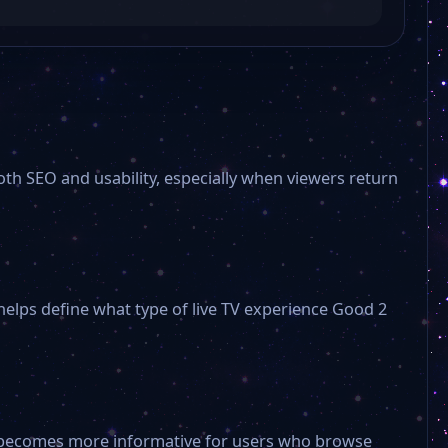
海峡卫视 Haixia TV hxtv
少儿频道 Children’s Channel sepd
oth SEO and usability, especially when viewers return
文体频道 Culture and Sports Channel typd
经济生活频道 Economic Life Channel jspd
 helps define what type of live TV experience Good 2
旅游频道 Travel Channel dspd
电视剧频道 Drama Channel dsjpd
ge becomes more informative for users who browse