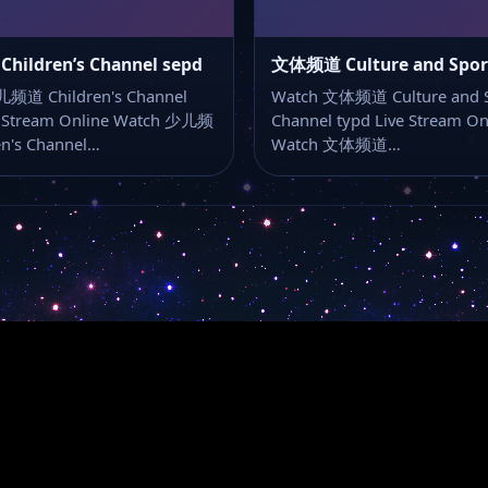
ildren’s Channel sepd
频道 Children's Channel
Watch 文体频道 Culture and S
e Stream Online Watch 少儿频
Channel typd Live Stream On
en's Channel…
Watch 文体频道…