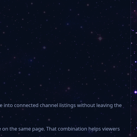
新闻频道 News Channel xwpd
公共频道 Public Channel ggpd
东南卫视 Southeast TV setv
综合频道 Comprehensive Channel
Ou Mun-Macau Ch.96
e into connected channel listings without leaving the
TDM Entertainment Ch.95
le on the same page. That combination helps viewers