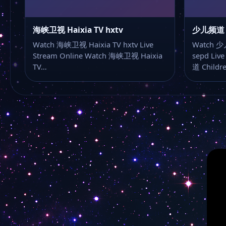
海峡卫视 Haixia TV hxtv
少儿频道 Ch
Watch 海峡卫视 Haixia TV hxtv Live
Watch 少儿
Stream Online Watch 海峡卫视 Haixia
sepd Liv
TV…
道 Childr