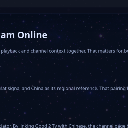
eam Online
 playback and channel context together. That matters for b
mat signal and China as its regional reference. That pairing
iator. By linking Good 2 Tv with Chinese, the channel pa