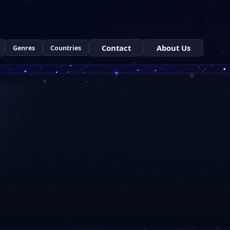
Contact
About Us
Genres
Countries