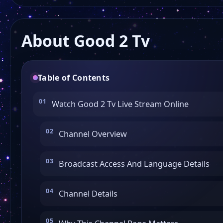
About Good 2 Tv
Table of Contents
Watch Good 2 Tv Live Stream Online
Channel Overview
Broadcast Access And Language Details
Channel Details