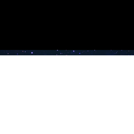
e TV
Latest Radio Stations
Band FM