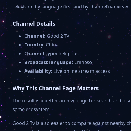
television by language first and by channel name sec
Channel Details
Channel:
Good 2 Tv
Country:
China
Channel type:
Religious
Broadcast language:
Chinese
Availability:
Live online stream access
Why This Channel Page Matters
The result is a better archive page for search and di
same ecosystem.
Good 2 Tv is also easier to compare against nearby c