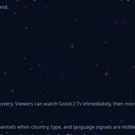
ond.
scovery. Viewers can watch Good 2 Tv immediately, then mov
hannels when country, type, and language signals are visib