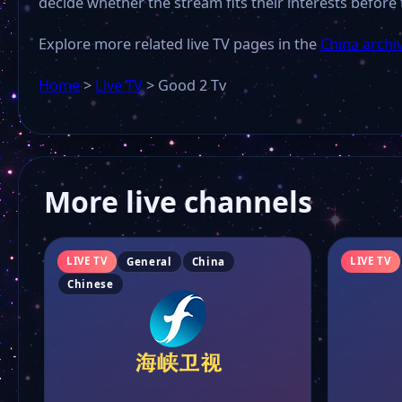
decide whether the stream fits their interests before 
Explore more related live TV pages in the
China archi
Home
>
Live TV
>
Good 2 Tv
More live channels
LIVE TV
LIVE TV
General
China
Chinese