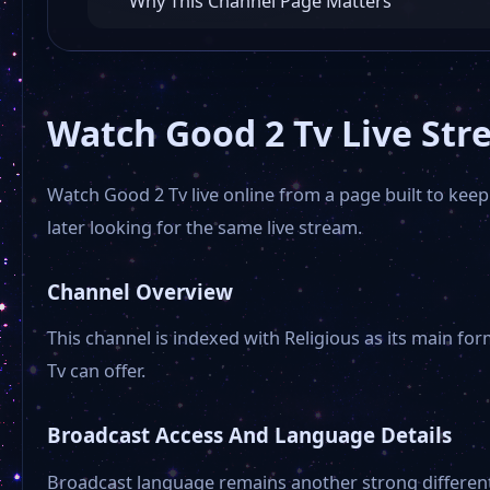
Why This Channel Page Matters
Watch Good 2 Tv Live Str
Watch Good 2 Tv live online from a page built to keep
later looking for the same live stream.
Channel Overview
This channel is indexed with Religious as its main for
Tv can offer.
Broadcast Access And Language Details
Broadcast language remains another strong different