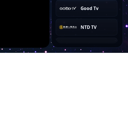
Good Tv
NTD TV
CGTN News
Account
My Dashboard