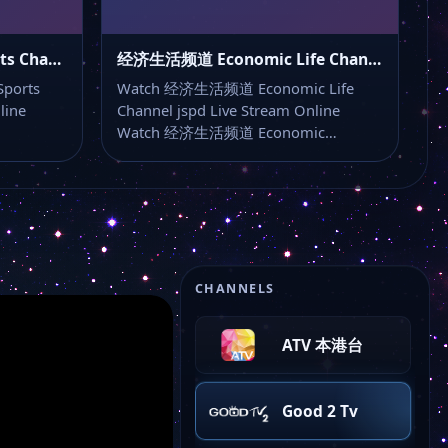
Jiangsu TV
文体频道 Culture and Sports Channel typd
经济生活频道 Economic Life Channel jspd
Genesis
ports
Watch 经济生活频道 Economic Life
line
Channel jspd Live Stream Online
Watch 经济生活频道 Economic…
Qing Dynasty
Beibu Gulf Qinzhou
Taiping Forest Park
CHANNELS
ATV 本港台
Good 2 Tv