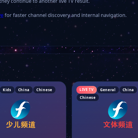
they continue to another live TV result.
ve
for faster channel discovery and internal navigation.
LIVE TV
Kids
China
Chinese
General
China
Chinese