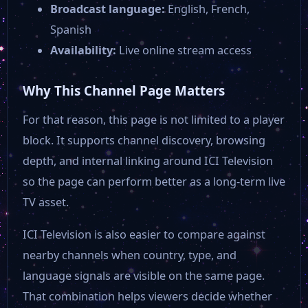
Broadcast language:
English, French,
Spanish
Availability:
Live online stream access
Why This Channel Page Matters
For that reason, this page is not limited to a player
block. It supports channel discovery, browsing
depth, and internal linking around ICI Television
so the page can perform better as a long-term live
TV asset.
ICI Television is also easier to compare against
nearby channels when country, type, and
language signals are visible on the same page.
That combination helps viewers decide whether