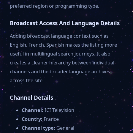
preferred region or programming type.
Broadcast Access And Language Details
Adding broadcast language context such as
English, French, Spanish makes the listing more
useful in multilingual search journeys. It also
creates a cleaner hierarchy between individual
channels and the broader language archives
across the site.
Channel Details
Channel:
ICI Television
Country:
France
Channel type:
General