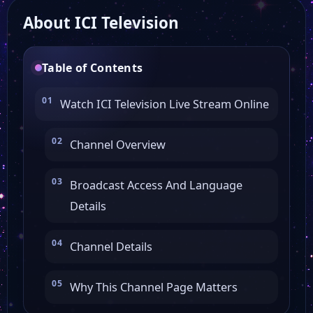
About ICI Television
Grand Lille TV
Table of Contents
Fashion TV Global
Watch ICI Television Live Stream Online
EMCI TV Montréal
Channel Overview
Bip TV
Broadcast Access And Language
Details
GoodNews TV
Channel Details
KTO TV
Why This Channel Page Matters
TV5 Monde