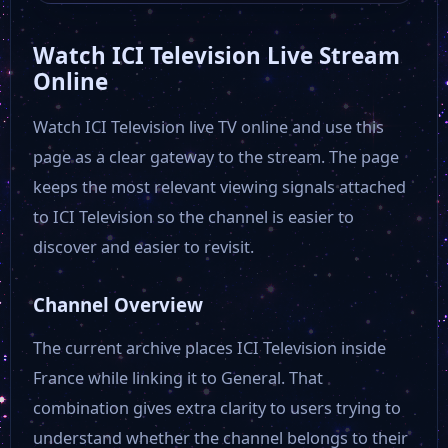
Watch ICI Television Live Stream
Online
Watch ICI Television live TV online and use this
page as a clear gateway to the stream. The page
keeps the most relevant viewing signals attached
to ICI Television so the channel is easier to
discover and easier to revisit.
Channel Overview
The current archive places ICI Television inside
France while linking it to General. That
combination gives extra clarity to users trying to
understand whether the channel belongs to their