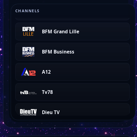
BFM Grand Littoral
CHANNELS
BFM Grand Lille
BFM Business
A12
Tv78
Dieu TV
Holygod TV