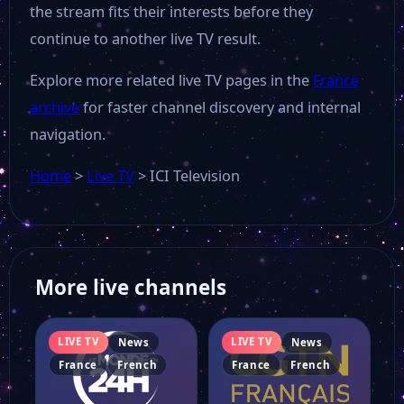
the stream fits their interests before they
continue to another live TV result.
Explore more related live TV pages in the
France
archive
for faster channel discovery and internal
navigation.
Home
>
Live TV
>
ICI Television
More live channels
LIVE TV
LIVE TV
News
News
France
French
France
French