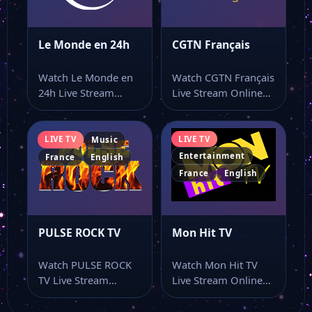
Le Monde en 24h
CGTN Français
Watch Le Monde en
Watch CGTN Français
24h Live Stream
Live Stream Online
Online Watch Le
Watch CGTN Français
Monde en…
live stream and…
LIVE TV
LIVE TV
Music
Entertainment
France
English
France
English
PULSE ROCK TV
Mon Hit TV
Watch PULSE ROCK
Watch Mon Hit TV
TV Live Stream
Live Stream Online
Online Watch PULSE
Watch Mon Hit TV
ROCK TV live…
live…