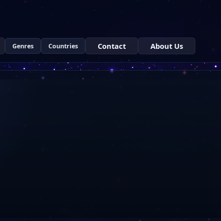
Contact
About Us
Genres
Countries