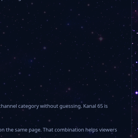
channel category without guessing. Kanal 65 is
e on the same page. That combination helps viewers