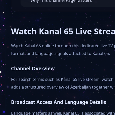
Why This Channel Page Matters
Watch Kanal 65 Live Stre
Watch Kanal 65 online through this dedicated live TV p
format, and language signals attached to Kanal 65.
Channel Overview
For search terms such as Kanal 65 live stream, watch 
adds a structured overview of Azerbaijan together with
Broadcast Access And Language Details
Language matters as well. Kanal 65 is associated with 