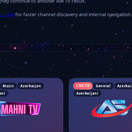
they continue to another live TV result.
archive
for faster channel discovery and internal navigation.
LIVE TV
Music
Azerbaijan
General
Azerbai
ani
Azerbaijani