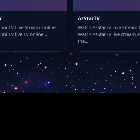
V
AzStarTV
ni TV Live Stream Online
Watch AzStarTV Live Stream 
ni TV live TV online…
Watch AzStarTV live stream 
the…