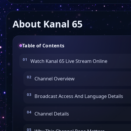
About Kanal 65
Table of Contents
Watch Kanal 65 Live Stream Online
Channel Overview
Broadcast Access And Language Details
Channel Details