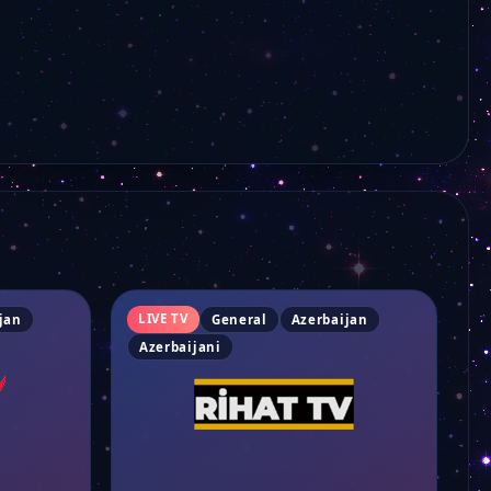
LIVE TV
jan
General
Azerbaijan
Azerbaijani