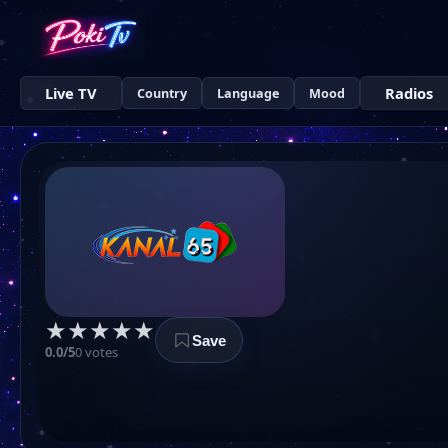
Live TV
Radios
Country
Language
Mood
★
★
★
★
★
Save
0.0/5
0 votes