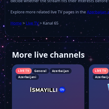
decide whether the stream fits their interests before 
Explore more related live TV pages in the
Azerbaijan 
Home
>
Live TV
>
Kanal 65
More live channels
LIVE TV
LIVE TV
General
Azerbaijan
Azerbaijani
Azerbaij