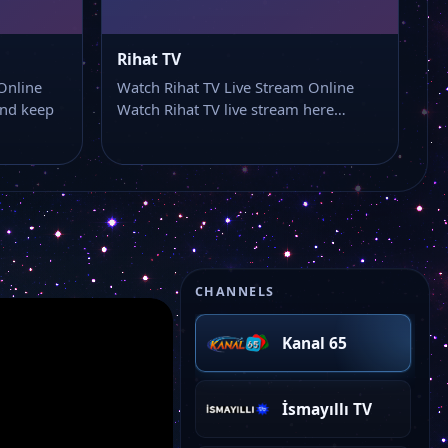
Rihat TV
Online
Watch Rihat TV Live Stream Online
and keep
Watch Rihat TV live stream here…
CHANNELS
Kanal 65
İsmayıllı TV