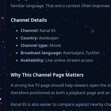
familiar language. That extra context often improves
Channel Details
Channel:
Kanal 65
Country:
Azerbaijan
Channel type:
Movie
Broadcast language:
Azerbaijani, Turkish
Availability:
Live online stream access
Why This Channel Page Matters
A strong live TV page should help viewers open the st
therefore positioned as both a playback page and an 
Kanal 65 is also easier to compare against nearby ch