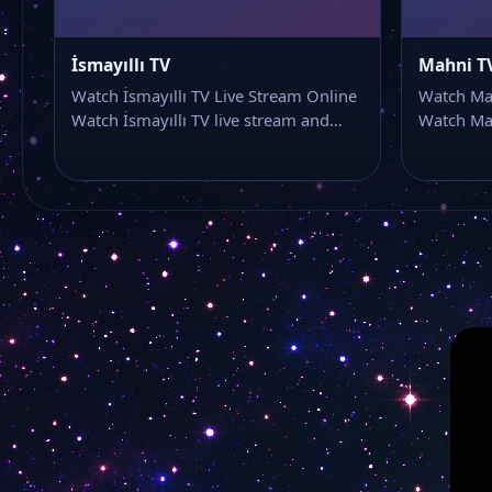
İsmayıllı TV
Mahni T
Watch İsmayıllı TV Live Stream Online
Watch Mah
Watch İsmayıllı TV live stream and…
Watch Mah