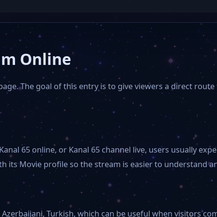
am Online
age. The goal of this entry is to give viewers a direct route
Kanal 65 online, or Kanal 65 channel live, users usually e
 its Movie profile so the stream is easier to understand and
Azerbaijani, Turkish, which can be useful when visitors comp