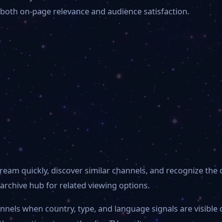
 both on-page relevance and audience satisfaction.
ream quickly, discover similar channels, and recognize the 
archive hub for related viewing options.
annels when country, type, and language signals are visibl