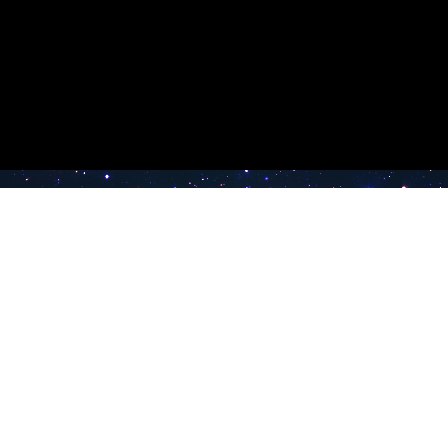
e TV
Latest Radio Stations