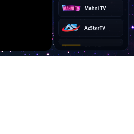
Mahni TV
AzStarTV
Rihat TV
AyAz TV
Show Plus TV
Kanal 35
Account
EL TV