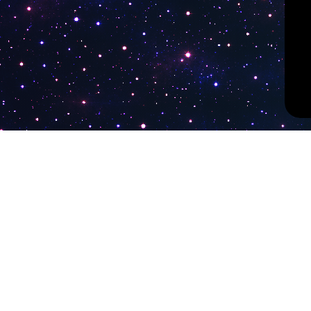
PokiTV
Latest Liv