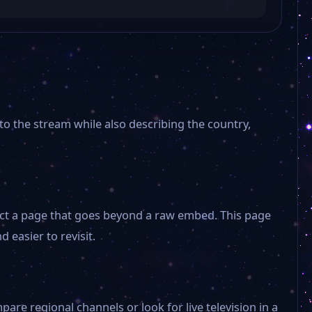
 to the stream while also describing the country,
xpect a page that goes beyond a raw embed. This page
 easier to revisit.
are regional channels or look for live television in a