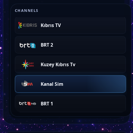
Ada Tv
CHANNELS
Kıbrıs TV
BRT 2
Kuzey Kıbrıs Tv
Kanal Sim
BRT 1