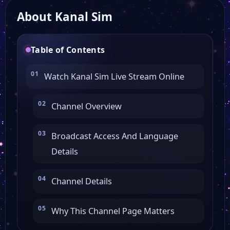
About Kanal Sim
Table of Contents
Watch Kanal Sim Live Stream Online
Channel Overview
Broadcast Access And Language
Details
Channel Details
Why This Channel Page Matters