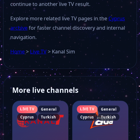
continue to another live TV result.
Explore more related live TV pages in the
Cyprus
archive
for faster channel discovery and internal
navigation.
Home
>
Live TV
>
Kanal Sim
More live channels
LIVE TV
LIVE TV
General
General
Cyprus
Turkish
Cyprus
Turkish