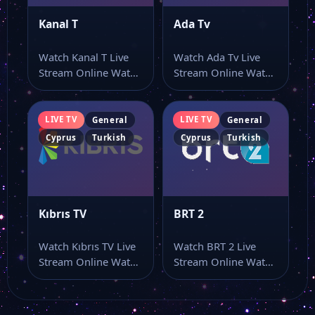
Kanal T
Ada Tv
Watch Kanal T Live
Watch Ada Tv Live
Stream Online Watch
Stream Online Watch
Kanal T live online
Ada Tv live stream
with…
online…
LIVE TV
LIVE TV
General
General
Cyprus
Turkish
Cyprus
Turkish
Kıbrıs TV
BRT 2
Watch Kıbrıs TV Live
Watch BRT 2 Live
Stream Online Watch
Stream Online Watch
Kıbrıs TV live stream
BRT 2 live online
as…
from…