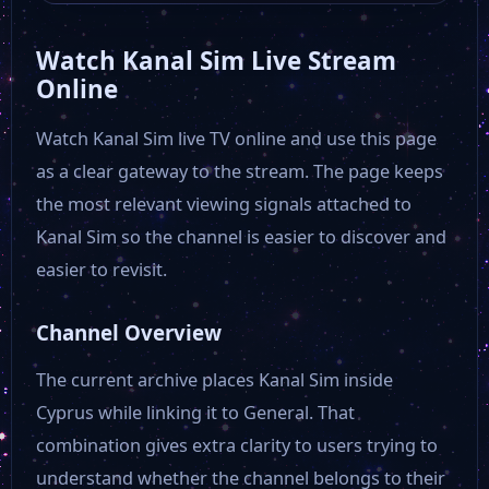
Watch Kanal Sim Live Stream
Online
Watch Kanal Sim live TV online and use this page
as a clear gateway to the stream. The page keeps
the most relevant viewing signals attached to
Kanal Sim so the channel is easier to discover and
easier to revisit.
Channel Overview
The current archive places Kanal Sim inside
Cyprus while linking it to General. That
combination gives extra clarity to users trying to
understand whether the channel belongs to their