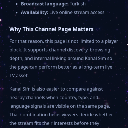
Broadcast language:
Turkish
Availability:
Live online stream access
Why This Channel Page Matters
For that reason, this page is not limited to a player
block. It supports channel discovery, browsing
depth, and internal linking around Kanal Sim so
the page can perform better as a long-term live
TV asset.
Kanal Sim is also easier to compare against
nearby channels when country, type, and
language signals are visible on the same page.
That combination helps viewers decide whether
the stream fits their interests before they