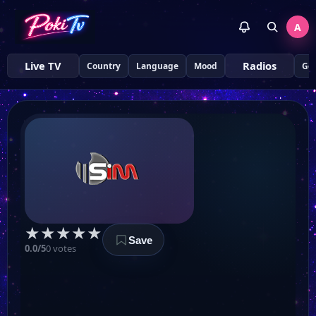
A
Live TV
Radios
Country
Language
Mood
Ge
★
★
★
★
★
Save
0.0/5
0 votes
Kanal T