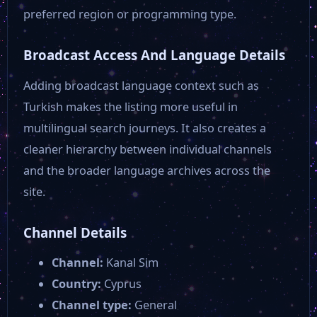
preferred region or programming type.
Broadcast Access And Language Details
Adding broadcast language context such as
Turkish makes the listing more useful in
multilingual search journeys. It also creates a
cleaner hierarchy between individual channels
and the broader language archives across the
site.
Channel Details
Channel:
Kanal Sim
Country:
Cyprus
Channel type:
General