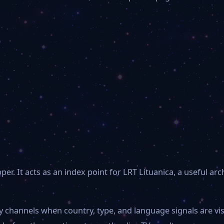
. It acts as an index point for LRT Lituanica, a useful arc
by channels when country, type, and language signals are v