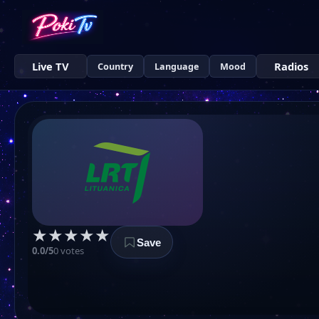
Live TV
Radios
Country
Language
Mood
★
★
★
★
★
Save
0.0/5
0 votes