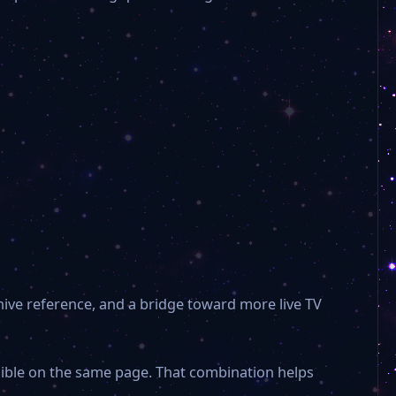
hive reference, and a bridge toward more live TV
isible on the same page. That combination helps