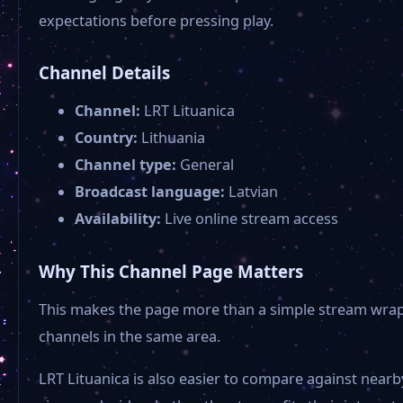
expectations before pressing play.
Channel Details
Channel:
LRT Lituanica
Country:
Lithuania
Channel type:
General
Broadcast language:
Latvian
Availability:
Live online stream access
Why This Channel Page Matters
This makes the page more than a simple stream wrapper
channels in the same area.
LRT Lituanica is also easier to compare against near