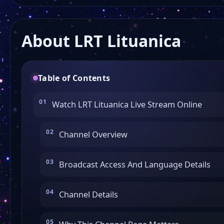
About LRT Lituanica
Table of Contents
Watch LRT Lituanica Live Stream Online
Channel Overview
Broadcast Access And Language Details
Channel Details