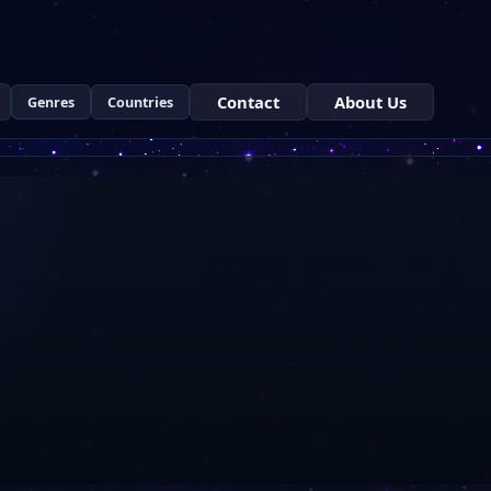
Contact
About Us
Genres
Countries