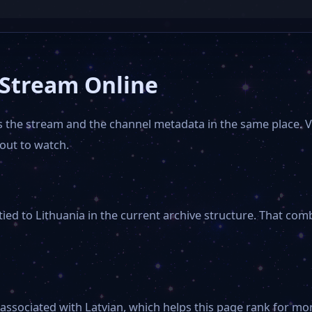
 Stream Online
ps the stream and the channel metadata in the same place. 
out to watch.
ied to Lithuania in the current archive structure. That com
 associated with Latvian, which helps this page rank for mor