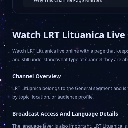
Why This Channel Page Matters
Watch LRT Lituanica Live
Watch LRT Lituanica live online with a page that kee
and still understand what type of channel they are ab
Channel Overview
LRT Lituanica belongs to the General segment and is t
by topic, location, or audience profile.
Broadcast Access And Language Details
The language layer is also important. LRT Lituanica is