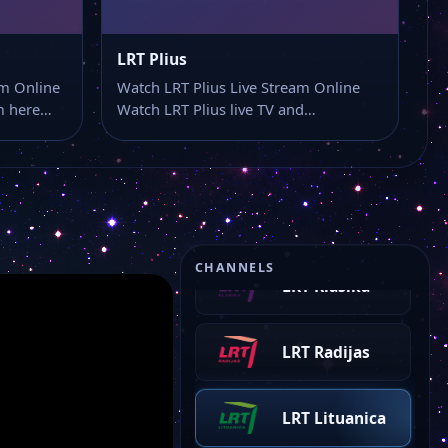
LRT Plius
am Online
Watch LRT Plius Live Stream Online
am here…
Watch LRT Plius live TV and…
LRT Opus
CHANNELS
LRT Klasika
LRT Radijas
LRT Lituanica