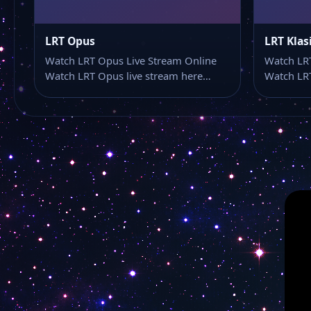
LRT Opus
LRT Klas
Watch LRT Opus Live Stream Online
Watch LRT
Watch LRT Opus live stream here…
Watch LRT