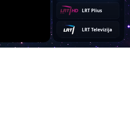
LRT Plius
LRT Televizija
Account
My Dashboard