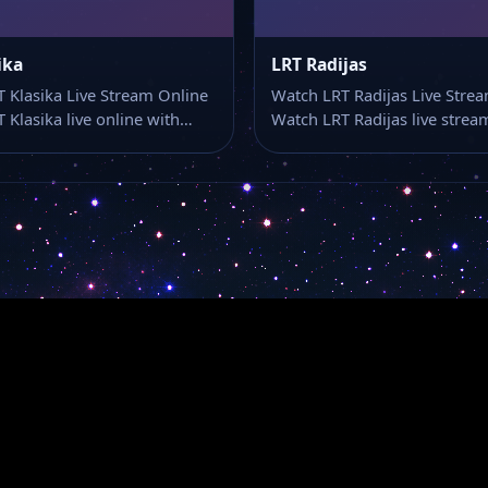
ika
LRT Radijas
 Klasika Live Stream Online
Watch LRT Radijas Live Stre
 Klasika live online with…
Watch LRT Radijas live stre