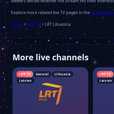
viewers decide whether the stream fits their interests
Explore more related live TV pages in the
Lithuania a
Home
>
Live TV
>
LRT Lituanica
More live channels
LIVE TV
LIVE TV
General
Lithuania
Latvian
Latvian