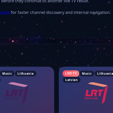
 before they continue to another live TV result.
rchive
for faster channel discovery and internal navigation.
LIVE TV
Music
Lithuania
Music
Lithuani
Latvian