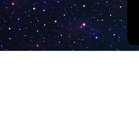
PokiTV
Latest Liv
KTV Korea
Pokitv.com was established to gather TV