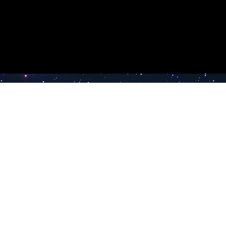
e TV
Latest Radio Stations
Band FM