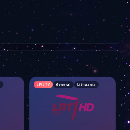
LIVE TV
a
General
Lithuania