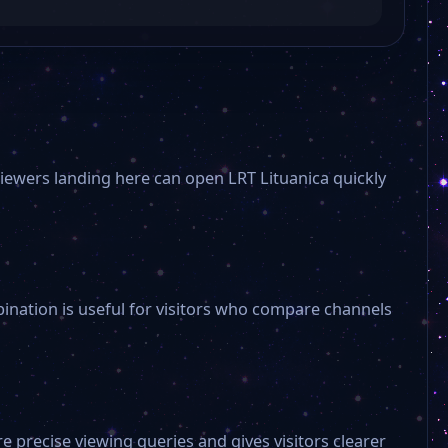
Viewers landing here can open LRT Lituanica quickly
bination is useful for visitors who compare channels
e precise viewing queries and gives visitors clearer