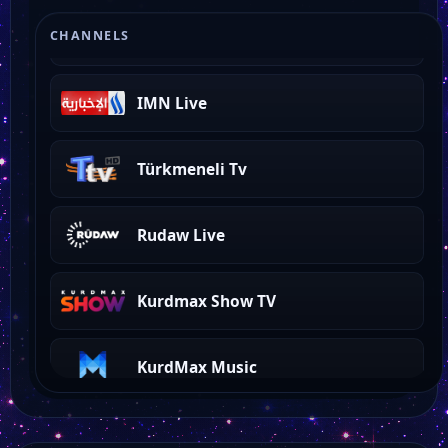
Kurdmax
CHANNELS
IMN Live
Türkmeneli Tv
Rudaw Live
Kurdmax Show TV
KurdMax Music
KurdSat News