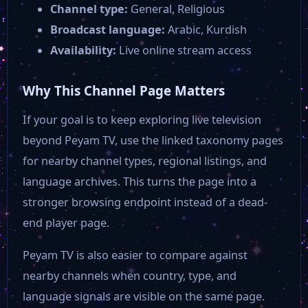
Channel type:
General, Religious
Broadcast language:
Arabic, Kurdish
Availability:
Live online stream access
Why This Channel Page Matters
If your goal is to keep exploring live television
beyond Peyam TV, use the linked taxonomy pages
for nearby channel types, regional listings, and
language archives. This turns the page into a
stronger browsing endpoint instead of a dead-
end player page.
Peyam TV is also easier to compare against
nearby channels when country, type, and
language signals are visible on the same page.