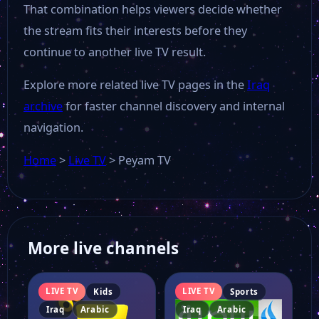
That combination helps viewers decide whether
the stream fits their interests before they
continue to another live TV result.
Explore more related live TV pages in the
Iraq
archive
for faster channel discovery and internal
navigation.
Home
>
Live TV
>
Peyam TV
More live channels
LIVE TV
LIVE TV
Kids
Sports
Iraq
Arabic
Iraq
Arabic