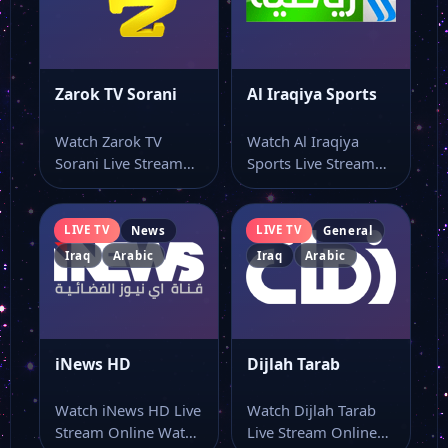
Zarok TV Sorani
Al Iraqiya Sports
Watch Zarok TV
Watch Al Iraqiya
Sorani Live Stream
Sports Live Stream
Online Watch Zarok
Online Watch Al
TV Sorani live…
Iraqiya Sports live…
LIVE TV
LIVE TV
News
General
Iraq
Arabic
Iraq
Arabic
iNews HD
Dijlah Tarab
Watch iNews HD Live
Watch Dijlah Tarab
Stream Online Watch
Live Stream Online