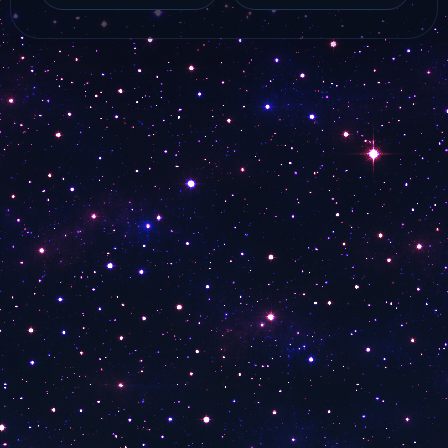
iNews HD live online
Watch Dijlah Tarab
from…
live stream online…