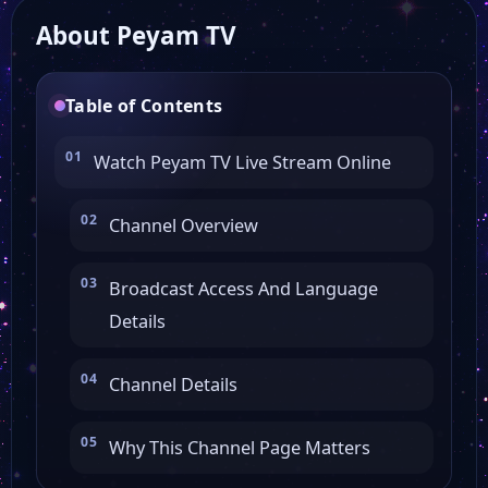
About Peyam TV
Al Hurra
Table of Contents
Watch Peyam TV Live Stream Online
Channel Overview
Broadcast Access And Language
Details
Channel Details
Why This Channel Page Matters