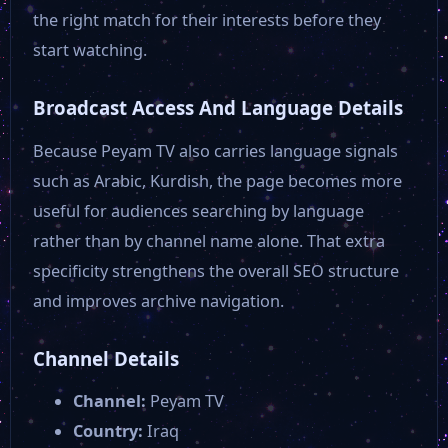
the right match for their interests before they
start watching.
Broadcast Access And Language Details
Because Peyam TV also carries language signals
such as Arabic, Kurdish, the page becomes more
useful for audiences searching by language
rather than by channel name alone. That extra
specificity strengthens the overall SEO structure
and improves archive navigation.
Channel Details
Channel:
Peyam TV
Country:
Iraq