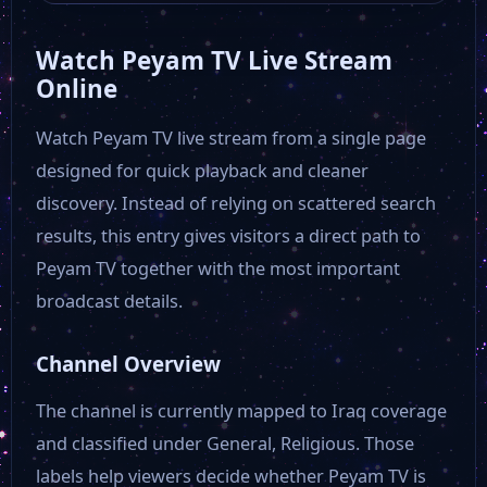
Watch Peyam TV Live Stream
Online
Watch Peyam TV live stream from a single page
designed for quick playback and cleaner
discovery. Instead of relying on scattered search
results, this entry gives visitors a direct path to
Peyam TV together with the most important
broadcast details.
Channel Overview
The channel is currently mapped to Iraq coverage
and classified under General, Religious. Those
labels help viewers decide whether Peyam TV is