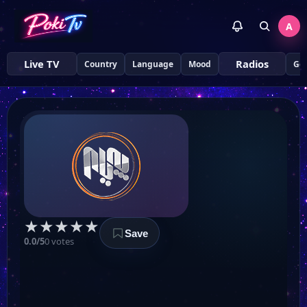
Al Sharqiya
A
Al Sumaria
Live TV
Radios
Country
Language
Mood
Ge
UTV Hawler
Afarin TV
Peyam TV
★
★
★
★
★
Save
Amozhgary TV
0.0/5
0 votes
NRT