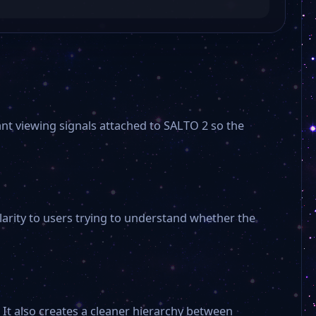
ant viewing signals attached to SALTO 2 so the
larity to users trying to understand whether the
It also creates a cleaner hierarchy between