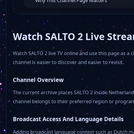
Why This Channel Page Matters
Watch SALTO 2 Live Stre
Watch SALTO 2 live TV online and use this page as a 
channel is easier to discover and easier to revisit.
Channel Overview
The current archive places SALTO 2 inside Netherlands
channel belongs to their preferred region or progra
Broadcast Access And Language Details
Adding broadcast language context such as Dutch make