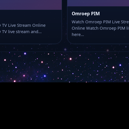
Omroep PIM
Watch Omroep PIM Live Str
 TV Live Stream Online
Online Watch Omroep PIM li
 TV live stream and…
here…