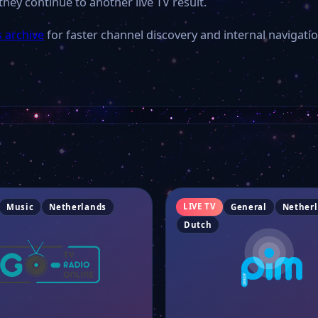
they continue to another live TV result.
 archive
for faster channel discovery and internal navigatio
LIVE TV
Music
Netherlands
General
Nether
Dutch