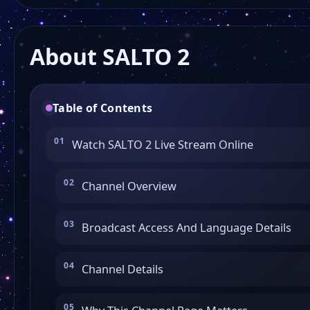
About SALTO 2
Table of Contents
Watch SALTO 2 Live Stream Online
Channel Overview
Broadcast Access And Language Details
Channel Details