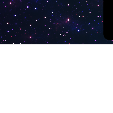
PokiTV
Latest Liv
KTV Korea
Pokitv.com was established to gather TV