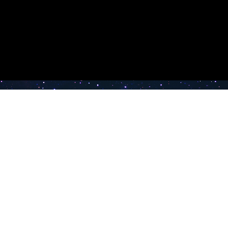
e TV
Latest Radio Stations
Band FM