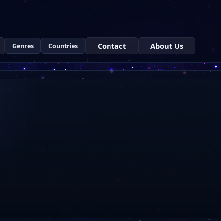
Contact
About Us
Genres
Countries