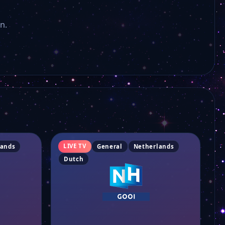
n.
LIVE TV
lands
General
Netherlands
Dutch