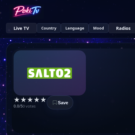
Live TV
Radios
Country
Language
Mood
★
★
★
★
★
Save
0.0/5
0 votes