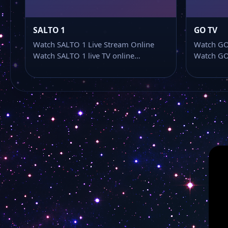
SALTO 1
GO TV
Watch SALTO 1 Live Stream Online
Watch GO
Watch SALTO 1 live TV online…
Watch GO