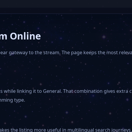
am Online
clear gateway to the stream. The page keeps the most relev
 while linking it to General. That combination gives extra c
mming type.
s the listing more useful in multilingual search journeys. 