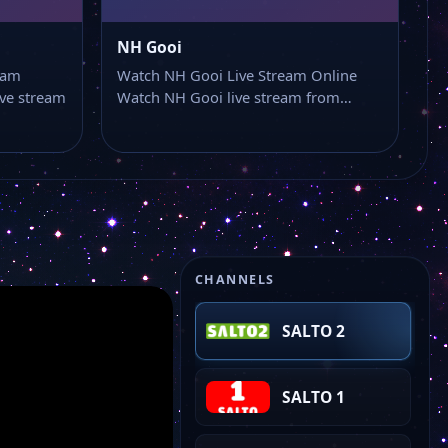
NH Gooi
eam
Watch NH Gooi Live Stream Online
ve stream
Watch NH Gooi live stream from…
CHANNELS
SALTO 2
SALTO 1