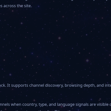
 across the site.
 block. It supports channel discovery, browsing depth, and i
nnels when country, type, and language signals are visible