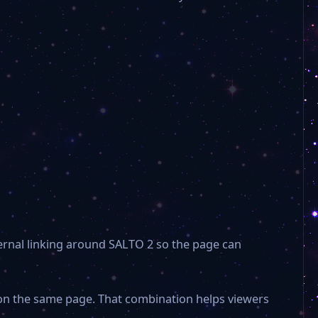
nternal linking around SALTO 2 so the page can
 on the same page. That combination helps viewers