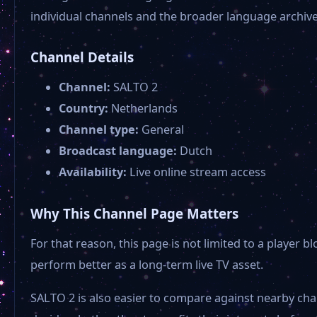
individual channels and the broader language archives
Channel Details
Channel:
SALTO 2
Country:
Netherlands
Channel type:
General
Broadcast language:
Dutch
Availability:
Live online stream access
Why This Channel Page Matters
For that reason, this page is not limited to a player
perform better as a long-term live TV asset.
SALTO 2 is also easier to compare against nearby cha