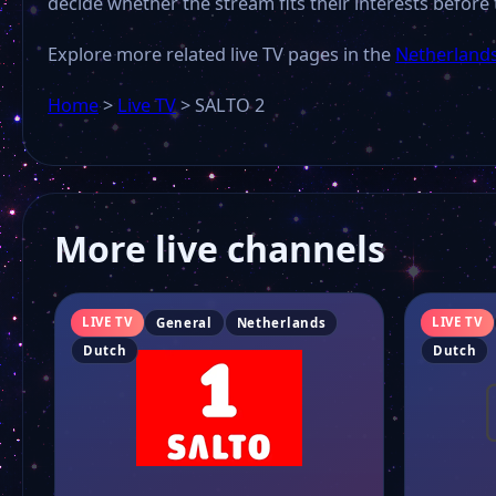
decide whether the stream fits their interests before 
Explore more related live TV pages in the
Netherlands
Home
>
Live TV
>
SALTO 2
More live channels
LIVE TV
LIVE TV
General
Netherlands
Dutch
Dutch