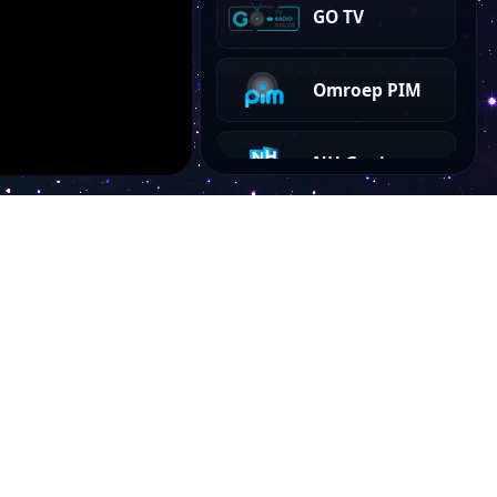
GO TV
Omroep PIM
NH Gooi
RTV Utrecht
BEAT TV
AT5
Account
NH TV
My Dashboard