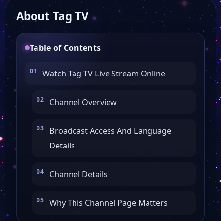
About Tag TV
Table of Contents
Watch Tag TV Live Stream Online
Channel Overview
Broadcast Access And Language
Details
Channel Details
Why This Channel Page Matters