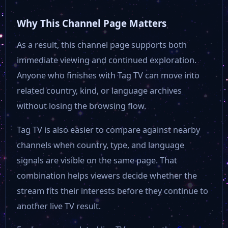
Why This Channel Page Matters
As a result, this channel page supports both
immediate viewing and continued exploration.
Anyone who finishes with Tag TV can move into
related country, kind, or language archives
without losing the browsing flow.
Tag TV is also easier to compare against nearby
channels when country, type, and language
signals are visible on the same page. That
combination helps viewers decide whether the
stream fits their interests before they continue to
another live TV result.