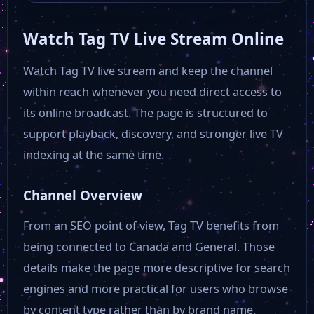
Watch Tag TV Live Stream Online
Watch Tag TV live stream and keep the channel
within reach whenever you need direct access to
its online broadcast. The page is structured to
support playback, discovery, and stronger live TV
indexing at the same time.
Channel Overview
From an SEO point of view, Tag TV benefits from
being connected to Canada and General. Those
details make the page more descriptive for search
engines and more practical for users who browse
by content type rather than by brand name.