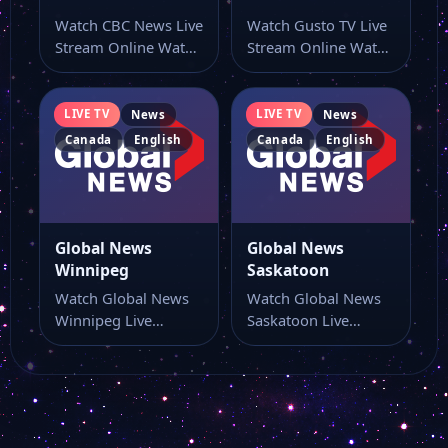
Watch CBC News Live
Watch Gusto TV Live
Stream Online Watch
Stream Online Watch
CBC News live online
Gusto TV live TV
from…
online…
LIVE TV
LIVE TV
News
News
Canada
English
Canada
English
Global News
Global News
Winnipeg
Saskatoon
Watch Global News
Watch Global News
Winnipeg Live
Saskatoon Live
Stream Online Watch
Stream Online Watch
Global News
Global News
Winnipeg live…
Saskatoon live…