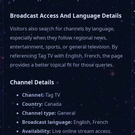
Broadcast Access And Language Details
Visitors also search for channels by language,
especially when they follow regional news,
entertainment, sports, or general television. By
referencing Tag TV with English, French, the page
provides a better topical fit for those queries.
Channel Details
Channel:
Tag TV
Country:
Canada
Channel type:
General
Broadcast language:
English, French
Availability:
Live online stream access