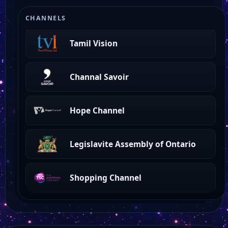
Newfoundland TV
CHANNELS
Tamil Vision
Channal Savoir
Hope Channel
Legislavite Assembly of Ontario
Shopping Channel