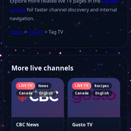
Explore more related live TV pages in the
Canada
archive
for faster channel discovery and internal
navigation.
Home
>
Live TV
>
Tag TV
More live channels
LIVE TV
LIVE TV
News
Recipes
Canada
English
Canada
English
CBC News
Gusto TV