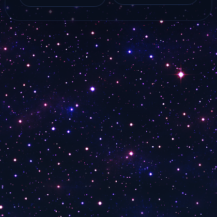
ALMA TV live online
Online Watch
with…
MarcoPolo Travel Tv
live…