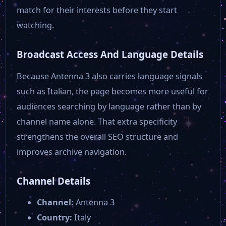
Radio Italia TV
match for their interests before they start
watching.
Iglesias
Broadcast Access And Language Details
Capital Tv
Because Antenna 3 also carries language signals
such as Italian, the page becomes more useful for
audiences searching by language rather than by
TVRS TV
channel name alone. That extra specificity
strengthens the overall SEO structure and
Tele Arena
improves archive navigation.
Super Tv
Channel Details
Channel:
Antenna 3
Sky Tg24
Country:
Italy