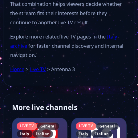
That combination helps viewers decide whether
the stream fits their interests before they
continue to another live TV result.
Explore more related live TV pages in the
Italy
archive
for faster channel discovery and internal
navigation.
Home
>
Live TV
>
Antenna 3
More live channels
LIVE TV
LIVE TV
General
General
Italy
Italian
Italy
Italian