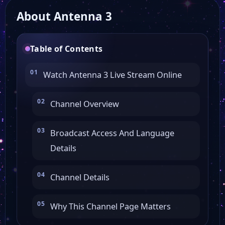
About Antenna 3
TR MIA
Table of Contents
Teleromagna
Watch Antenna 3 Live Stream Online
Telerama News
Channel Overview
12 TV Parma
Broadcast Access And Language
Details
Telesud
Channel Details
Telenord
Why This Channel Page Matters
RTV 38 in diretta