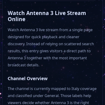
Watch Antenna 3 Live Stream
Rmk Tv
Online
Watch Antenna 3 live stream from a single page
RDS Social TV
designed for quick playback and cleaner
discovery. Instead of relying on scattered search
Rai Südtirol
results, this entry gives visitors a direct path to
Antenna 3 together with the most important
Video Calabria
broadcast details.
Alto Adige TV
Channel Overview
The channel is currently mapped to Italy coverage
Primocanale
and classified under General. Those labels help
viewers decide whether Antenna 3 is the right