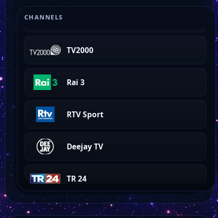
QVC IT
CHANNELS
TV2000
Rai 3
RTV Sport
Deejay TV
TR 24
TRG Media