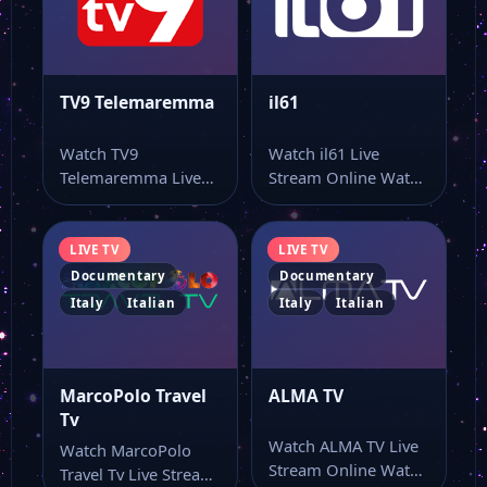
TV9 Telemaremma
il61
Watch TV9
Watch il61 Live
Telemaremma Live
Stream Online Watch
Stream Online Watch
il61 live stream and
TV9 Telemaremma
keep the…
online through this…
LIVE TV
LIVE TV
Documentary
Documentary
Italy
Italian
Italy
Italian
MarcoPolo Travel
ALMA TV
Tv
Watch ALMA TV Live
Watch MarcoPolo
Stream Online Watch
Travel Tv Live Stream