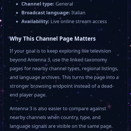
Channel type:
General
M20 Tv
Broadcast language:
Italian
Availability:
Live online stream access
E tv Marche
Why This Channel Page Matters
Canale 10
If your goal is to keep exploring live television
beyond Antenna 3, use the linked taxonomy
Canale 7
pages for nearby channel types, regional listings,
and language archives. This turns the page into a
stronger browsing endpoint instead of a dead-
end player page.
Antenna 3 is also easier to compare against
nearby channels when country, type, and
language signals are visible on the same page.