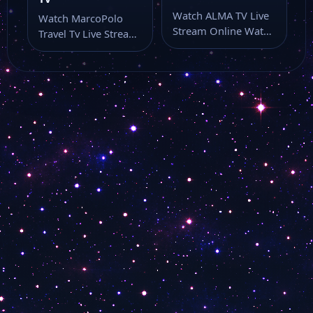
Canale 10
Watch ALMA TV Live
Watch MarcoPolo
Stream Online Watch
Travel Tv Live Stream
ALMA TV live online
Canale 7
Online Watch
with…
MarcoPolo Travel Tv
live…