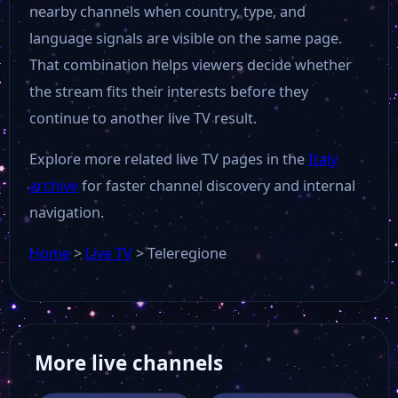
nearby channels when country, type, and
Rai Südtirol
language signals are visible on the same page.
That combination helps viewers decide whether
the stream fits their interests before they
Video Calabria
continue to another live TV result.
Alto Adige TV
Explore more related live TV pages in the
Italy
archive
for faster channel discovery and internal
Primocanale
navigation.
Home
>
Live TV
>
Teleregione
Radio Italia TV
Iglesias
More live channels
Capital Tv