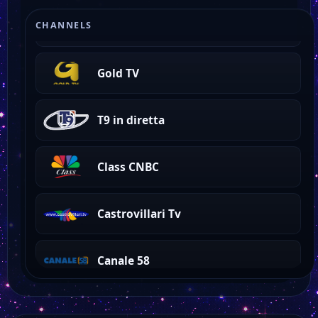
Odeon
CHANNELS
Gold TV
T9 in diretta
Class CNBC
Castrovillari Tv
Canale 58
Canale 21 Lazio