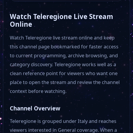
Watch Teleregione Live Stream
Antenna Sud
Online
Watch Teleregione live stream online and keep
Antenna 3
this channel page bookmarked for faster access
to current programming, archive browsing, and
111 TV
category discovery. Teleregione works well as a
clean reference point for viewers who want one
Donna Tv
place to open the stream and review the channel
context before watching.
QVC IT
Channel Overview
TV2000
Teleregione is grouped under Italy and reaches
viewers interested in General coverage. When a