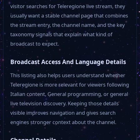
Rai 3
visitor searches for Teleregione live stream, they
usually want a stable channel page that combines
RTV Sport
the stream entry, the channel name, and the key
taxonomy signals that explain what kind of
broadcast to expect.
Deejay TV
Broadcast Access And Language Details
TR 24
This listing also helps users understand whether
Teleregione is more relevant for viewers following
TRG Media
Italian content, General programming, or general
live television discovery. Keeping those details
TR MIA
visible improves navigation and gives search
engines stronger context about the channel.
Teleromagna