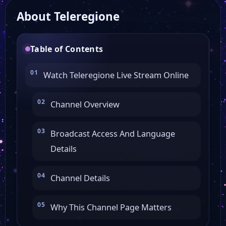
About Teleregione
Canale 21 Campania
Table of Contents
Canale 2
Watch Teleregione Live Stream Online
Telenova
Channel Overview
Lazio TV
Broadcast Access And Language
Details
Calabria TV
Channel Details
VCO Azzurra TV
Why This Channel Page Matters
Aurora Arte