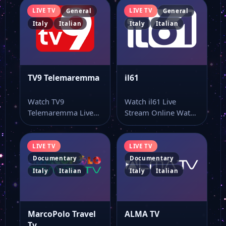
LIVE TV
LIVE TV
General
General
Italy
Italian
Italy
Italian
TVRS TV
Tele Arena
TV9 Telemaremma
il61
Super Tv
Watch TV9
Watch il61 Live
Telemaremma Live
Stream Online Watch
Stream Online Watch
il61 live stream and
Sky Tg24
TV9 Telemaremma
keep the…
online through this…
LIVE TV
LIVE TV
Documentary
Documentary
M20 Tv
Italy
Italian
Italy
Italian
E tv Marche
MarcoPolo Travel
ALMA TV
Tv