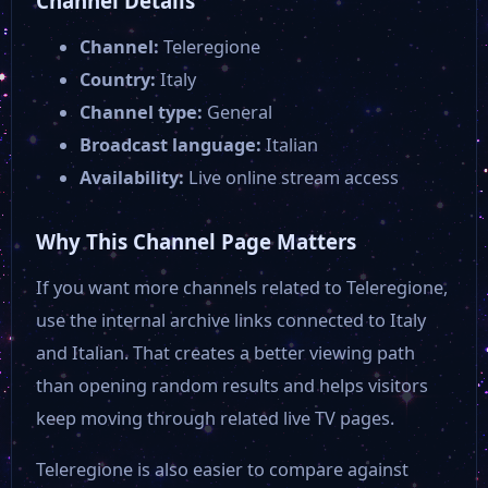
Channel Details
Telerama News
Channel:
Teleregione
Country:
Italy
12 TV Parma
Channel type:
General
Broadcast language:
Italian
Telesud
Availability:
Live online stream access
Why This Channel Page Matters
Telenord
If you want more channels related to Teleregione,
RTV 38 in diretta
use the internal archive links connected to Italy
and Italian. That creates a better viewing path
than opening random results and helps visitors
Rmk Tv
keep moving through related live TV pages.
RDS Social TV
Teleregione is also easier to compare against