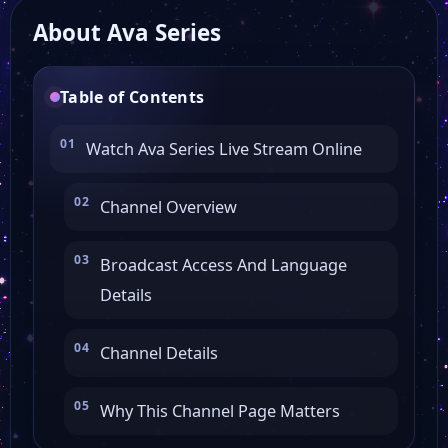
About Ava Series
Oxir TV
Table of Contents
Persiana Latino
Watch Ava Series Live Stream Online
GEM TV
Channel Overview
Iran International
Broadcast Access And Language
Details
Icnet
Channel Details
Persiana TV
Why This Channel Page Matters
Press TV