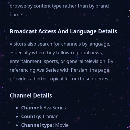
browse by content type rather than by brand
name.
Broadcast Access And Language Details
Visitors also search for channels by language,
especially when they follow regional news,
entertainment, sports, or general television. By
referencing Ava Series with Persian, the page
provides a better topical fit for those queries.
Channel Details
Channel:
Ava Series
Country:
Iranian
Channel type:
Movie