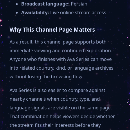
Broadcast language:
Persian
Availability:
Live online stream access
Why This Channel Page Matters
As a result, this channel page supports both
immediate viewing and continued exploration.
Anyone who finishes with Ava Series can move
into related country, kind, or language archives
without losing the browsing flow.
Ava Series is also easier to compare against
nearby channels when country, type, and
language signals are visible on the same page.
That combination helps viewers decide whether
the stream fits their interests before they