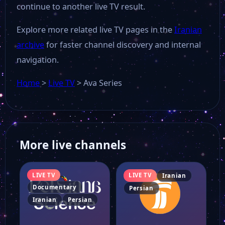
continue to another live TV result.
Explore more related live TV pages in the
Iranian
archive
for faster channel discovery and internal
navigation.
Home
>
Live TV
>
Ava Series
More live channels
LIVE TV
LIVE TV
Iranian
Documentary
Persian
Iranian
Persian