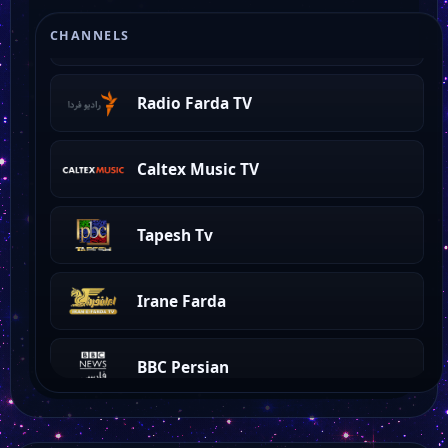
Channel One
CHANNELS
Radio Farda TV
Caltex Music TV
Tapesh Tv
Irane Farda
BBC Persian
Sat7 Pars