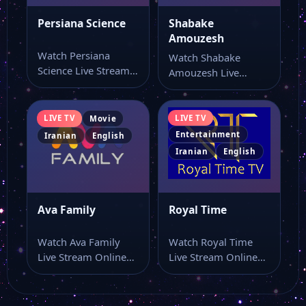
Persiana Science
Shabake
Amouzesh
Watch Persiana
Watch Shabake
Science Live Stream
Amouzesh Live
Online Watch
Stream Online Watch
Persiana Science live
Shabake Amouzesh
online with…
live stream online…
LIVE TV
LIVE TV
Movie
Entertainment
Iranian
English
Iranian
English
Ava Family
Royal Time
Watch Ava Family
Watch Royal Time
Live Stream Online
Live Stream Online
Watch Ava Family live
Watch Royal Time
stream here…
live stream here…