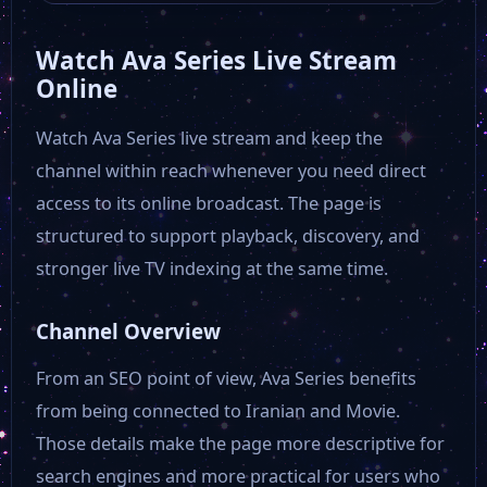
Watch Ava Series Live Stream
Online
Watch Ava Series live stream and keep the
channel within reach whenever you need direct
access to its online broadcast. The page is
structured to support playback, discovery, and
stronger live TV indexing at the same time.
Channel Overview
From an SEO point of view, Ava Series benefits
from being connected to Iranian and Movie.
Those details make the page more descriptive for
search engines and more practical for users who