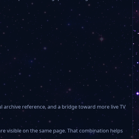
ul archive reference, and a bridge toward more live TV
are visible on the same page. That combination helps