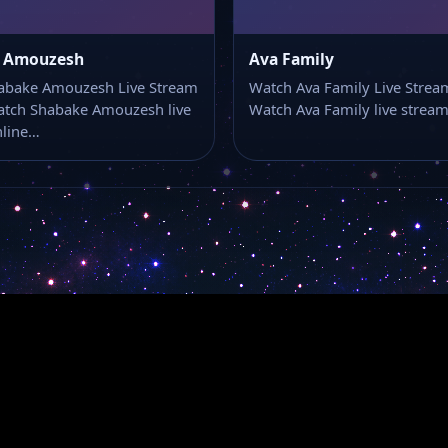
 Amouzesh
Ava Family
abake Amouzesh Live Stream
Watch Ava Family Live Strea
atch Shabake Amouzesh live
Watch Ava Family live strea
nline…