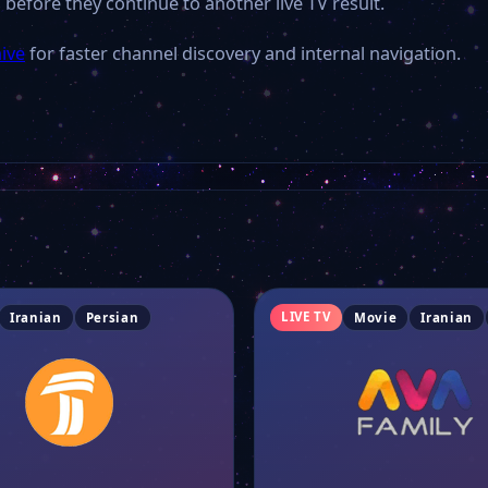
 before they continue to another live TV result.
hive
for faster channel discovery and internal navigation.
LIVE TV
Iranian
Persian
Movie
Iranian