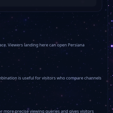
lace. Viewers landing here can open Persiana
mbination is useful for visitors who compare channels
or more precise viewing queries and gives visitors