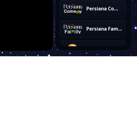
Persiana Comedy
Persiana Family
IRIB Amoozesh
Ganj e Hozour
Payam Javan TV
Payame Aramesh
Account
Omid Javedan
My Dashboard