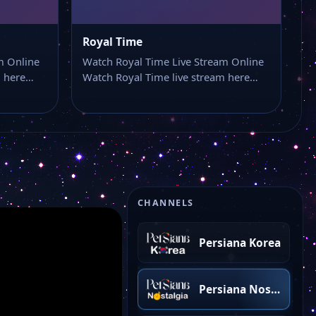
Persiana One
Royal Time
Pars TV
m Online
Watch Royal Time Live Stream Online
m here…
Watch Royal Time live stream here…
Persiana Rap
Persiana Türkiye
Persian Two
CHANNELS
Persiana Korea
Persiana Nostalgia