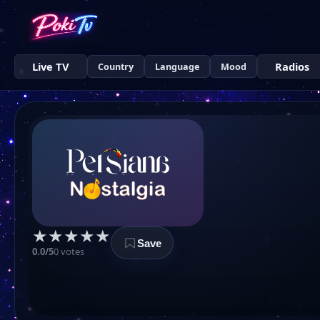
Live TV
Radios
Country
Language
Mood
★
★
★
★
★
Save
0.0/5
0 votes