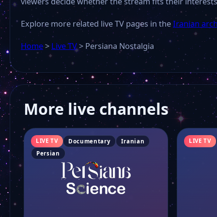
viewers decide whether the stream fits their interests
Explore more related live TV pages in the
Iranian arc
Home
>
Live TV
>
Persiana Nostalgia
More live channels
LIVE TV
LIVE TV
Documentary
Iranian
Persian