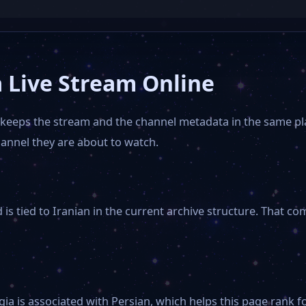
 Live Stream Online
t keeps the stream and the channel metadata in the same p
hannel they are about to watch.
s tied to Iranian in the current archive structure. That co
gia is associated with Persian, which helps this page rank f