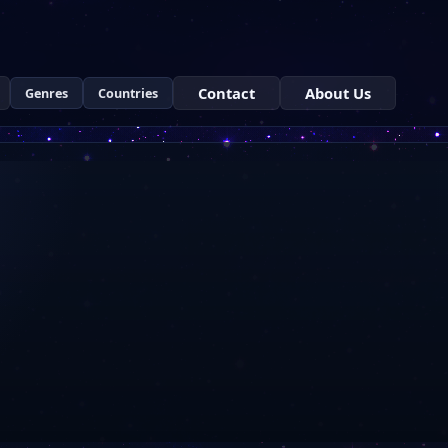
Contact
About Us
Genres
Countries