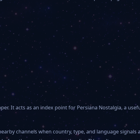
. It acts as an index point for Persiana Nostalgia, a usef
 nearby channels when country, type, and language signals 