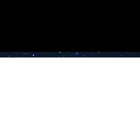
e TV
Latest Radio Stations
Band FM