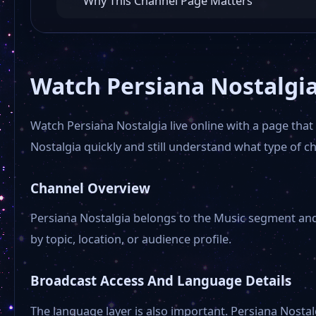
Why This Channel Page Matters
Watch Persiana Nostalgia
Watch Persiana Nostalgia live online with a page tha
Nostalgia quickly and still understand what type of c
Channel Overview
Persiana Nostalgia belongs to the Music segment and i
by topic, location, or audience profile.
Broadcast Access And Language Details
The language layer is also important. Persiana Nostal