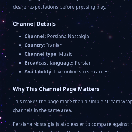
clearer expectations before pressing play.
Channel Details
Channel:
Persiana Nostalgia
Country:
Iranian
Channel type:
Music
Broadcast language:
Persian
Availability:
Live online stream access
Why This Channel Page Matters
This makes the page more than a simple stream wrapper
channels in the same area.
Persiana Nostalgia is also easier to compare against