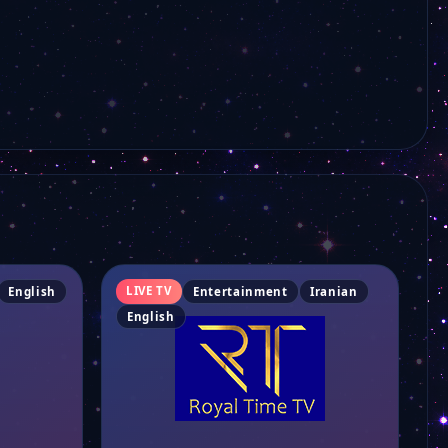
Persiana Science
Shabake Amouzesh
Ava Family
Royal Time
Avang Music
LIVE TV
English
Entertainment
Iranian
English
Imam Hussein TV
Persiana Sonnati