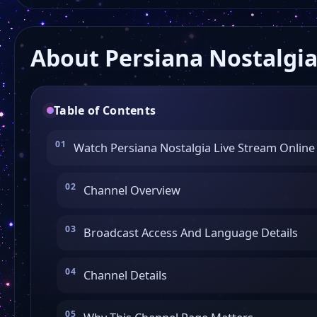
About Persiana Nostalgi
Table of Contents
Watch Persiana Nostalgia Live Stream Online
Channel Overview
Broadcast Access And Language Details
Channel Details