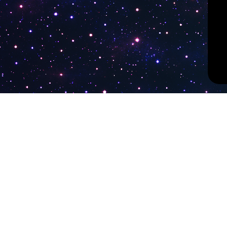
PokiTV
Latest Liv
KTV Korea