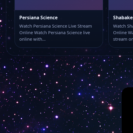
Persiana Science
Shabake
Watch Persiana Science Live Stream
Watch Sh
Online Watch Persiana Science live
Online W
online with…
stream o