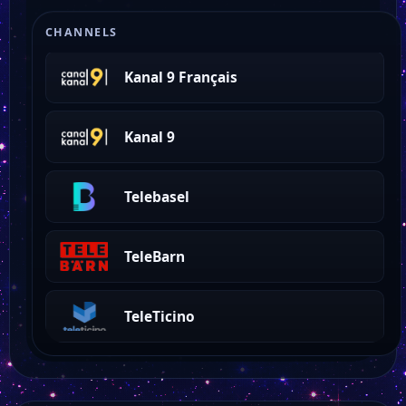
La Télé
CHANNELS
Kanal 9 Français
Kanal 9
Telebasel
TeleBarn
TeleTicino