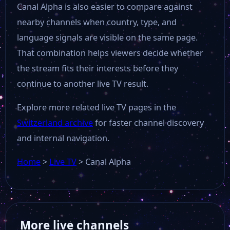
Canal Alpha is also easier to compare against
nearby channels when country, type, and
language signals are visible on the same page.
That combination helps viewers decide whether
the stream fits their interests before they
continue to another live TV result.
Explore more related live TV pages in the
Switzerland archive
for faster channel discovery
and internal navigation.
Home
>
Live TV
>
Canal Alpha
More live channels