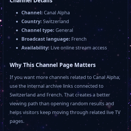
Channel Details
Channel:
Canal Alpha
Country:
Switzerland
Channel type:
General
Broadcast language:
French
Availability:
Live online stream access
Why This Channel Page Matters
If you want more channels related to Canal Alpha,
use the internal archive links connected to
Switzerland and French. That creates a better
viewing path than opening random results and
helps visitors keep moving through related live TV
pages.