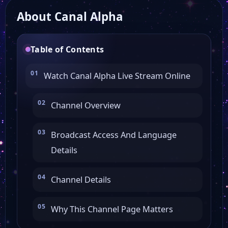
About Canal Alpha
Table of Contents
Watch Canal Alpha Live Stream Online
Channel Overview
Broadcast Access And Language
Details
Channel Details
Why This Channel Page Matters