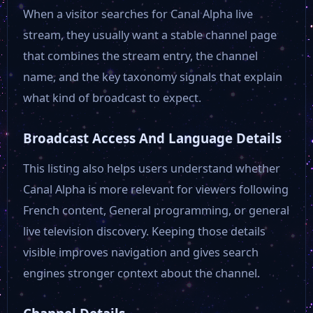
When a visitor searches for Canal Alpha live
stream, they usually want a stable channel page
that combines the stream entry, the channel
name, and the key taxonomy signals that explain
what kind of broadcast to expect.
Broadcast Access And Language Details
This listing also helps users understand whether
Canal Alpha is more relevant for viewers following
French content, General programming, or general
live television discovery. Keeping those details
visible improves navigation and gives search
engines stronger context about the channel.