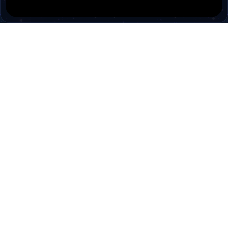
PokiTV
Pokitv.com was established to gather TV channels
and Radio channels in a single environment.
Pokitv.com is a free tv viewing service for people.
Cookies are used to make the best use of our
site. By signing into this site, you agree to the use