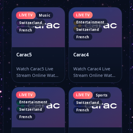
LIVE TV
LIVE TV
Music
Entertainment
Switzerland
Switzerland
French
French
Carac5
Carac4
Watch Carac5 Live
Watch Carac4 Live
Stream Online Watch
Stream Online Watch
Carac5 live online
Carac4 live TV online
from a page…
and use…
LIVE TV
LIVE TV
Sports
Entertainment
Switzerland
Switzerland
French
French