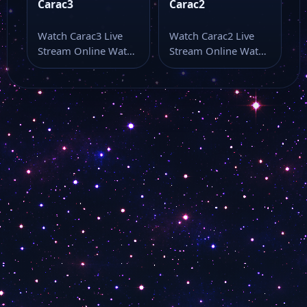
Carac3
Carac2
Watch Carac3 Live
Watch Carac2 Live
Stream Online Watch
Stream Online Watch
Carac3 live stream
Carac2 live stream as
here if you…
part of…