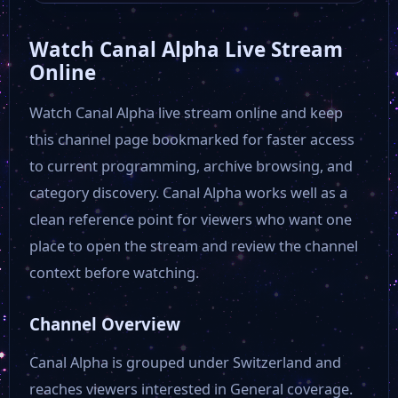
Watch Canal Alpha Live Stream
Online
Watch Canal Alpha live stream online and keep
this channel page bookmarked for faster access
to current programming, archive browsing, and
category discovery. Canal Alpha works well as a
clean reference point for viewers who want one
place to open the stream and review the channel
context before watching.
Channel Overview
Canal Alpha is grouped under Switzerland and
reaches viewers interested in General coverage.