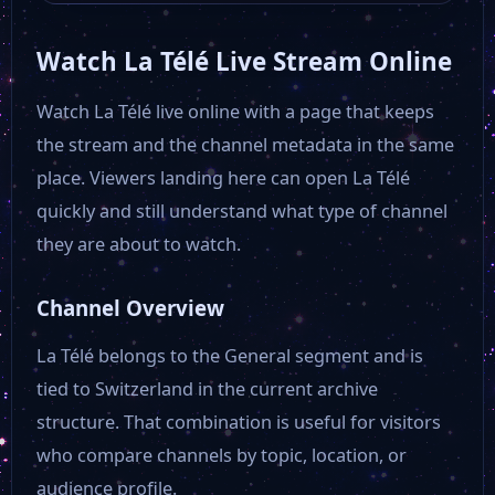
Watch La Télé Live Stream Online
Watch La Télé live online with a page that keeps
the stream and the channel metadata in the same
place. Viewers landing here can open La Télé
quickly and still understand what type of channel
they are about to watch.
Channel Overview
La Télé belongs to the General segment and is
tied to Switzerland in the current archive
structure. That combination is useful for visitors
who compare channels by topic, location, or
audience profile.