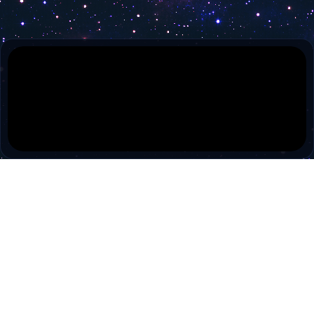
PokiTV