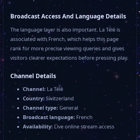
Broadcast Access And Language Details
The language layer is also important. La Télé is
associated with French, which helps this page
rank for more precise viewing queries and gives
visitors clearer expectations before pressing play.
Channel Details
Channel:
La Télé
Country:
Switzerland
Channel type:
General
Broadcast language:
French
Availability:
Live online stream access