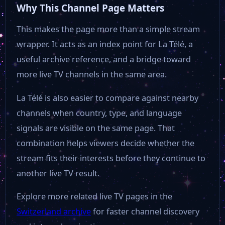
Why This Channel Page Matters
This makes the page more than a simple stream
wrapper. It acts as an index point for La Télé, a
useful archive reference, and a bridge toward
more live TV channels in the same area.
La Télé is also easier to compare against nearby
channels when country, type, and language
signals are visible on the same page. That
combination helps viewers decide whether the
stream fits their interests before they continue to
another live TV result.
Explore more related live TV pages in the
Switzerland archive
for faster channel discovery