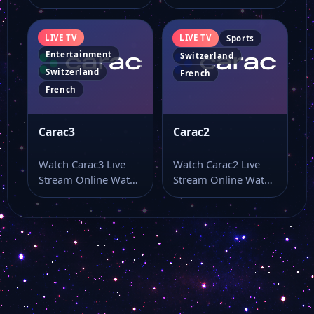
Carac5 live online
Carac4 live TV online
from a page…
and use…
LIVE TV
LIVE TV
Sports
Entertainment
Switzerland
Switzerland
French
French
Carac3
Carac2
Watch Carac3 Live
Watch Carac2 Live
Stream Online Watch
Stream Online Watch
Carac3 live stream
Carac2 live stream as
here if you…
part of…