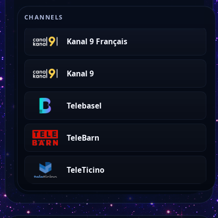
La Télé
CHANNELS
Kanal 9 Français
Kanal 9
Telebasel
TeleBarn
TeleTicino