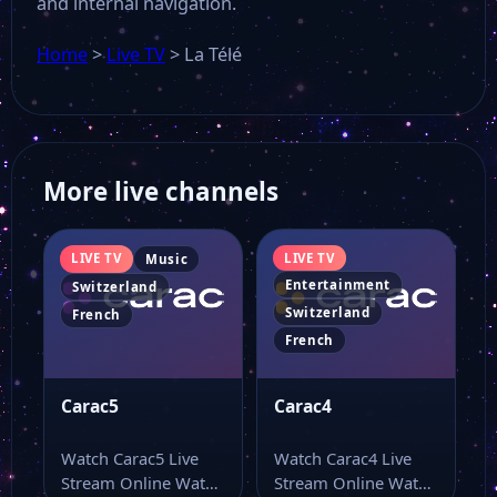
and internal navigation.
Home
>
Live TV
>
La Télé
More live channels
LIVE TV
LIVE TV
Music
Entertainment
Switzerland
Switzerland
French
French
Carac5
Carac4
Watch Carac5 Live
Watch Carac4 Live
Stream Online Watch
Stream Online Watch