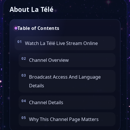
About La Télé
Table of Contents
Watch La Télé Live Stream Online
Channel Overview
Broadcast Access And Language
Details
Channel Details
Why This Channel Page Matters