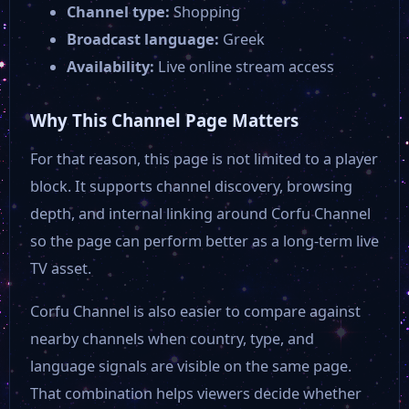
Channel type:
Shopping
Broadcast language:
Greek
Availability:
Live online stream access
Why This Channel Page Matters
For that reason, this page is not limited to a player
block. It supports channel discovery, browsing
depth, and internal linking around Corfu Channel
so the page can perform better as a long-term live
TV asset.
Corfu Channel is also easier to compare against
nearby channels when country, type, and
language signals are visible on the same page.
That combination helps viewers decide whether