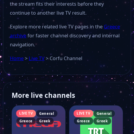
the stream fits their interests before they
continue to another live TV result.
Explore more related live TV pages in the
Greece
archive
for faster channel discovery and internal
navigation.
Home
>
Live TV
>
Corfu Channel
More live channels
LIVE TV
LIVE TV
General
General
Greece
Greek
Greece
Greek