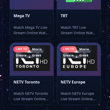
Mega TV
TRT
Watch Mega TV Live
Watch TRT Live
Stream Online Watch
Stream Online Watch
Mega TV live stream
TRT online through
online…
this dedicated live…
LIVE TV
LIVE TV
Movie
Movie
Greece
Greek
Greece
Greek
NETV Toronto
NETV Europe
Watch NETV Toronto
Watch NETV Europe
Live Stream Online
Live Stream Online
Watch NETV Toronto
Watch NETV Europe
live stream as…
live TV and…