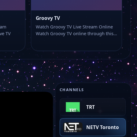
Groovy TV
eam
Watch Groovy TV Live Stream Online
ve TV
Watch Groovy TV online through this…
Mega TV
CHANNELS
TRT
NETV Toronto