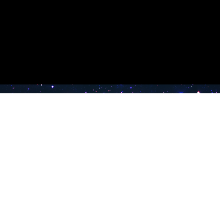
e TV
Latest Radio Stations