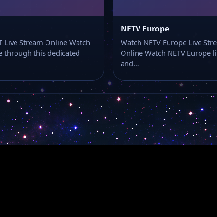
NETV Europe
 Live Stream Online Watch
Watch NETV Europe Live Str
e through this dedicated
Online Watch NETV Europe li
and…