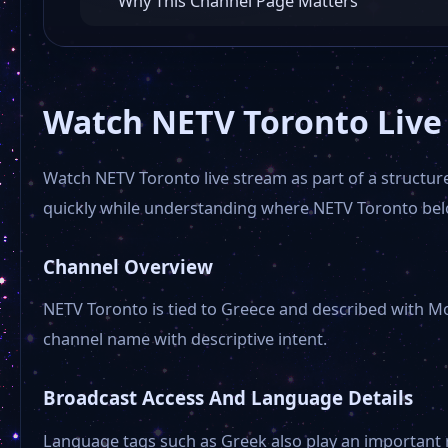
Why This Channel Page Matters
Watch NETV Toronto Live
Watch NETV Toronto live stream as part of a structure
quickly while understanding where NETV Toronto belo
Channel Overview
NETV Toronto is tied to Greece and described with Mo
channel name with descriptive intent.
Broadcast Access And Language Details
Language tags such as Greek also play an important 