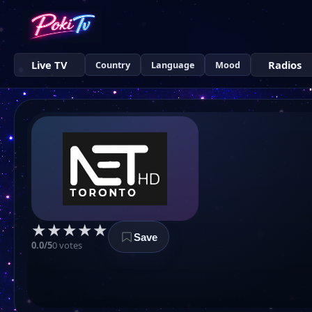
Live TV
Radios
Country
Language
Mood
★
★
★
★
★
Save
0.0/5
0 votes