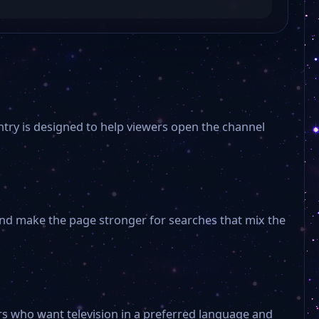
ntry is designed to help viewers open the channel
 and make the page stronger for searches that mix the
s who want television in a preferred language and