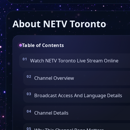
About NETV Toronto
Table of Contents
Watch NETV Toronto Live Stream Online
Channel Overview
Broadcast Access And Language Details
Channel Details