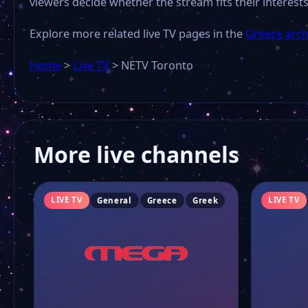
viewers decide whether the stream fits their interests
Explore more related live TV pages in the
Greece arch
Home
>
Live TV
>
NETV Toronto
More live channels
LIVE TV
LIVE TV
General
Greece
Greek