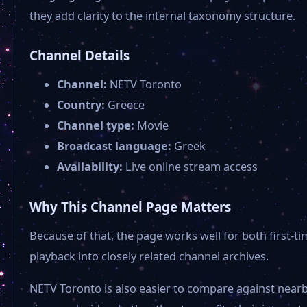
they add clarity to the internal taxonomy structure.
Channel Details
Channel:
NETV Toronto
Country:
Greece
Channel type:
Movie
Broadcast language:
Greek
Availability:
Live online stream access
Why This Channel Page Matters
Because of that, the page works well for both first
playback into closely related channel archives.
NETV Toronto is also easier to compare against nearb