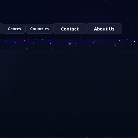
Contact
About Us
Genres
Countries