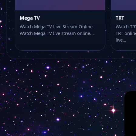
Mega TV
TRT
Watch Mega TV Live Stream Online
Watch TRT
Watch Mega TV live stream online…
TRT onlin
live…