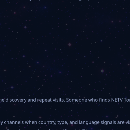
-time discovery and repeat visits. Someone who finds NETV
y channels when country, type, and language signals are v