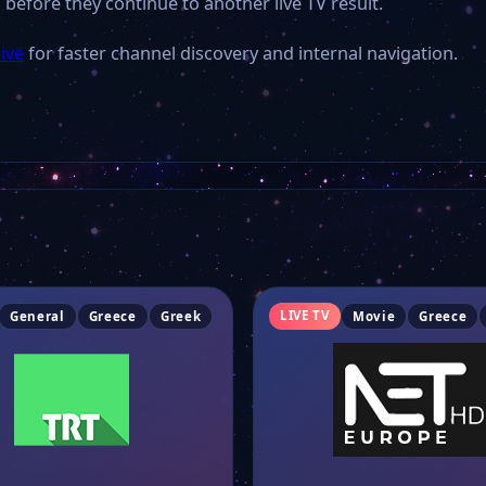
 before they continue to another live TV result.
ive
for faster channel discovery and internal navigation.
LIVE TV
General
Greece
Greek
Movie
Greece