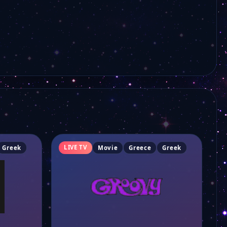
LIVE TV
Greek
Movie
Greece
Greek