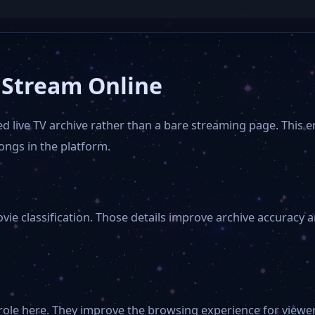
 Stream Online
d live TV archive rather than a bare streaming page. This e
ngs in the platform.
vie classification. Those details improve archive accuracy
role here. They improve the browsing experience for viewer