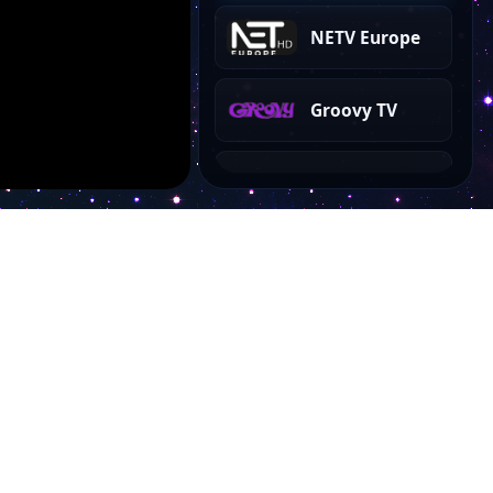
NETV Europe
Groovy TV
DTV 6
Cinema Time
Cinema Classics
Stent TV
Account
NS TV