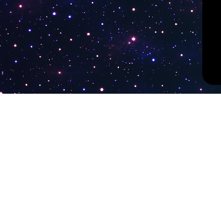
PokiTV
Latest Liv