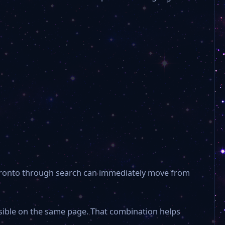
 Toronto through search can immediately move from
isible on the same page. That combination helps