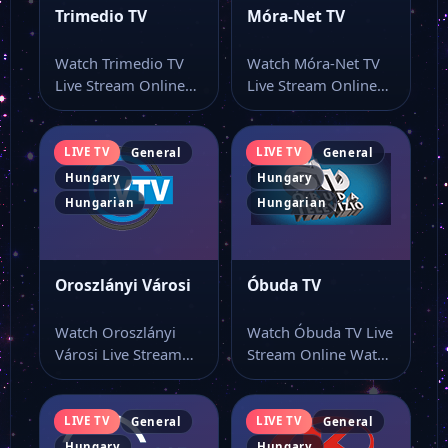
Trimedio TV
Móra-Net TV
Watch Trimedio TV
Watch Móra-Net TV
Live Stream Online
Live Stream Online
Watch Trimedio TV
Watch Móra-Net TV
live online with…
live TV and…
LIVE TV
LIVE TV
General
General
Hungary
Hungary
Hungarian
Hungarian
Oroszlányi Városi
Óbuda TV
Watch Oroszlányi
Watch Óbuda TV Live
Városi Live Stream
Stream Online Watch
Online Watch
Óbuda TV live online
Oroszlányi Városi live
with…
stream as…
LIVE TV
LIVE TV
General
General
Hungary
Hungary