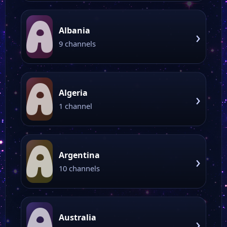
A
Albania
›
9 channels
A
Algeria
›
1 channel
A
Argentina
›
10 channels
A
Australia
›