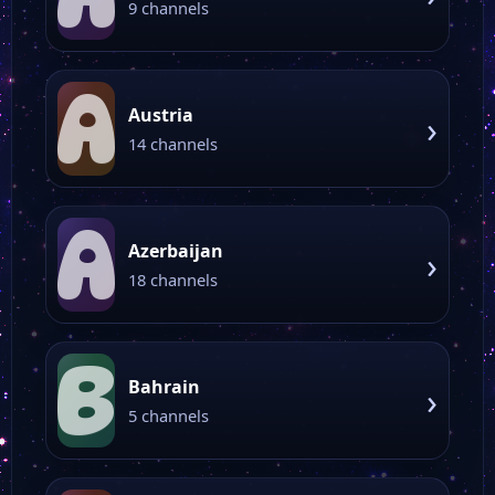
9 channels
A
Austria
›
14 channels
A
Azerbaijan
›
18 channels
B
Bahrain
›
5 channels