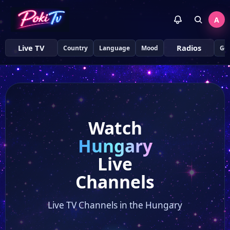
A
Live TV
Radios
Country
Language
Mood
Ge
Watch
Hungary
Live
Channels
Live TV Channels in the Hungary