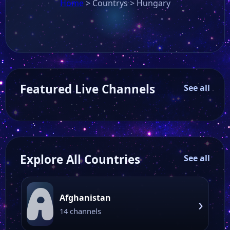
Home
>
Countrys
>
Hungary
Featured Live Channels
See all
Explore All Countries
See all
A
Afghanistan
›
14 channels