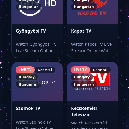
Hungarian
Hungarian
Gyöngyösi TV
Kapos TV
Watch Gyöngyösi TV
Watch Kapos TV Live
Live Stream Online
Stream Online Watch
Watch Gyöngyösi TV
Kapos TV live online
live stream and…
from…
LIVE TV
LIVE TV
General
General
Hungary
Hungary
Hungarian
Hungarian
Szolnok TV
Kecskeméti
Televízió
Watch Szolnok TV
Watch Kecskeméti
Live Stream Online