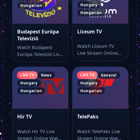
Hungary
Hungarian
Hungarian
Budapest Európa
Líceum TV
Televízió
Watch Líceum TV
Watch Budapest
Live Stream Online
Európa Televízió Live
Watch Líceum TV live
Stream Online Watch
online from…
Budapest Európa
Televízió live…
LIVE TV
LIVE TV
News
General
Hungary
Hungary
Hungarian
Hungarian
Hír TV
TelePaks
Watch Hír TV Live
Watch TelePaks Live
Stream Online Watch
Stream Online Watch