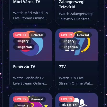
Móri Városi TV
Zalaegerszegi
Televízió
Watch Móri Városi TV
Watch Zalaegerszegi
Live Stream Online
Televízió Live Stream
Watch Móri Városi TV
Online Watch
live…
Zalaegerszegi
Televízió live online
LIVE TV
LIVE TV
General
General
from…
Hungary
Hungary
Hungarian
Hungarian
Fehérvár TV
7TV
Watch Fehérvár TV
Watch 7TV Live
Live Stream Online
Stream Online Watch
Watch Fehérvár TV
7TV live stream from
live online from…
a single…
LIVE TV
LIVE TV
General
Education
Hungary