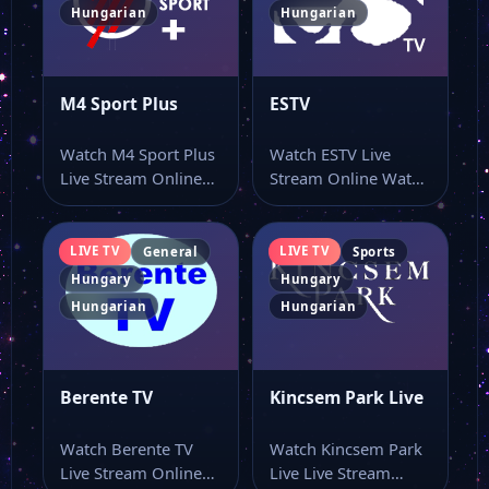
Hungarian
Hungarian
M4 Sport Plus
ESTV
Watch M4 Sport Plus
Watch ESTV Live
Live Stream Online
Stream Online Watch
Watch M4 Sport Plus
ESTV live TV and keep
online…
this…
LIVE TV
LIVE TV
General
Sports
Hungary
Hungary
Hungarian
Hungarian
Berente TV
Kincsem Park Live
Watch Berente TV
Watch Kincsem Park
Live Stream Online
Live Live Stream