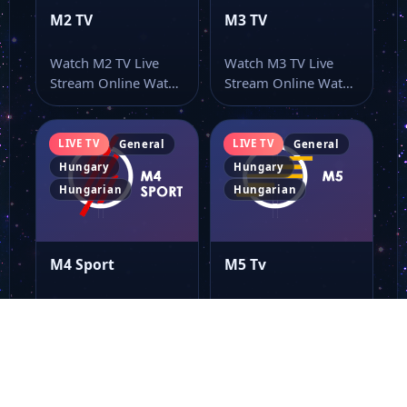
M2 TV
M3 TV
Watch M2 TV Live
Watch M3 TV Live
Stream Online Watch
Stream Online Watch
M2 TV live stream
M3 TV live online
here…
from…
LIVE TV
LIVE TV
General
General
Hungary
Hungary
Hungarian
Hungarian
M4 Sport
M5 Tv
Watch M4 Sport Live
Watch M5 Tv Live
Stream Online Watch
Stream Online Watch
M4 Sport live online
M5 Tv online through
from…
this…
LIVE TV
LIVE TV
General
General