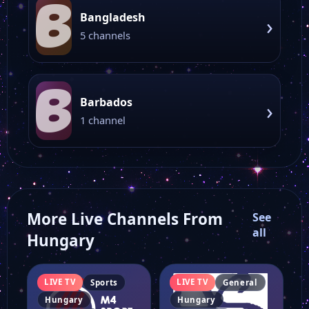
B
Bangladesh
›
5 channels
B
Barbados
›
1 channel
More Live Channels From
See
all
Hungary
LIVE TV
LIVE TV
Sports
General
Hungary
Hungary