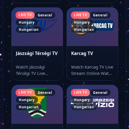
Watch Berente TV
Online Watch
live stream as…
Kincsem Park Live
online…
LIVE TV
LIVE TV
General
General
Hungary
Hungary
Hungarian
Hungarian
Jászsági Térségi TV
Karcag TV
Watch Jászsági
Watch Karcag TV Live
Térségi TV Live
Stream Online Watch
Stream Online Watch
Karcag TV live stream
Jászsági Térségi TV
here…
online…
LIVE TV
LIVE TV
General
General
Hungary
Hungary
Hungarian
Hungarian