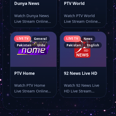
Dunya News
PTV World
Watch Dunya News
Watch PTV World
Live Stream Online
Live Stream Online
Watch Dunya News
Watch PTV World live
live stream from…
stream from…
LIVE TV
LIVE TV
General
News
Pakistan
Urdu
Pakistan
English
PTV Home
92 News Live HD
Watch PTV Home
Watch 92 News Live
Live Stream Online
HD Live Stream
Watch PTV Home live
Online Watch 92
online with…
News Live…