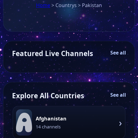
Home
>
Countrys
>
Pakistan
Featured Live Channels
See all
Explore All Countries
See all
A
Afghanistan
›
14 channels