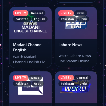
Online Watch Madani
Stream Online Watch
Channel live stream
Madani Bangla
here…
Channel live…
LIVE TV
LIVE TV
General
News
Pakistan
English
Pakistan
Urdu
Madani Channel
Lahore News
English
Watch Lahore News
Watch Madani
Live Stream Online
Channel English Live
Watch Lahore News
Stream Online Watch
live TV online…
Madani Channel
English live…
LIVE TV
LIVE TV
News
General
Pakistan
Urdu
Pakistan
Urdu