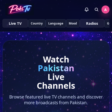
A
Live TV
Radios
Country
Language
Mood
Ge
Watch
Pakistan
Live
Channels
Browse featured live TV channels and discover
more broadcasts from Pakistan.