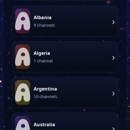
A
Albania
›
9 channels
A
Algeria
›
1 channel
A
Argentina
›
10 channels
A
Australia
›