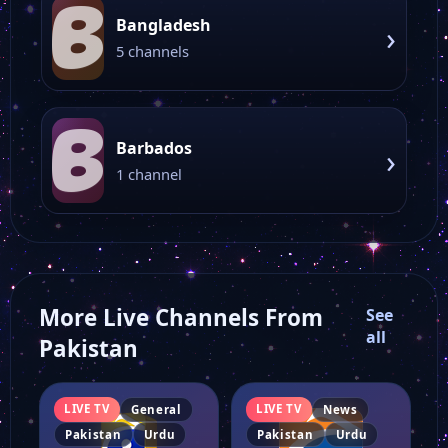
B
Bangladesh
›
5 channels
B
Barbados
›
1 channel
More Live Channels From
See
all
Pakistan
LIVE TV
LIVE TV
General
News
Pakistan
Urdu
Pakistan
Urdu