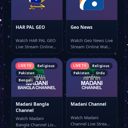
HAR PAL GEO
Geo News
Watch HAR PAL GEO
Watch Geo News Live
Live Stream Online
Stream Online Watch
Watch HAR PAL GEO
Geo News live
live…
stream from…
LIVE TV
LIVE TV
Religious
Religious
Pakistan
Pakistan
Urdu
Bengali
Madani Bangla
Madani Channel
Channel
Watch Madani
Watch Madani
Channel Live Stream
Bangla Channel Live