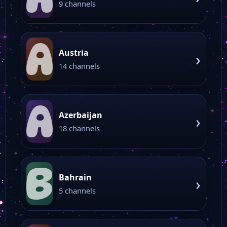
9 channels
A
Austria
›
14 channels
A
Azerbaijan
›
18 channels
B
Bahrain
›
5 channels