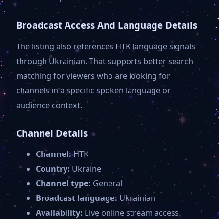
Broadcast Access And Language Details
The listing also references HTK language signals
through Ukrainian. That supports better search
matching for viewers who are looking for
channels in a specific spoken language or
audience context.
Channel Details
Channel:
HTK
Country:
Ukraine
Channel type:
General
Broadcast language:
Ukrainian
Availability:
Live online stream access