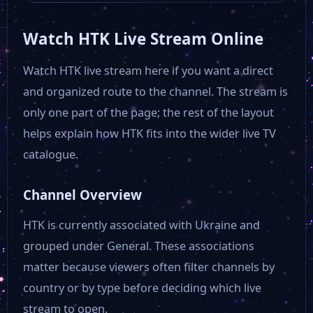
Watch HTK Live Stream Online
Watch HTK live stream here if you want a direct
and organized route to the channel. The stream is
only one part of the page; the rest of the layout
helps explain how HTK fits into the wider live TV
catalogue.
Channel Overview
HTK is currently associated with Ukraine and
grouped under General. These associations
matter because viewers often filter channels by
country or by type before deciding which live
stream to open.