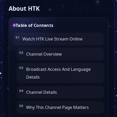
About HTK
Table of Contents
Watch HTK Live Stream Online
Channel Overview
Broadcast Access And Language
Details
Channel Details
Why This Channel Page Matters