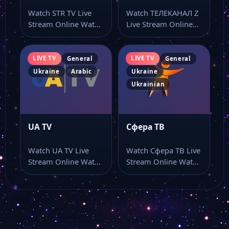
Watch STR TV Live
Watch ТЕЛЕКАНАЛ Z
Stream Online Watch
Live Stream Online
STR TV live online
Watch ТЕЛЕКАНАЛ Z
from…
live stream as…
LIVE TV
LIVE TV
General
General
Ukraine
Arabic
Ukraine
Ukrainian
UA TV
Сфера ТВ
Watch UA TV Live
Watch Сфера ТВ Live
Stream Online Watch
Stream Online Watch
UA TV live online
Сфера ТВ live stream
with…
online…