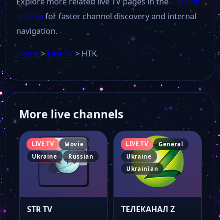
Explore more related live TV pages in the
Ukraine
archive
for faster channel discovery and internal
navigation.
Home
>
Live TV
>
HTK
More live channels
LIVE TV
LIVE TV
Movie
General
Ukraine
Russian
Ukraine
Ukrainian
STR TV
ТЕЛЕКАНАЛ Z