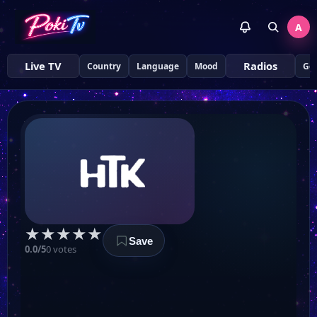
A
Live TV
Radios
Country
Language
Mood
Ge
STR TV
ТЕЛЕКАНАЛ Z
UA TV
★
★
★
★
★
Сфера ТВ
Save
0.0/5
0 votes
Первый Городской