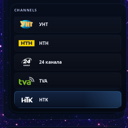
Odessa Fashion TV
CHANNELS
УНТ
НТН
24 канала
TVA
HTK