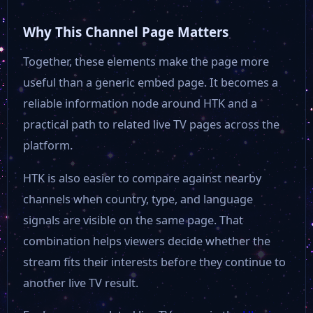
Why This Channel Page Matters
Together, these elements make the page more
useful than a generic embed page. It becomes a
reliable information node around HTK and a
practical path to related live TV pages across the
platform.
HTK is also easier to compare against nearby
channels when country, type, and language
signals are visible on the same page. That
combination helps viewers decide whether the
stream fits their interests before they continue to
another live TV result.