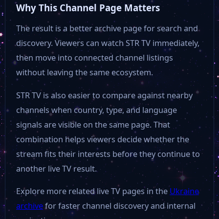
Why This Channel Page Matters
The result is a better archive page for search and
discovery. Viewers can watch STR TV immediately,
then move into connected channel listings
without leaving the same ecosystem.
STR TV is also easier to compare against nearby
channels when country, type, and language
signals are visible on the same page. That
combination helps viewers decide whether the
stream fits their interests before they continue to
another live TV result.
Explore more related live TV pages in the
Ukraine
archive
for faster channel discovery and internal