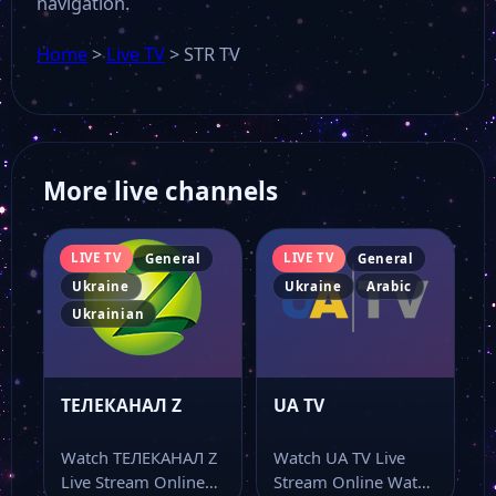
navigation.
Home
>
Live TV
>
STR TV
More live channels
LIVE TV
LIVE TV
General
General
Ukraine
Ukraine
Arabic
Ukrainian
ТЕЛЕКАНАЛ Z
UA TV
Watch ТЕЛЕКАНАЛ Z
Watch UA TV Live
Live Stream Online
Stream Online Watch