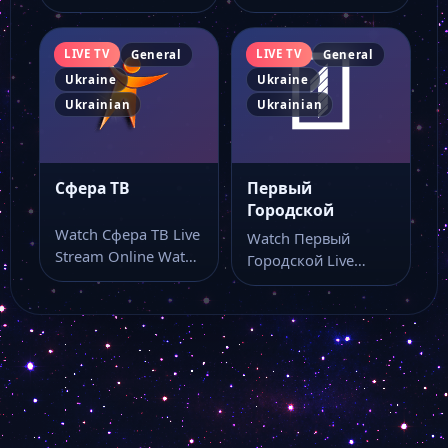
Watch ТЕЛЕКАНАЛ Z
UA TV live online
live stream as…
with…
LIVE TV
LIVE TV
General
General
Ukraine
Ukraine
Ukrainian
Ukrainian
Сфера ТВ
Первый
Городской
Watch Сфера ТВ Live
Watch Первый
Stream Online Watch
Городской Live
Сфера ТВ live stream
Stream Online Watch
online…
Первый Городской
live stream online…