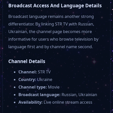
Broadcast Access And Language Details
Broadcast language remains another strong
differentiator. By linking STR TV with Russian,
Ukrainian, the channel page becomes more
informative for users who browse television by
language first and by channel name second.
Channel Details
Channel:
STR TV
Country:
Ukraine
Channel type:
Movie
Broadcast language:
Russian, Ukrainian
Availability:
Live online stream access