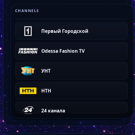
Сфера ТВ
CHANNELS
Первый Городской
Odessa Fashion TV
УНТ
НТН
24 канала
TVA