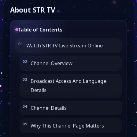
About STR TV
HTK
Table of Contents
Watch STR TV Live Stream Online
Channel Overview
Broadcast Access And Language
Details
Channel Details
Why This Channel Page Matters