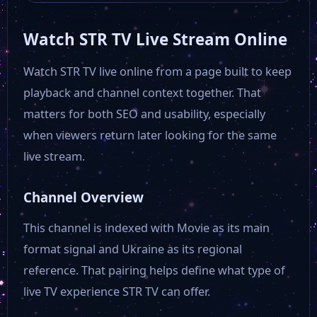
Watch STR TV Live Stream Online
Watch STR TV live online from a page built to keep
playback and channel context together. That
matters for both SEO and usability, especially
when viewers return later looking for the same
live stream.
Channel Overview
This channel is indexed with Movie as its main
format signal and Ukraine as its regional
reference. That pairing helps define what type of
live TV experience STR TV can offer.