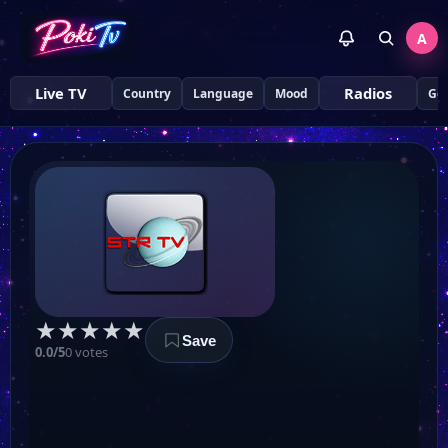
A
Live TV
Radios
Country
Language
Mood
Ge
STR TV
★
★
★
★
★
Save
ТЕЛЕКАНАЛ Z
0.0/5
0 votes
UA TV