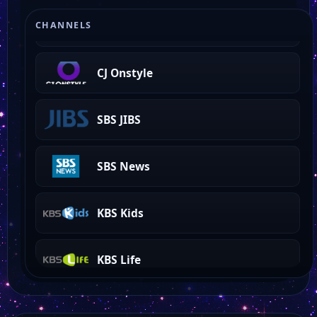
TBS
CHANNELS
CJ Onstyle
SBS JIBS
SBS News
KBS Kids
KBS Life
KBS Story