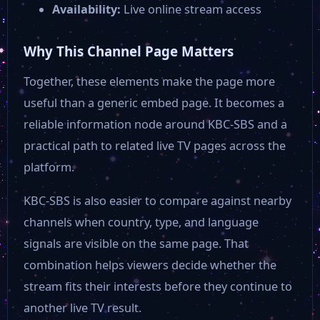
Availability:
Live online stream access
Why This Channel Page Matters
Together, these elements make the page more
useful than a generic embed page. It becomes a
reliable information node around KBC-SBS and a
practical path to related live TV pages across the
platform.
KBC-SBS is also easier to compare against nearby
channels when country, type, and language
signals are visible on the same page. That
combination helps viewers decide whether the
stream fits their interests before they continue to
another live TV result.