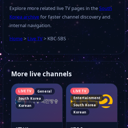
Explore more related live TV pages in the
South
Korea archive
for faster channel discovery and
internal navigation.
Home
>
Live TV
>
KBC-SBS
More live channels
LIVE TV
LIVE TV
General
Entertainment
South Korea
South Korea
Korean
Korean