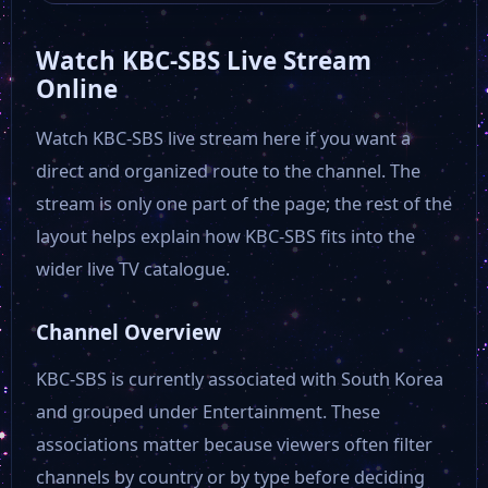
Watch KBC-SBS Live Stream
EBS+2
Online
Watch KBC-SBS live stream here if you want a
EBSi
direct and organized route to the channel. The
stream is only one part of the page; the rest of the
Arirang TV
layout helps explain how KBC-SBS fits into the
wider live TV catalogue.
EBS Kids
Channel Overview
EBS 1
KBC-SBS is currently associated with South Korea
and grouped under Entertainment. These
EBS 2
associations matter because viewers often filter
channels by country or by type before deciding