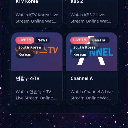
KTV Korea
KBS 2
Watch KTV Korea Live
Watch KBS 2 Live
Stream Online Watch
Stream Online Watch
KTV Korea live online
KBS 2 live stream
from…
online…
LIVE TV
LIVE TV
News
General
South Korea
South Korea
Korean
Korean
연합뉴스TV
Channel A
Watch 연합뉴스TV
Watch Channel A Live
Live Stream Online
Stream Online Watch
Watch 연합뉴스TV
Channel A live TV
live TV and keep
online…
this…