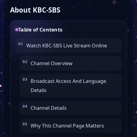
About KBC-SBS
KBS JOY
Table of Contents
KBS Drama
Watch KBC-SBS Live Stream Online
KBS 24
Channel Overview
GS Shop
Broadcast Access And Language
Details
KBS World
Channel Details
KBS 1
Why This Channel Page Matters
EBSe