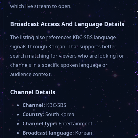
SBS Plus
which live stream to open.
Broadcast Access And Language Details
SBS Star
The listing also references KBC-SBS language
YTN Science
signals through Korean. That supports better
search matching for viewers who are looking for
channels in a specific spoken language or
audience context.
Channel Details
Channel:
KBC-SBS
Country:
South Korea
Channel type:
Entertainment
Broadcast language:
Korean