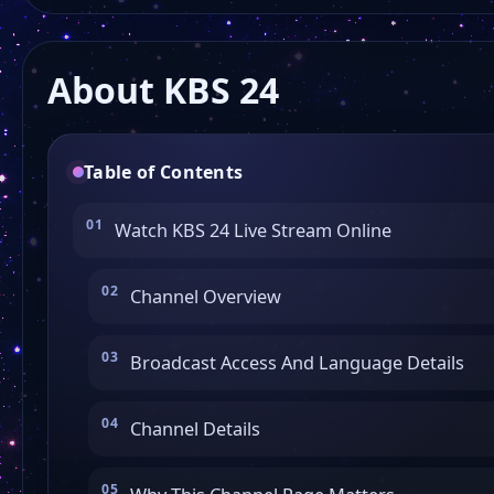
About KBS 24
Table of Contents
Watch KBS 24 Live Stream Online
Channel Overview
Broadcast Access And Language Details
Channel Details