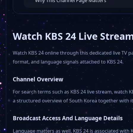
Why This Channel Page Matters
Watch KBS 24 Live Stream
Watch KBS 24 online through this dedicated live TV pag
format, and language signals attached to KBS 24.
Channel Overview
For search terms such as KBS 24 live stream, watch K
a structured overview of South Korea together with its
Broadcast Access And Language Details
Language matters as well. KBS 24 is associated with K