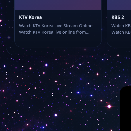
KTV Korea
KBS 2
Watch KTV Korea Live Stream Online
Watch KBS
Watch KTV Korea live online from…
Watch KBS