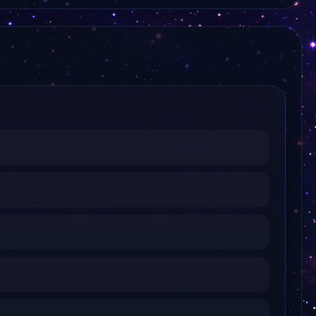
KTV Korea
KBS 2