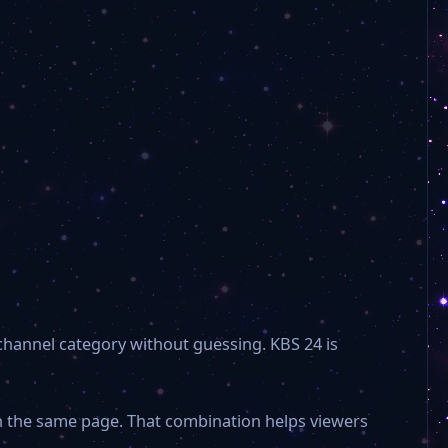
Hyundai Hmall Plus
Hyundai Hmall
Gugak
CJ Onstyle Plus
KBS Korea
 channel category without guessing. KBS 24 is
Yonhap News
on the same page. That combination helps viewers