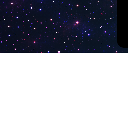
PokiTV
Latest Liv
KTV Korea