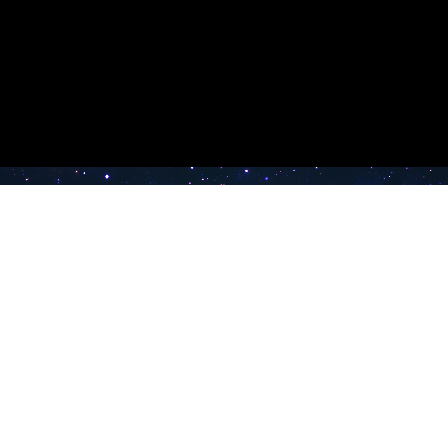
e TV
Latest Radio Stations
Band FM