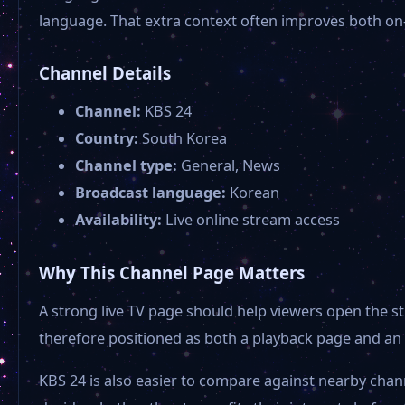
language. That extra context often improves both on
Channel Details
Channel:
KBS 24
Country:
South Korea
Channel type:
General, News
Broadcast language:
Korean
Availability:
Live online stream access
Why This Channel Page Matters
A strong live TV page should help viewers open the st
therefore positioned as both a playback page and an 
KBS 24 is also easier to compare against nearby chan