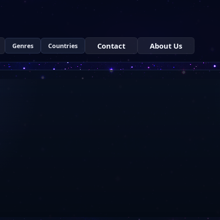
Contact
About Us
Genres
Countries