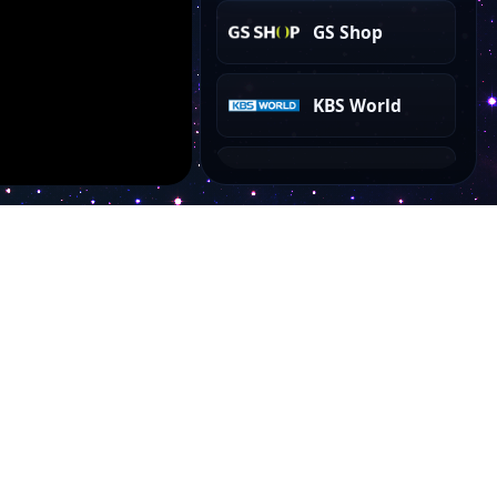
GS Shop
KBS World
KBS 1
EBSe
EBS+2
EBSi
Account
Arirang TV
My Dashboard