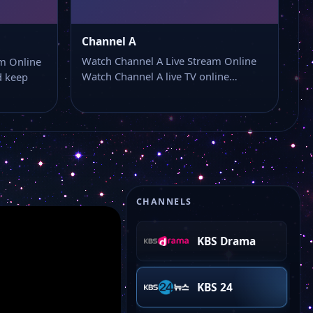
SBS News
Channel A
KBS Kids
Watch Channel A Live Stream Online
m Online
Watch Channel A live TV online…
 keep
KBS Life
KBS Story
KBS JOY
CHANNELS
KBS Drama
KBS 24