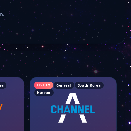
YTN 2
n.
KBC-SBS
KBS News
MBC Cheongju
TBS
LIVE TV
ea
General
South Korea
Korean
CJ Onstyle
SBS JIBS