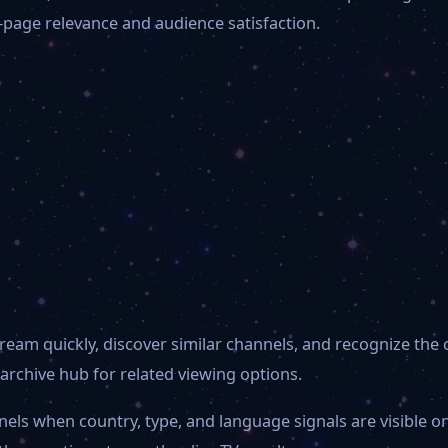
-page relevance and audience satisfaction.
ream quickly, discover similar channels, and recognize the
archive hub for related viewing options.
nels when country, type, and language signals are visible 