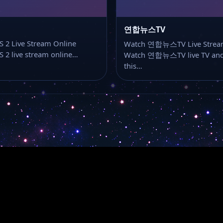
연합뉴스TV
 2 Live Stream Online
Watch 연합뉴스TV Live Strea
 2 live stream online…
Watch 연합뉴스TV live TV and
this…