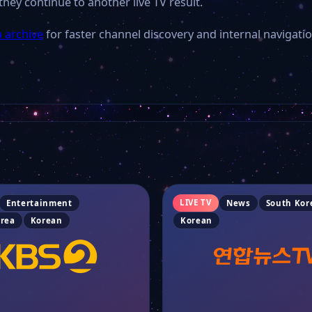
they continue to another live TV result.
 archive
for faster channel discovery and internal navigatio
LIVE TV
Entertainment
News
South Kor
orea
Korean
Korean