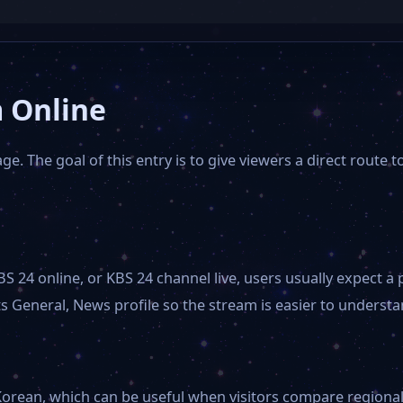
 Online
e. The goal of this entry is to give viewers a direct route t
BS 24 online, or KBS 24 channel live, users usually expect
 General, News profile so the stream is easier to understan
orean, which can be useful when visitors compare regional ch