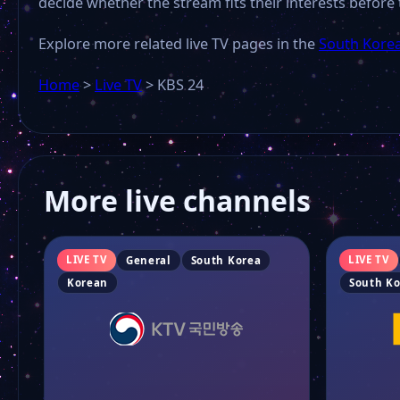
decide whether the stream fits their interests before 
Explore more related live TV pages in the
South Korea
Home
>
Live TV
>
KBS 24
More live channels
LIVE TV
LIVE TV
General
South Korea
Korean
South K