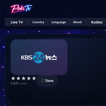
Live TV
Radios
Country
Language
Mood
★
★
★
★
★
Save
5.0/5
1 vote