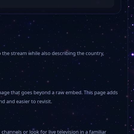
연합뉴스TV
Channel A
KBS Dokdo
o the stream while also describing the country,
The K-POP
NBS Korea Agricultural
 a page that goes beyond a raw embed. This page adds
d and easier to revisit.
Lotte Home Shopping
Korea
annels or look for live television in a familiar