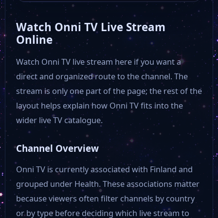
Watch Onni TV Live Stream
Online
Watch Onni TV live stream here if you want a
direct and organized route to the channel. The
stream is only one part of the page; the rest of the
layout helps explain how Onni TV fits into the
wider live TV catalogue.
Channel Overview
Onni TV is currently associated with Finland and
grouped under Health. These associations matter
because viewers often filter channels by country
or by type before deciding which live stream to