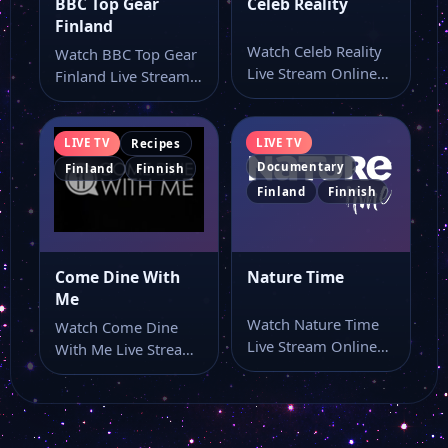
BBC Top Gear
Celeb Reality
Finland
Watch Celeb Reality
Watch BBC Top Gear
Live Stream Online
Finland Live Stream
Watch Celeb Reality
Online Watch BBC
live online with…
Top Gear…
LIVE TV
LIVE TV
Recipes
Documentary
Finland
Finnish
Finland
Finnish
Come Dine With
Nature Time
Me
Watch Nature Time
Watch Come Dine
Live Stream Online
With Me Live Stream
Watch Nature Time
Online Watch Come
online through this…
Dine With…