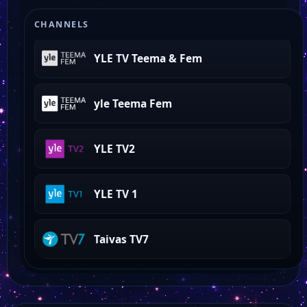
world of love island
CHANNELS
YLE TV Teema & Fem
yle Teema Fem
YLE TV2
YLE TV 1
Taivas TV7