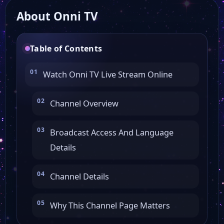
About Onni TV
Table of Contents
Watch Onni TV Live Stream Online
Channel Overview
Broadcast Access And Language
Details
Channel Details
Why This Channel Page Matters