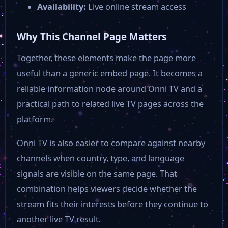
Availability:
Live online stream access
Why This Channel Page Matters
Together, these elements make the page more
useful than a generic embed page. It becomes a
reliable information node around Onni TV and a
practical path to related live TV pages across the
platform.
Onni TV is also easier to compare against nearby
channels when country, type, and language
signals are visible on the same page. That
combination helps viewers decide whether the
stream fits their interests before they continue to
another live TV result.