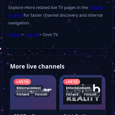
Explore more related live TV pages in the
Finland
archive
for faster channel discovery and internal
navigation.
Home
>
Live TV
>
Onni TV
More live channels
LIVE TV
LIVE TV
Entertainment
Entertainment
Finland
Finnish
Finland
Finnish