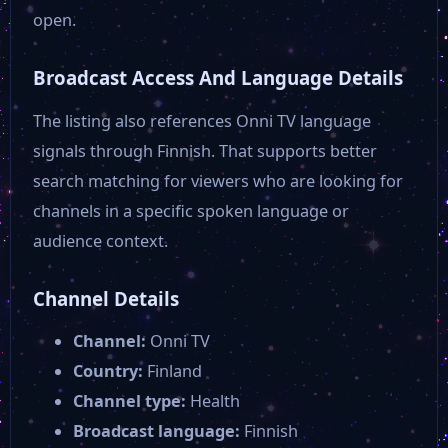
open.
Broadcast Access And Language Details
The listing also references Onni TV language
signals through Finnish. That supports better
search matching for viewers who are looking for
channels in a specific spoken language or
audience context.
Channel Details
Channel:
Onni TV
Country:
Finland
Channel type:
Health
Broadcast language:
Finnish