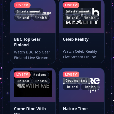
LIVE TV
LIVE TV
Entertainment
Entertainment
Finland
Finnish
Finland
Finnish
BBC Top Gear
Celeb Reality
Finland
Watch Celeb Reality
Watch BBC Top Gear
Live Stream Online
Finland Live Stream
Watch Celeb Reality
Online Watch BBC
live online with…
Top Gear…
LIVE TV
LIVE TV
Recipes
Documentary
Finland
Finnish
Finland
Finnish
Come Dine With
Nature Time