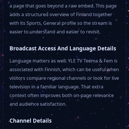
a page that goes beyond a raw embed. This page
adds a structured overview of Finland together
with its Sports, General profile so the stream is
easier to understand and easier to revisit.
Broadcast Access And Language Details
Language matters as well. YLE TV Teema & Fem is
associated with Finnish, which can be useful when
visitors compare regional channels or look for live
television in a familiar language. That extra
context often improves both on-page relevance
and audience satisfaction.
Channel Details