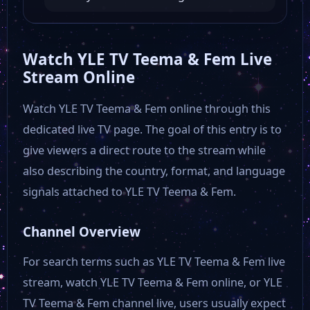
Watch YLE TV Teema & Fem Live
Stream Online
Watch YLE TV Teema & Fem online through this
dedicated live TV page. The goal of this entry is to
give viewers a direct route to the stream while
also describing the country, format, and language
signals attached to YLE TV Teema & Fem.
Channel Overview
For search terms such as YLE TV Teema & Fem live
stream, watch YLE TV Teema & Fem online, or YLE
TV Teema & Fem channel live, users usually expect