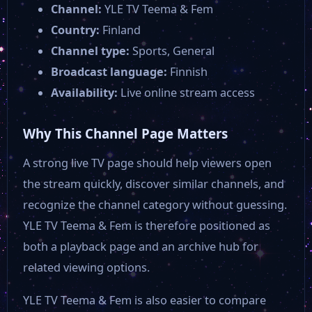
Channel:
YLE TV Teema & Fem
Country:
Finland
Channel type:
Sports, General
Broadcast language:
Finnish
Availability:
Live online stream access
Why This Channel Page Matters
A strong live TV page should help viewers open
the stream quickly, discover similar channels, and
recognize the channel category without guessing.
YLE TV Teema & Fem is therefore positioned as
both a playback page and an archive hub for
related viewing options.
YLE TV Teema & Fem is also easier to compare