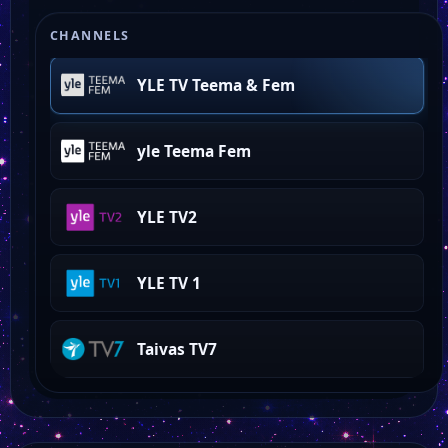
world of love island
CHANNELS
YLE TV Teema & Fem
yle Teema Fem
YLE TV2
YLE TV 1
Taivas TV7