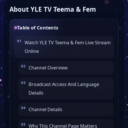
About YLE TV Teema & Fem
Table of Contents
Watch YLE TV Teema & Fem Live Stream
Online
Channel Overview
Broadcast Access And Language
Details
Channel Details
Why This Channel Page Matters