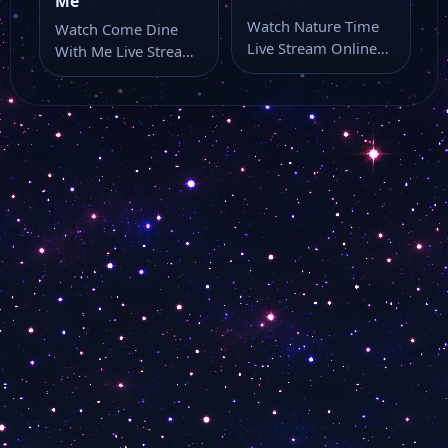
Me
Watch Nature Time
Watch Come Dine
Live Stream Online
With Me Live Stream
Watch Nature Time
Online Watch Come
online through this…
Dine With…