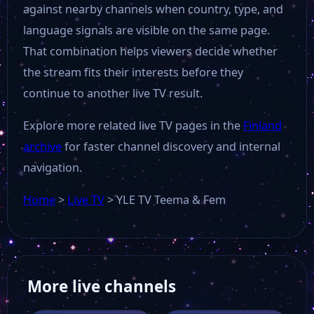
against nearby channels when country, type, and
language signals are visible on the same page.
That combination helps viewers decide whether
the stream fits their interests before they
continue to another live TV result.
Explore more related live TV pages in the
Finland
archive
for faster channel discovery and internal
navigation.
Home
>
Live TV
>
YLE TV Teema & Fem
More live channels