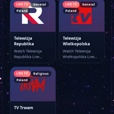
LIVE TV
LIVE TV
General
General
Poland
Poland
Telewizja
Telewizja
Republika
Wielkopolska
Watch Telewizja
Watch Telewizja
Republika Live
Wielkopolska Live
Stream Online Watch
Stream Online Watch
Telewizja Republika
Telewizja
live stream online…
Wielkopolska live
LIVE TV
Religious
stream and…
Poland
TV Trwam