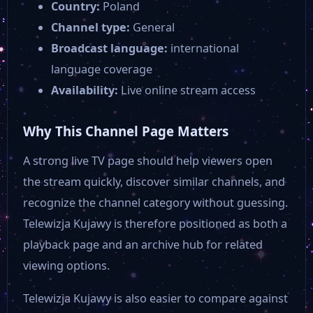
Country:
Poland
Channel type:
General
Broadcast language:
international
language coverage
Availability:
Live online stream access
Why This Channel Page Matters
A strong live TV page should help viewers open
the stream quickly, discover similar channels, and
recognize the channel category without guessing.
Telewizja Kujawy is therefore positioned as both a
playback page and an archive hub for related
viewing options.
Telewizja Kujawy is also easier to compare against