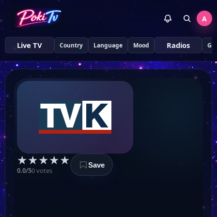
A
Live TV
Radios
Country
Language
Mood
Ge
★
★
★
★
★
Save
0.0/5
0 votes