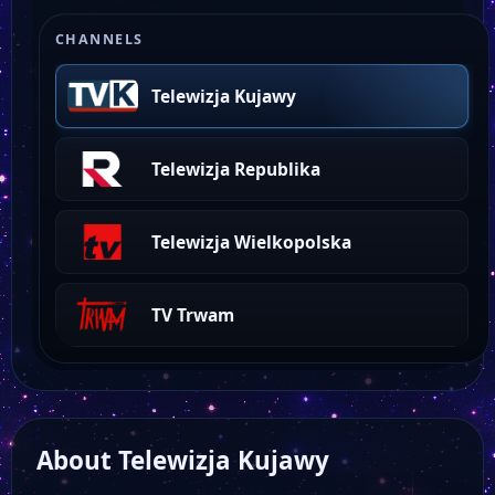
CHANNELS
Telewizja Kujawy
Telewizja Republika
Telewizja Wielkopolska
TV Trwam
About Telewizja Kujawy