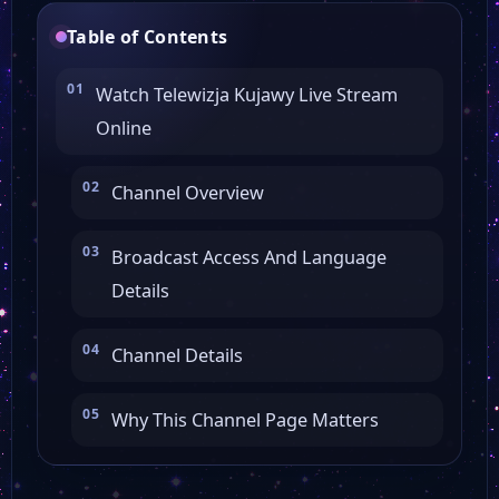
Table of Contents
Watch Telewizja Kujawy Live Stream
Online
Channel Overview
Broadcast Access And Language
Details
Channel Details
Why This Channel Page Matters