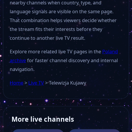
nearby channels when country, type, and
language signals are visible on the same page.
That combination helps viewers decide whether
the stream fits their interests before they
continue to another live TV result.
Explore more related live TV pages in the
Poland
archive
for faster channel discovery and internal
navigation.
Home
>
Live TV
>
Telewizja Kujawy
More live channels