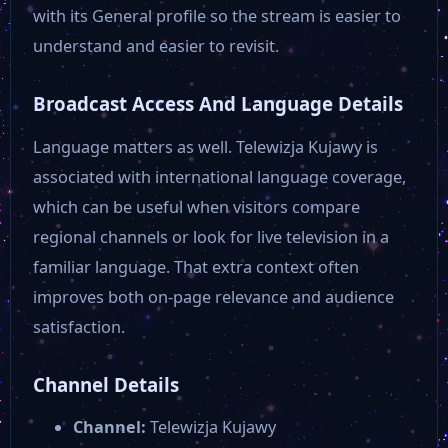
with its General profile so the stream is easier to
understand and easier to revisit.
Broadcast Access And Language Details
Language matters as well. Telewizja Kujawy is
associated with international language coverage,
which can be useful when visitors compare
regional channels or look for live television in a
familiar language. That extra context often
improves both on-page relevance and audience
satisfaction.
Channel Details
Channel:
Telewizja Kujawy