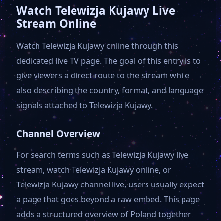
Watch Telewizja Kujawy Live
Stream Online
Watch Telewizja Kujawy online through this
dedicated live TV page. The goal of this entry is to
give viewers a direct route to the stream while
also describing the country, format, and language
signals attached to Telewizja Kujawy.
Channel Overview
For search terms such as Telewizja Kujawy live
stream, watch Telewizja Kujawy online, or
Telewizja Kujawy channel live, users usually expect
a page that goes beyond a raw embed. This page
adds a structured overview of Poland together