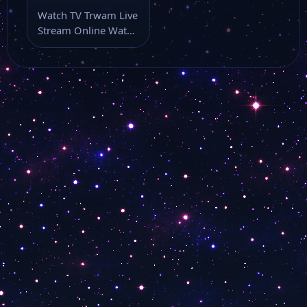
Watch TV Trwam Live
Stream Online Watch
TV Trwam live stream
as…