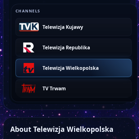
CHANNELS
Telewizja Kujawy
Telewizja Republika
Telewizja Wielkopolska
TV Trwam
About Telewizja Wielkopolska