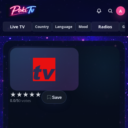
A
Live TV
Radios
Country
Language
Mood
Ge
★
★
★
★
★
Save
0.0/5
0 votes