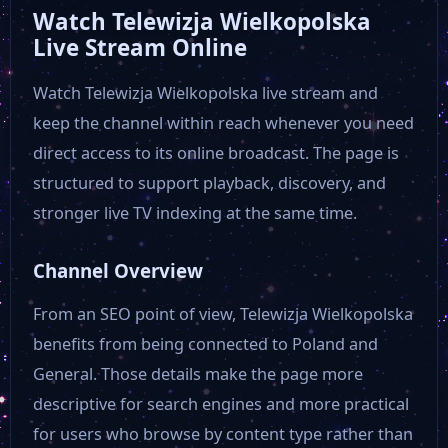
Watch Telewizja Wielkopolska
Live Stream Online
Watch Telewizja Wielkopolska live stream and
keep the channel within reach whenever you need
direct access to its online broadcast. The page is
structured to support playback, discovery, and
stronger live TV indexing at the same time.
Channel Overview
From an SEO point of view, Telewizja Wielkopolska
benefits from being connected to Poland and
General. Those details make the page more
descriptive for search engines and more practical
for users who browse by content type rather than