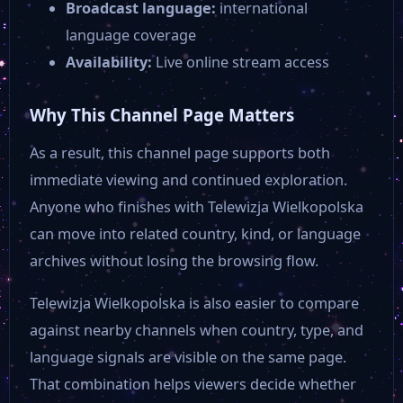
Broadcast language:
international
language coverage
Availability:
Live online stream access
Why This Channel Page Matters
As a result, this channel page supports both
immediate viewing and continued exploration.
Anyone who finishes with Telewizja Wielkopolska
can move into related country, kind, or language
archives without losing the browsing flow.
Telewizja Wielkopolska is also easier to compare
against nearby channels when country, type, and
language signals are visible on the same page.
That combination helps viewers decide whether