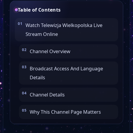
Table of Contents
Watch Telewizja Wielkopolska Live
Stream Online
Channel Overview
Broadcast Access And Language
Details
Channel Details
Why This Channel Page Matters