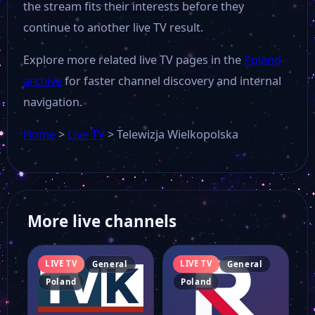
the stream fits their interests before they
continue to another live TV result.
Explore more related live TV pages in the
Poland
archive
for faster channel discovery and internal
navigation.
Home
>
Live TV
>
Telewizja Wielkopolska
More live channels
LIVE TV
LIVE TV
General
General
Poland
Poland