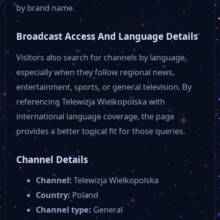
by brand name.
Broadcast Access And Language Details
Visitors also search for channels by language,
especially when they follow regional news,
entertainment, sports, or general television. By
referencing Telewizja Wielkopolska with
international language coverage, the page
provides a better topical fit for those queries.
Channel Details
Channel:
Telewizja Wielkopolska
Country:
Poland
Channel type:
General