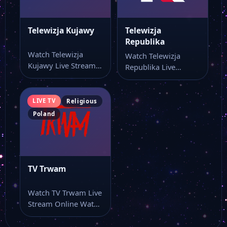
Telewizja Kujawy
Telewizja
Republika
Watch Telewizja
Watch Telewizja
Kujawy Live Stream
Republika Live
Online Watch
Stream Online Watch
Telewizja Kujawy
Telewizja Republika
online through this…
live stream online…
LIVE TV
Religious
Poland
TV Trwam
Watch TV Trwam Live
Stream Online Watch
TV Trwam live stream
as…