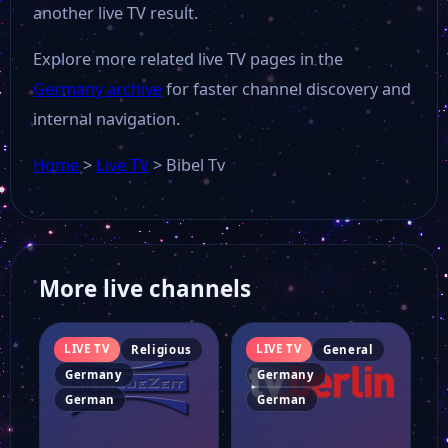
another live TV result.
Explore more related live TV pages in the
Germany archive
for faster channel discovery and
internal navigation.
Home
>
Live TV
>
Bibel Tv
More live channels
LIVE TV
LIVE TV
Religious
General
Germany
Germany
German
German