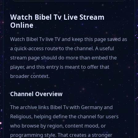
Watch Bibel Tv Live Stream
Offener Kanal Magdeburg
Online
Watch Bibel Tv live TV and keep this page saved as
OTV
a quick-access route to the channel. A useful
stream page should do more than embed the
NDR Hamburg
player, and this entry is meant to offer that
broader context.
My Tv Plus
Channel Overview
Munchen TV
The archive links Bibel Tv with Germany and
Religious, helping define the channel for users
MDF 1 Live
who browse by region, content mood, or
programming style. That creates a stronger