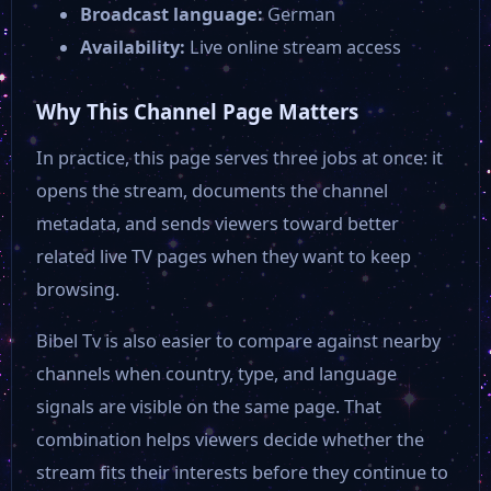
Broadcast language:
German
Anixe HD Serie
Availability:
Live online stream access
TV Main Franken
Why This Channel Page Matters
In practice, this page serves three jobs at once: it
WDR TV
opens the stream, documents the channel
metadata, and sends viewers toward better
1-2-3
related live TV pages when they want to keep
browsing.
DW Deutsch
Bibel Tv is also easier to compare against nearby
channels when country, type, and language
signals are visible on the same page. That
combination helps viewers decide whether the
stream fits their interests before they continue to