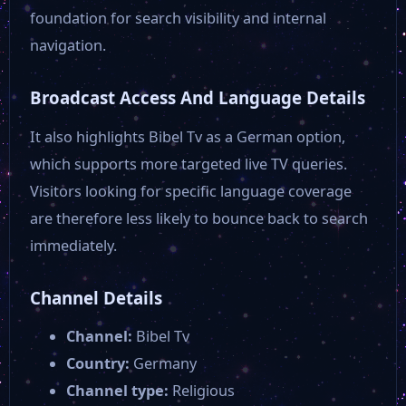
Magenta Musik 360
foundation for search visibility and internal
navigation.
Niederbayern TV
Broadcast Access And Language Details
HR Fernsehen
It also highlights Bibel Tv as a German option,
which supports more targeted live TV queries.
Visitors looking for specific language coverage
Franken Fernsehen
are therefore less likely to bounce back to search
immediately.
Das Erste ARD 1
Channel Details
Campus TV Magdeburg
Channel:
Bibel Tv
Country:
Germany
Baden Tv
Channel type:
Religious