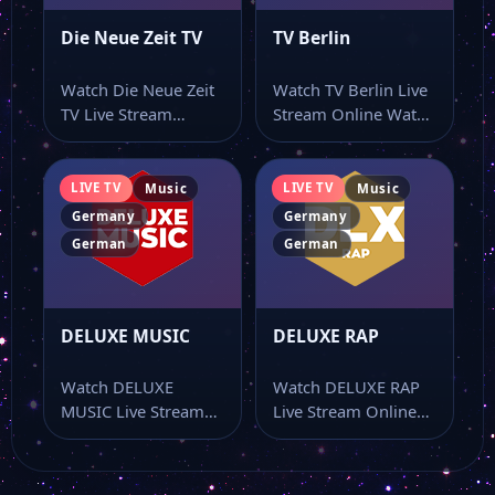
Die Neue Zeit TV
TV Berlin
Watch Die Neue Zeit
Watch TV Berlin Live
TV Live Stream
Stream Online Watch
Online Watch Die
TV Berlin live stream
Neue Zeit…
online…
LIVE TV
LIVE TV
Music
Music
Germany
Germany
German
German
DELUXE MUSIC
DELUXE RAP
Watch DELUXE
Watch DELUXE RAP
MUSIC Live Stream
Live Stream Online
Online Watch
Watch DELUXE RAP
DELUXE MUSIC live
live stream online…
stream online…