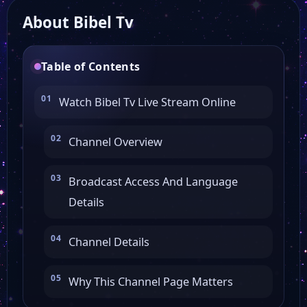
About Bibel Tv
TV38
Table of Contents
Tirol TV
Watch Bibel Tv Live Stream Online
Tagesschau 24
Channel Overview
SYLT1
Broadcast Access And Language
Details
SWR 3
Channel Details
RFO HD
Why This Channel Page Matters
OK Dessau