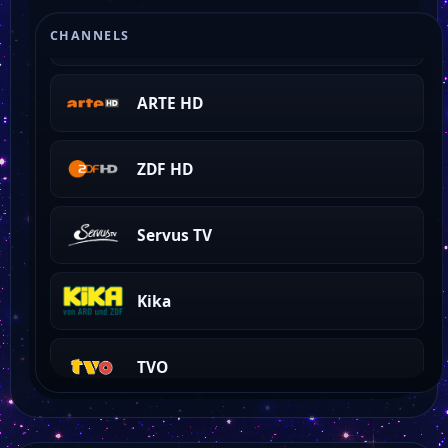
ZDF NEO HD
CHANNELS
ARTE HD
ZDF HD
Servus TV
Kika
TVO
TVA HD