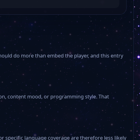
OK Wernigerode
OK Salzwedel
Wettin
should do more than embed the player, and this entry
H1 Hannover
NRWision
ion, content mood, or programming style. That
RHF
Punktum
r specific language coverage are therefore less likely