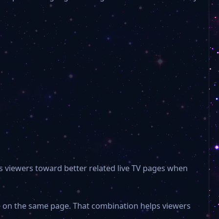
BLK Regional TV
Aristo TV
3 Sat Live
Noa 4 Hamburg
Noa 4 Norderstedt
s viewers toward better related live TV pages when
RAN 1
le on the same page. That combination helps viewers