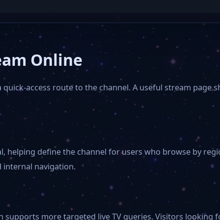
eam Online
a quick-access route to the channel. A useful stream page 
l, helping define the channel for users who browse by reg
 internal navigation.
 supports more targeted live TV queries. Visitors looking fo