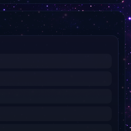
Regio TV Schwaben
Regio TV Bodensee
L TV
Kiel TV
Lausitzwelle Fernsehen
Sachsen Fernsehen
WW TV