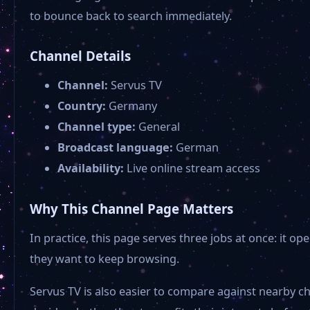
to bounce back to search immediately.
Channel Details
Channel:
Servus TV
Country:
Germany
Channel type:
General
Broadcast language:
German
Availability:
Live online stream access
Why This Channel Page Matters
In practice, this page serves three jobs at once: it
they want to keep browsing.
Servus TV is also easier to compare against nearby c