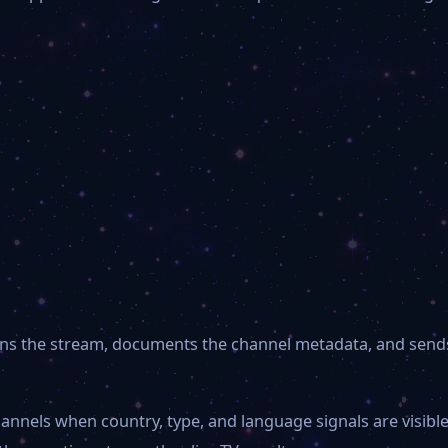
 opens the stream, documents the channel metadata, and send
hannels when country, type, and language signals are visib