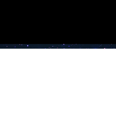
e TV
Latest Radio Stations