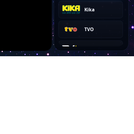
Kika
TVO
TVA HD
TV38
Tirol TV
Tagesschau 24
Account
SYLT1