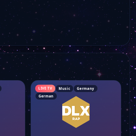
FRF1
Filstalwelle
Ems Tv
EWTN auf Deutsch
ERF 1
LIVE TV
Music
Germany
German
DW English
DW Deutsch+