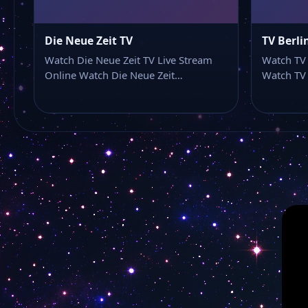
Die Neue Zeit TV
TV Berli
Watch Die Neue Zeit TV Live Stream
Watch TV 
Online Watch Die Neue Zeit…
Watch TV 