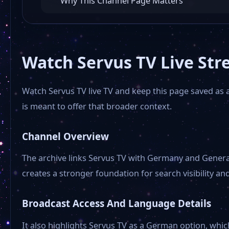
Why This Channel Page Matters
Watch Servus TV Live Str
Watch Servus TV live TV and keep this page saved as 
is meant to offer that broader context.
Channel Overview
The archive links Servus TV with Germany and Genera
creates a stronger foundation for search visibility and
Broadcast Access And Language Details
It also highlights Servus TV as a German option, which