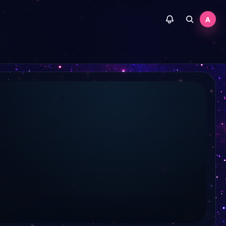
Allgäu TV
A
Tele Bielingue
Welt der Wunder TV
Juwelo TV
A TV
RNF
Regio TV Stuttgart