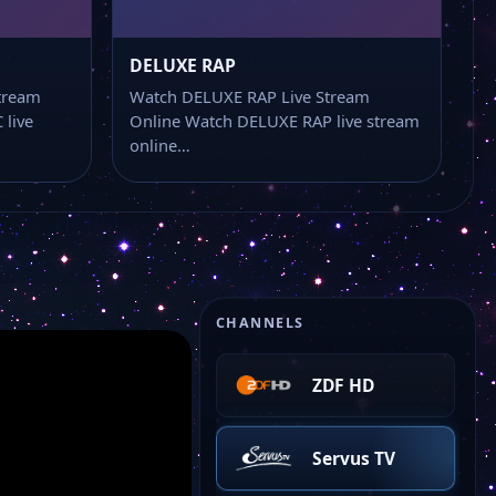
Bibel Tv
DELUXE RAP
BR Fernsehen
tream
Watch DELUXE RAP Live Stream
live
Online Watch DELUXE RAP live stream
online…
Anixe +
ZDF NEO HD
ARTE HD
CHANNELS
ZDF HD
Servus TV