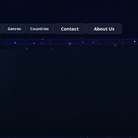
Contact
About Us
Genres
Countries