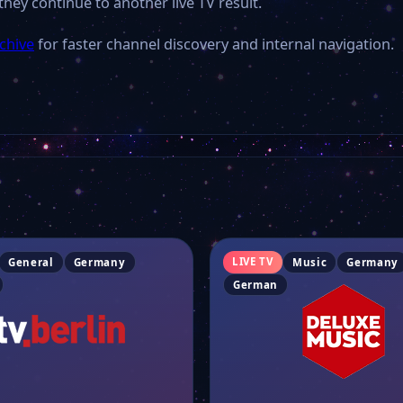
they continue to another live TV result.
chive
for faster channel discovery and internal navigation.
LIVE TV
General
Germany
Music
Germany
German