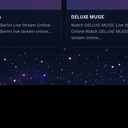
n
DELUXE MUSIC
Berlin Live Stream Online
Watch DELUXE MUSIC Live S
Berlin live stream online…
Online Watch DELUXE MUSIC 
stream online…