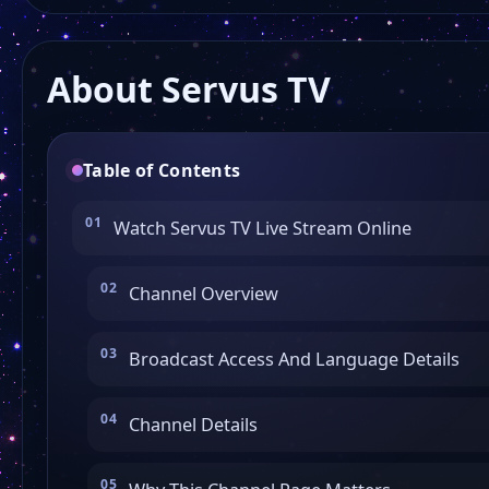
About Servus TV
Table of Contents
Watch Servus TV Live Stream Online
Channel Overview
Broadcast Access And Language Details
Channel Details