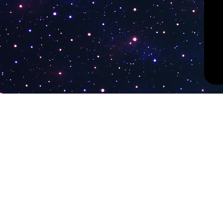
PokiTV
Latest Liv