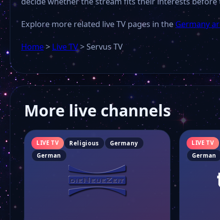
decide whether the stream fits their interests before 
Explore more related live TV pages in the
Germany ar
Home
>
Live TV
>
Servus TV
More live channels
LIVE TV
LIVE TV
Religious
Germany
German
German