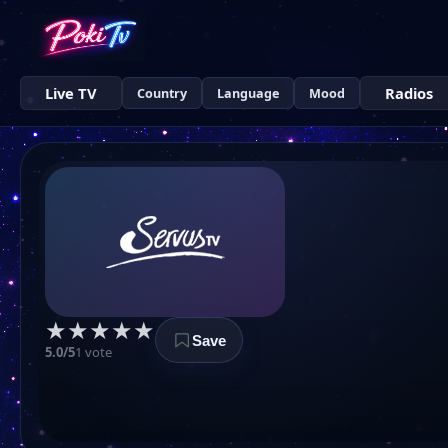
Live TV
Radios
Country
Language
Mood
★
★
★
★
★
Save
5.0/5
1 vote