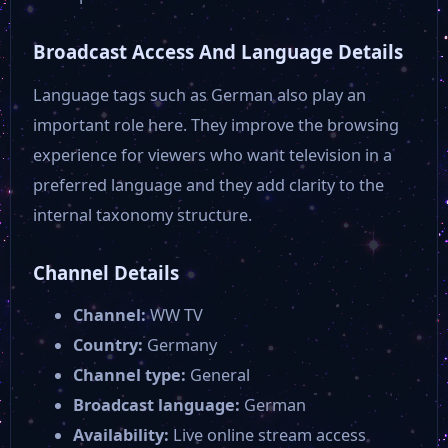
Anixe +
Broadcast Access And Language Details
ZDF NEO HD
Language tags such as German also play an
important role here. They improve the browsing
ARTE HD
experience for viewers who want television in a
preferred language and they add clarity to the
ZDF HD
internal taxonomy structure.
Channel Details
Servus TV
Channel:
WW TV
Kika
Country:
Germany
Channel type:
General
Broadcast language:
German
TVO
Availability:
Live online stream access