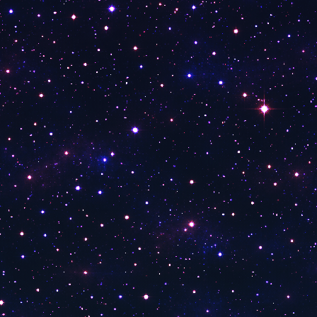
Baden Tv
Anixe HD Serie
TV Main Franken
WDR TV
1-2-3
DW Deutsch