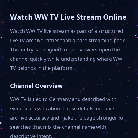
Watch WW TV Live Stream Online
EWTN auf Deutsch
Watch WW TV live stream as part of a structured
live TV archive rather than a bare streaming page.
ERF 1
This entry is designed to help viewers open the
channel quickly while understanding where WW
DW English
TV belongs in the platform.
DW Deutsch+
Channel Overview
WW TV is tied to Germany and described with
Bibel Tv
General classification. Those details improve
archive accuracy and make the page stronger for
BR Fernsehen
searches that mix the channel name with
descriptive intent.