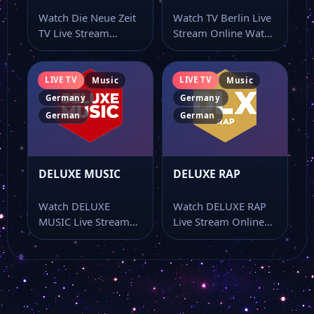
Watch Die Neue Zeit
Watch TV Berlin Live
TV Live Stream
Stream Online Watch
Magenta Musik 360
Online Watch Die
TV Berlin live stream
Neue Zeit…
online…
LIVE TV
LIVE TV
Music
Music
Niederbayern TV
Germany
Germany
German
German
HR Fernsehen
DELUXE MUSIC
DELUXE RAP
Franken Fernsehen
Watch DELUXE
Watch DELUXE RAP
MUSIC Live Stream
Live Stream Online
Das Erste ARD 1
Online Watch
Watch DELUXE RAP
DELUXE MUSIC live
live stream online…
stream online…
Campus TV Magdeburg