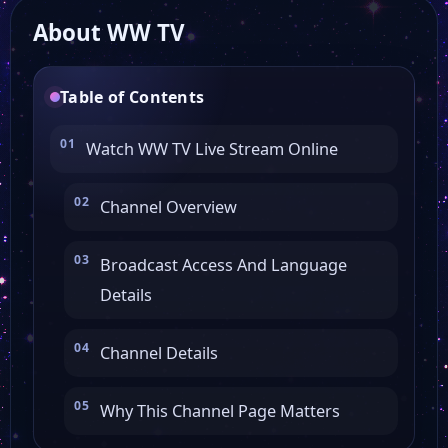
About WW TV
3 Sat Live
Table of Contents
Noa 4 Hamburg
Watch WW TV Live Stream Online
Noa 4 Norderstedt
Channel Overview
RAN 1
Broadcast Access And Language
Details
FRF1
Channel Details
Filstalwelle
Why This Channel Page Matters
Ems Tv