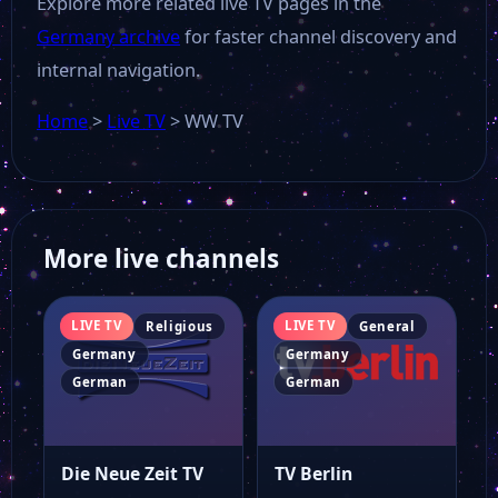
Explore more related live TV pages in the
Germany archive
for faster channel discovery and
OK Dessau
internal navigation.
Offener Kanal Magdeburg
Home
>
Live TV
>
WW TV
OTV
More live channels
NDR Hamburg
LIVE TV
LIVE TV
Religious
General
My Tv Plus
Germany
Germany
German
German
Munchen TV
Die Neue Zeit TV
TV Berlin
MDF 1 Live