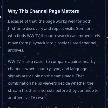
TVA HD
Why This Channel Page Matters
Because of that, the page works well for both
TV38
first-time discovery and repeat visits. Someone
who finds WW TV through search can immediately
Tirol TV
move from playback into closely related channel
archives.
Tagesschau 24
WW TV is also easier to compare against nearby
channels when country, type, and language
SYLT1
signals are visible on the same page. That
combination helps viewers decide whether the
SWR 3
stream fits their interests before they continue to
another live TV result.
RFO HD