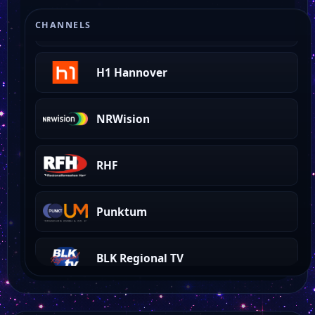
Wettin
CHANNELS
H1 Hannover
NRWision
RHF
Punktum
BLK Regional TV
Aristo TV