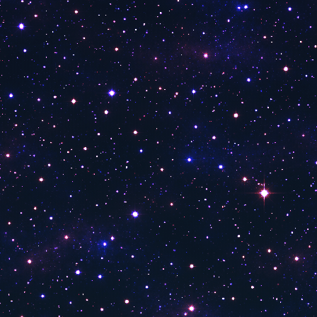
9NEWS
3ABN
Al Horreya TV
WVIT 30 News
Voice of America
TSTV
Key TV