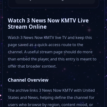
WKYT
Watch 3 News Now KMTV Live
Stream Online
30A TV Lionel Nation
Watch 3 News Now KMTV live TV and keep this
page saved as a quick-access route to the
30A TV Georgia Hollywood Review Channel
channel. A useful stream page should do more
than embed the player, and this entry is meant to
30A TV Loomered
offer that broader context.
The Beach Show
Channel Overview
The archive links 3 News Now KMTV with United
Answers That Count
States and News, helping define the channel for
users who browse by region, content mood, or