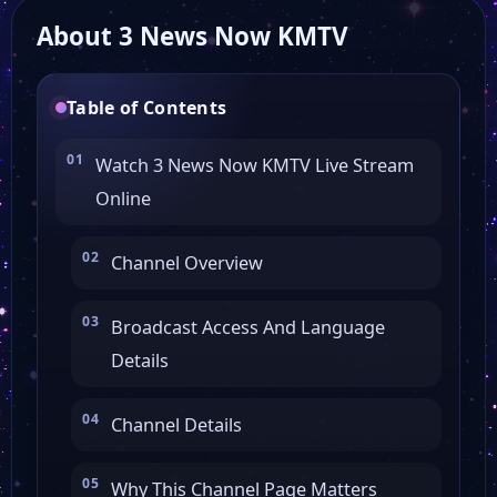
About 3 News Now KMTV
FashionTV New York
Table of Contents
NTD
Watch 3 News Now KMTV Live Stream
Online
COMET
Channel Overview
Victory Tv
Broadcast Access And Language
Guide US TV
Details
MTA 8 America
Channel Details
Why This Channel Page Matters
WKYT 2