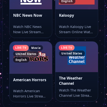
English
California Music
NBC News Now
Kaloopy
Watch NBC News
Watch Kaloopy Live
Bek Sports West
Now Live Stream
Stream Online Watch
Online Watch NBC
Kaloopy live stream
News Now live…
here if you…
Bek Sports East
LIVE TV
LIVE TV
Movie
United States
United States
WTVC News Channel 9
English
3ABN Praise Him Music
The Weather
American Horrors
Channel
Watch The Weather
Watch American
3ABN Français
Channel Live Stream
Horrors Live Stream
Online Watch The
Online Watch
Weather Channel
American Horrors