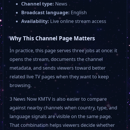
Channel type:
News
Olelo 54
Broadcast language:
English
Availability:
Live online stream access
Lex TV
Why This Channel Page Matters
Leominster TV Public
In practice, this page serves three jobs at once: it
opens the stream, documents the channel
ISN
metadata, and sends viewers toward better
related live TV pages when they want to keep
HSN 2
browsing.
3 News Now KMTV is also easier to compare
Connecticut Network 2
against nearby channels when country, type, and
language signals are visible on the same page.
CT-N TV
That combination helps viewers decide whether