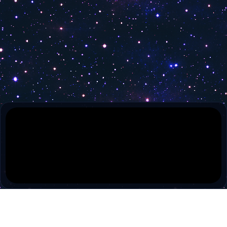
Classic Arts Showcase
30A TV
Atlanta Channel
30A TV Music
BIZ TV
RT America
Free Speech TV