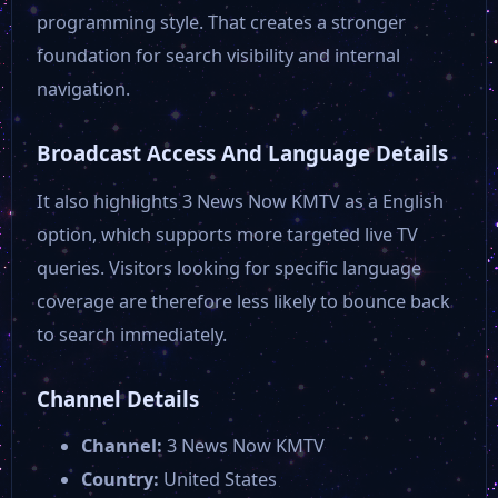
30A TV Nothing Scripted Show 24-7
programming style. That creates a stronger
foundation for search visibility and internal
30A TV Fishing Offshore
navigation.
Broadcast Access And Language Details
UALR TV
It also highlights 3 News Now KMTV as a English
option, which supports more targeted live TV
Tennis Channel
queries. Visitors looking for specific language
coverage are therefore less likely to bounce back
The Now Network
to search immediately.
Tempe 11
Channel Details
Channel:
3 News Now KMTV
Olelo 55
Country:
United States