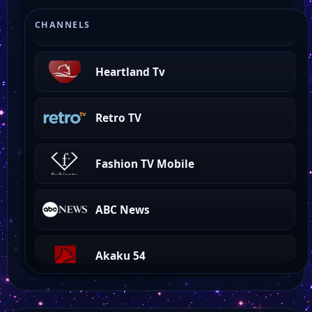
Beach TV Gulf Coast
CHANNELS
Heartland Tv
Retro TV
Fashion TV Mobile
ABC News
Akaku 54
Akaku 53