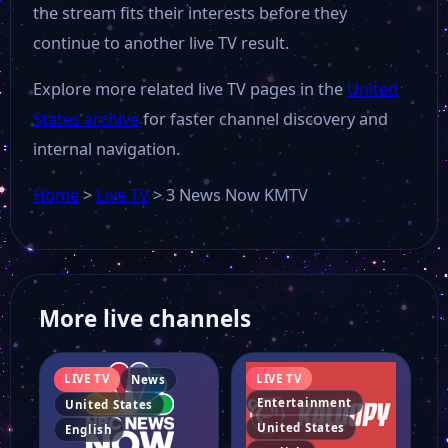
the stream fits their interests before they
CNBC Arabiya
continue to another live TV result.
Explore more related live TV pages in the
United
CMC-USA
States archive
for faster channel discovery and
internal navigation.
Cheddar Big News
Home
>
Live TV
>
3 News Now KMTV
CBS News Los Angeles
CBS News Boston
More live channels
WUSA9
LIVE TV
LIVE TV
News
Entertainment
United States
United States
English
Catholic TV