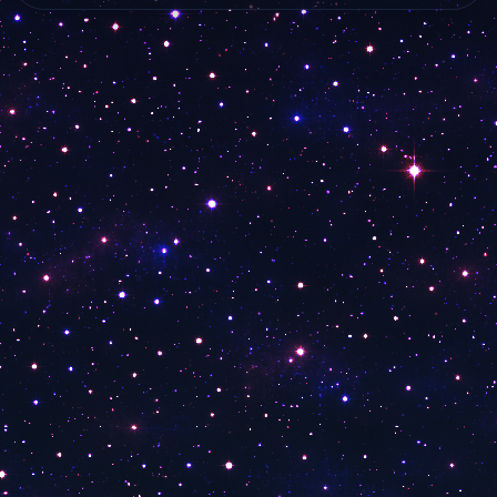
3ABN Dare to Dream
live…
live online from…
3ABN Latino
3ABN Proclaim!
3ABN International
3ABN Kids TV
30A TV Sidewalks Celebrity News
30A TV Investment Pitch News