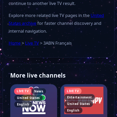
continue to another live TV result.
Al-Mahdi TV
Explore more related live TV pages in the
United
States archive
for faster channel discovery and
ABN Arabic
internal navigation.
Home
>
Live TV
>
3ABN Français
360 North
LoveWorld USA
More live channels
Young Hollywood
LIVE TV
LIVE TV
News
Republic TV
Entertainment
United States
United States
English
English
Daystar TV