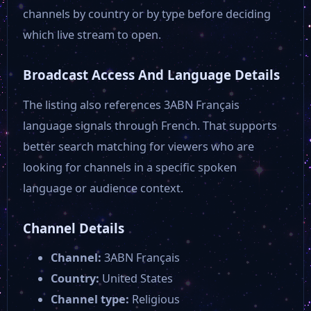
DCC live
channels by country or by type before deciding
which live stream to open.
Denver 8 TV
Broadcast Access And Language Details
DCN Live
The listing also references 3ABN Français
language signals through French. That supports
better search matching for viewers who are
Greensboro TV Network
looking for channels in a specific spoken
language or audience context.
Divine TV
Channel Details
Bloomberg TV US
Channel:
3ABN Français
Country:
United States
Bloomberg TV Europe
Channel type:
Religious