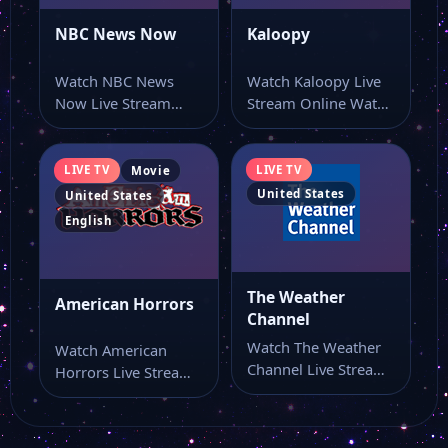
NBC News Now
Kaloopy
ET Live
Watch NBC News
Watch Kaloopy Live
Now Live Stream
Stream Online Watch
CBS News NY
Online Watch NBC
Kaloopy live stream
News Now live…
here if you…
LIVE TV
LIVE TV
Movie
CBSN News
United States
United States
English
Buzzr Tv
The Weather
American Horrors
Channel
WABI 5
Watch The Weather
Watch American
Channel Live Stream
Horrors Live Stream
Fox Chicago
Online Watch The
Online Watch
Weather Channel
American Horrors
live…
live online from…