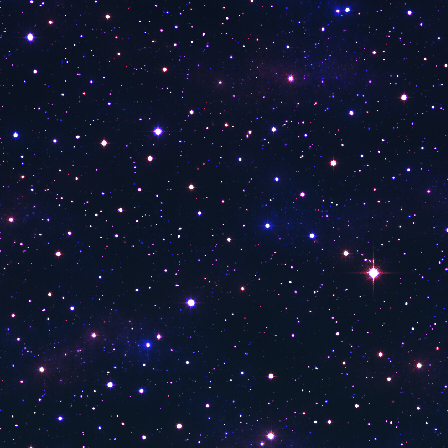
Sky News
Fox Dallas
CGTN America
ABC 9 Orlando FL WFTV
CBN News
Newsmax