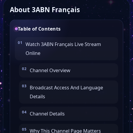
About 3ABN Français
Al Horreya TV
Table of Contents
WVIT 30 News
Watch 3ABN Français Live Stream
Online
Voice of America
Channel Overview
TSTV
Broadcast Access And Language
Key TV
Details
Classic Arts Showcase
Channel Details
Why This Channel Page Matters
30A TV