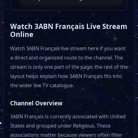
Atlanta Channel
Watch 3ABN Français Live Stream
Online
30A TV Music
Watch 3ABN Français live stream here if you want
a direct and organized route to the channel. The
BIZ TV
stream is only one part of the page; the rest of the
layout helps explain how 3ABN Français fits into
RT America
the wider live TV catalogue.
Free Speech TV
Channel Overview
3ABN Français is currently associated with United
AMG TV USA
States and grouped under Religious. These
associations matter because viewers often filter