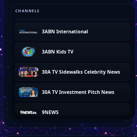
3ABN Proclaim!
CHANNELS
3ABN International
3ABN Kids TV
30A TV Sidewalks Celebrity News
30A TV Investment Pitch News
9NEWS
3ABN