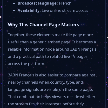
Broadcast language:
French
Bloomberg TV Asia
Availability:
Live online stream access
Victory Channel
Why This Channel Page Matters
Together, these elements make the page more
My Buffalo TV
useful than a generic embed page. It becomes a
reliable information node around 3ABN Français
Bowie TV
and a practical path to related live TV pages
across the platform.
Beach Pawleys Island
3ABN Français is also easier to compare against
nearby channels when country, type, and
Beach TV
language signals are visible on the same page.
That combination helps viewers decide whether
Aliento Vision
the stream fits their interests before they