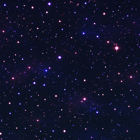
Fox 9 Twin Cities
Fox 5 Washington
Fox 7 Austin
Fox 5 New York
Fox 29 Philadelphia
Fox 26 Houston
FOX 13 News