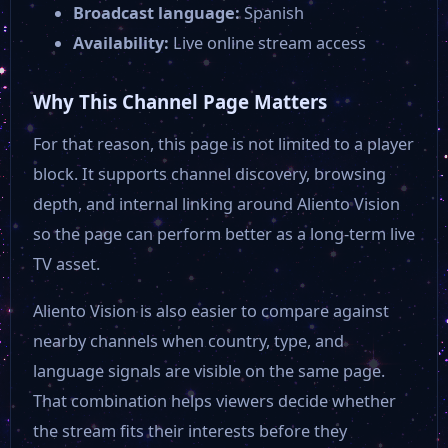
Broadcast language:
Spanish
Availability:
Live online stream access
Why This Channel Page Matters
For that reason, this page is not limited to a player
block. It supports channel discovery, browsing
depth, and internal linking around Aliento Vision
so the page can perform better as a long-term live
TV asset.
Aliento Vision is also easier to compare against
nearby channels when country, type, and
language signals are visible on the same page.
That combination helps viewers decide whether
the stream fits their interests before they