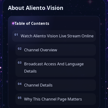
About Aliento Vision
CBSN News
Table of Contents
Buzzr Tv
Watch Aliento Vision Live Stream Online
WABI 5
Channel Overview
Fox Chicago
Broadcast Access And Language
Details
Fox 9 Twin Cities
Channel Details
Fox 5 Washington
Why This Channel Page Matters
Fox 7 Austin