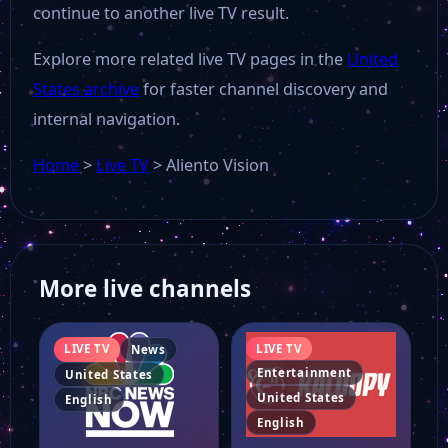
continue to another live TV result.
Explore more related live TV pages in the
United
States archive
for faster channel discovery and
internal navigation.
Home
>
Live TV
>
Aliento Vision
More live channels
LIVE TV
LIVE TV
News
Entertainment
United States
United States
English
English