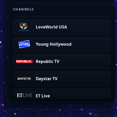
360 North
CHANNELS
LoveWorld USA
Young Hollywood
Republic TV
Daystar TV
ET Live
CBS News NY