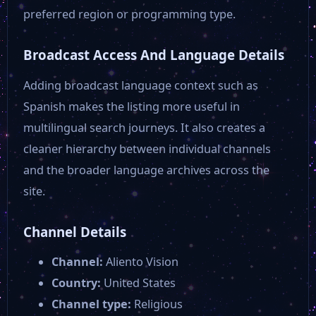
CGTN America
preferred region or programming type.
Broadcast Access And Language Details
ABC 9 Orlando FL WFTV
Adding broadcast language context such as
CBN News
Spanish makes the listing more useful in
multilingual search journeys. It also creates a
cleaner hierarchy between individual channels
Newsmax
and the broader language archives across the
site.
Channel Details
Channel:
Aliento Vision
Country:
United States
Channel type:
Religious