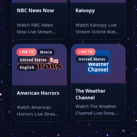
NBC News Now
Kaloopy
Watch NBC News
Watch Kaloopy Live
Now Live Stream
Stream Online Watch
Online Watch NBC
Kaloopy live stream
News Now live…
here if you…
LIVE TV
LIVE TV
Movie
United States
United States
English
The Weather
American Horrors
Channel
Watch The Weather
Watch American
Channel Live Stream
Horrors Live Stream
Online Watch The
Online Watch
Weather Channel
American Horrors
live…
live online from…