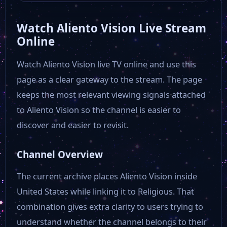
Watch Aliento Vision Live Stream
Fox 5 New York
Online
Watch Aliento Vision live TV online and use this
Fox 29 Philadelphia
page as a clear gateway to the stream. The page
keeps the most relevant viewing signals attached
Fox 26 Houston
to Aliento Vision so the channel is easier to
discover and easier to revisit.
FOX 13 News
Channel Overview
Sky News
The current archive places Aliento Vision inside
United States while linking it to Religious. That
Fox Dallas
combination gives extra clarity to users trying to
understand whether the channel belongs to their