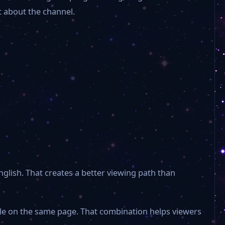
t about the channel.
American Horrors
The Weather Channel
VTN
30A TV Classic Movies
Morca TV
nglish. That creates a better viewing path than
ABC 11
ble on the same page. That combination helps viewers