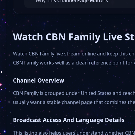
Why This Channel Page Matters
Watch CBN Family Live S
Watch CBN Family live stream online and keep this c
CBN Family works well as a clean reference point fo
Channel Overview
CBN Family is grouped under United States and reaches
usually want a stable channel page that combines the
Broadcast Access And Language Details
This listing also helps users understand whether CBN 