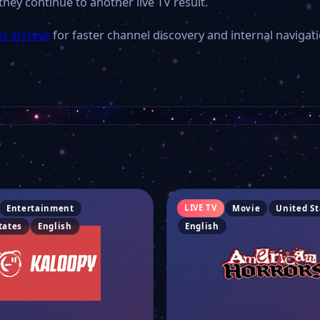
they continue to another live TV result.
es archive
for faster channel discovery and internal navigati
LIVE TV
Entertainment
Movie
United St
tates
English
English