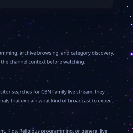
amming, archive browsing, and category discovery.
 the channel context before watching.
sitor searches for CBN Family live stream, they
als that explain what kind of broadcast to expect.
NBC News Now
Kaloopy
nt, Kids, Religious programming, or general live