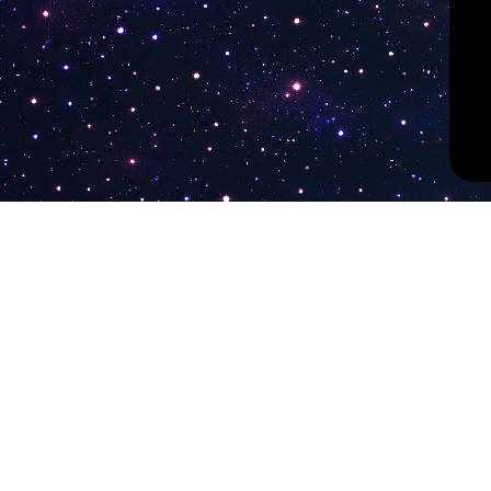
PokiTV
Latest Liv
KTV Korea