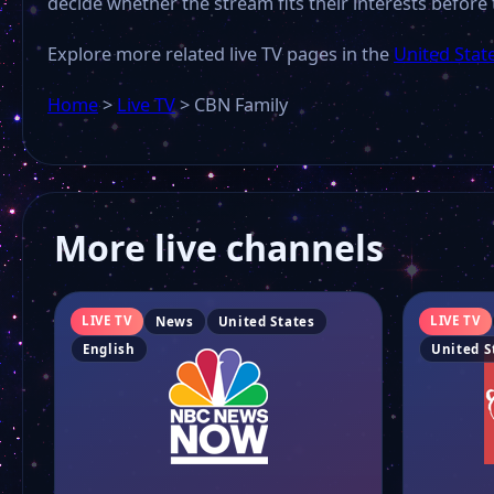
decide whether the stream fits their interests before 
Explore more related live TV pages in the
United Stat
Home
>
Live TV
>
CBN Family
More live channels
LIVE TV
LIVE TV
News
United States
English
United S