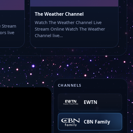
BBC America
The Weather Channel
Watch The Weather Channel Live
Daily Flash TV
e Stream
Stream Online Watch The Weather
rs live
Channel live…
UN Web TV
Fox Weather
ABC 7
CHANNELS
EWTN
CBN Family