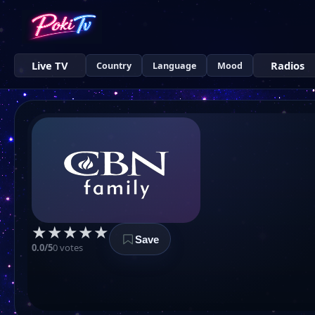
Live TV
Radios
Country
Language
Mood
★
★
★
★
★
Save
0.0/5
0 votes