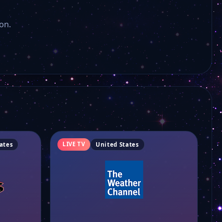
Paltrowitz TV
on.
Ridiculous TV
Florida TV Channel
Luxe Life Discovered
Popstar TV
LIVE TV
ates
United States
Fox 35 Orlando
Fox 5 Las Vegas