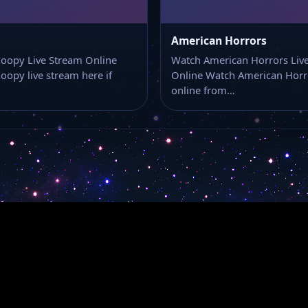
American Horrors
oopy Live Stream Online
Watch American Horrors Liv
oopy live stream here if
Online Watch American Horro
online from…