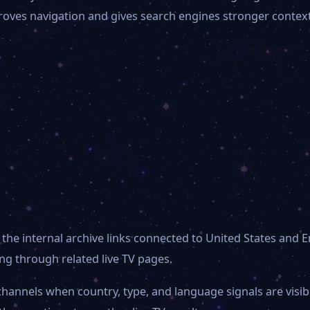
mproves navigation and gives search engines stronger contex
the internal archive links connected to United States and E
g through related live TV pages.
channels when country, type, and language signals are visi