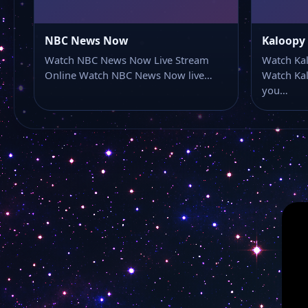
NBC News Now
Kaloopy
Watch NBC News Now Live Stream
Watch Kal
Online Watch NBC News Now live…
Watch Kal
you…