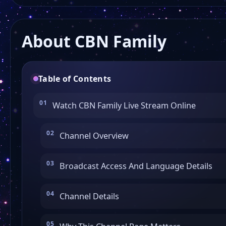
About CBN Family
Table of Contents
Watch CBN Family Live Stream Online
Channel Overview
Broadcast Access And Language Details
Channel Details