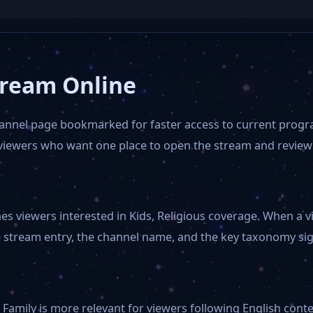
tream Online
hannel page bookmarked for faster access to current progr
r viewers who want one place to open the stream and review
 viewers interested in Kids, Religious coverage. When a vi
 stream entry, the channel name, and the key taxonomy sign
Family is more relevant for viewers following English conte