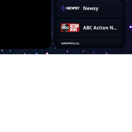
Newsy
ABC Action News
Nashville Country Music
Filmrise Movies
TMZ Sports
PBS Kids
Account
30A TV Answers That Count
My Dashboard