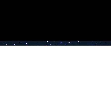
e TV
Latest Radio Stations
Band FM