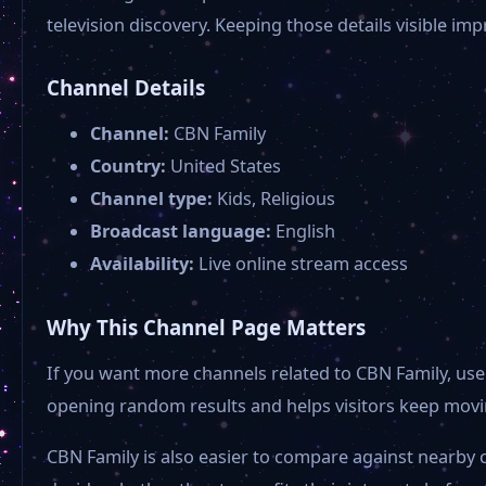
television discovery. Keeping those details visible i
Channel Details
Channel:
CBN Family
Country:
United States
Channel type:
Kids, Religious
Broadcast language:
English
Availability:
Live online stream access
Why This Channel Page Matters
If you want more channels related to CBN Family, use 
opening random results and helps visitors keep movin
CBN Family is also easier to compare against nearby 