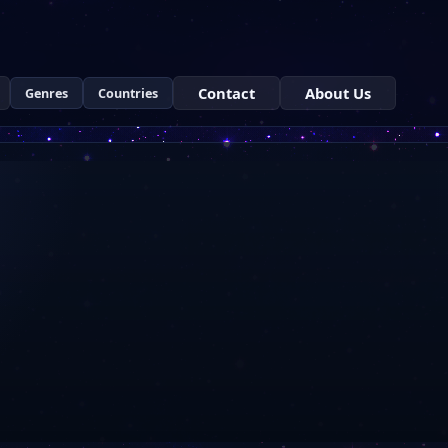
Contact
About Us
Genres
Countries