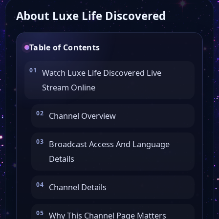
About Luxe Life Discovered
CBN Family
Table of Contents
Newsy
Watch Luxe Life Discovered Live
Stream Online
ABC Action News
Channel Overview
Nashville Country Music
Broadcast Access And Language
Filmrise Movies
Details
TMZ Sports
Channel Details
Why This Channel Page Matters
PBS Kids