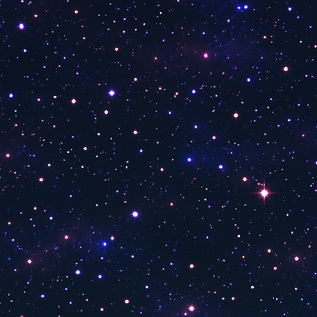
Answers That Count
30A TV Nothing Scripted Show 24-7
30A TV Fishing Offshore
UALR TV
Tennis Channel
The Now Network
Tempe 11