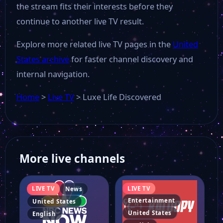
the stream fits their interests before they
23 ABC News Kero TV
continue to another live TV result.
Explore more related live TV pages in the
United
Beach TV Gulf Coast
States archive
for faster channel discovery and
internal navigation.
Heartland Tv
Home
>
Live TV
>
Luxe Life Discovered
Retro TV
Fashion TV Mobile
More live channels
ABC News
LIVE TV
LIVE TV
News
Entertainment
United States
United States
English
Akaku 54