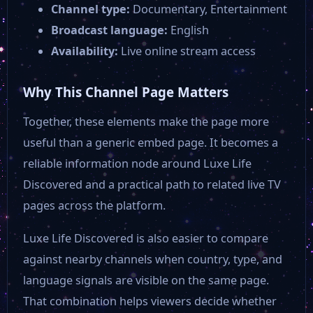
Channel type:
Documentary, Entertainment
Fox News
Broadcast language:
English
Availability:
Live online stream access
Rockville
Why This Channel Page Matters
AMC USA
Together, these elements make the page more
useful than a generic embed page. It becomes a
AFV
reliable information node around Luxe Life
Discovered and a practical path to related live TV
ABC 15
pages across the platform.
Luxe Life Discovered is also easier to compare
3 News Now KMTV
against nearby channels when country, type, and
language signals are visible on the same page.
24 Hour Free Movies
That combination helps viewers decide whether