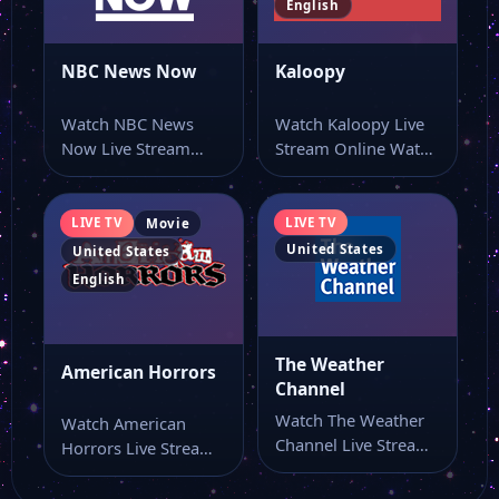
English
Akaku 53
NBC News Now
Kaloopy
Watch NBC News
Watch Kaloopy Live
FashionTV New York
Now Live Stream
Stream Online Watch
Online Watch NBC
Kaloopy live stream
News Now live…
here if you…
NTD
LIVE TV
LIVE TV
Movie
United States
United States
COMET
English
Victory Tv
The Weather
American Horrors
Channel
Watch The Weather
Watch American
Guide US TV
Channel Live Stream
Horrors Live Stream
Online Watch The
Online Watch
Weather Channel
American Horrors