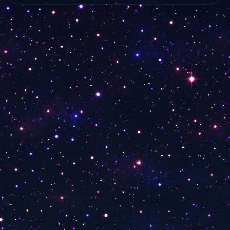
MTA 8 America
live…
live online from…
WKYT 2
WKYT
30A TV Lionel Nation
30A TV Georgia Hollywood Review Channel
30A TV Loomered
The Beach Show