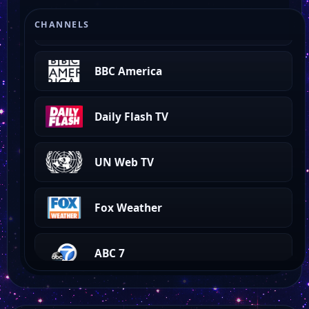
Fox 5 Las Vegas
CHANNELS
BBC America
Daily Flash TV
UN Web TV
Fox Weather
ABC 7
EWTN