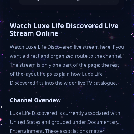
30A TV Answers That Count
Watch Luxe Life Discovered Live
Stream Online
30A TV The Golf Kingdom
Watch Luxe Life Discovered live stream here if you
want a direct and organized route to the channel.
30A TV Beach Real Estate Show
The stream is only one part of the page; the rest
of the layout helps explain how Luxe Life
30A TV Burnie Thompson Show
Discovered fits into the wider live TV catalogue.
Courttv
Channel Overview
Luxe Life Discovered is currently associated with
University of California
United States and grouped under Documentary,
Entertainment. These associations matter