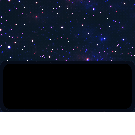
Olelo 55
Olelo 54
Lex TV
Leominster TV Public
ISN
HSN 2
Connecticut Network 2