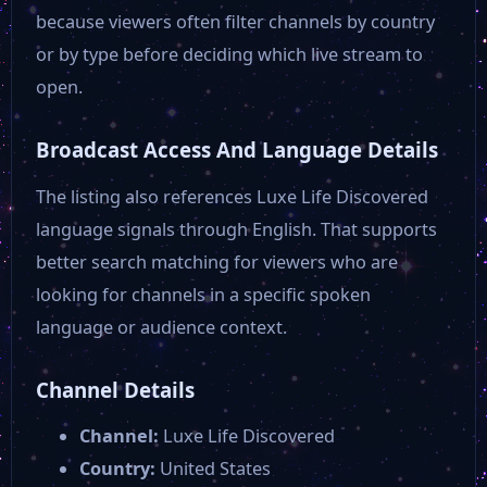
Southeastern
because viewers often filter channels by country
or by type before deciding which live stream to
Ditty Music
open.
Broadcast Access And Language Details
News 2 ABC
The listing also references Luxe Life Discovered
language signals through English. That supports
AMC Plus
better search matching for viewers who are
looking for channels in a specific spoken
NBC 12
language or audience context.
News 12 New York
Channel Details
Channel:
Luxe Life Discovered
OAN
Country:
United States