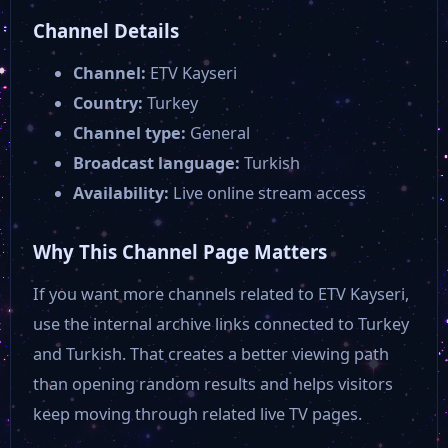
Kanal V
Channel Details
Channel:
ETV Kayseri
TV 41
Country:
Turkey
Channel type:
General
Kanal 26
Broadcast language:
Turkish
Availability:
Live online stream access
Kanal 58
Why This Channel Page Matters
Kanal 38
If you want more channels related to ETV Kayseri,
use the internal archive links connected to Turkey
and Turkish. That creates a better viewing path
Kent Türk
than opening random results and helps visitors
keep moving through related live TV pages.
TRT EBA Ortaokul