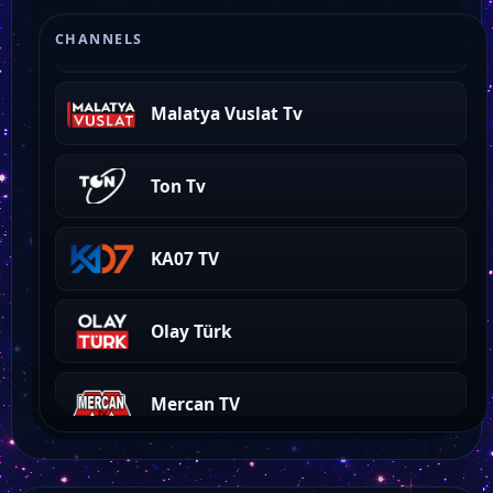
Tempo Tv
CHANNELS
Malatya Vuslat Tv
Ton Tv
KA07 TV
Olay Türk
Mercan TV
Kay Tv