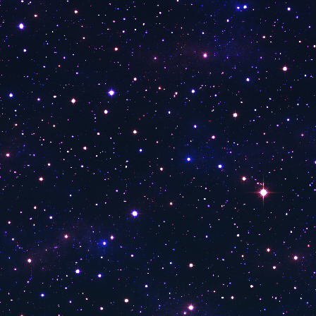
Number 1 Aşk
Number1 Rap TV
Number 1 Türk
Number 1
Power Türk
Power TV
Kral Pop Tv