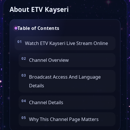
About ETV Kayseri
Kanal Z
Table of Contents
Kanal Fırat
Watch ETV Kayseri Live Stream Online
Kanal 23
Channel Overview
Kanal 15
Broadcast Access And Language
Details
Kanal 12
Channel Details
Deniz Postası Tv
Why This Channel Page Matters
AS TV