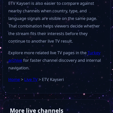
ETV Kayseri is also easier to compare against
Bloomberg HT
nearby channels when country, type, and
language signals are visible on the same page.
That combination helps viewers decide whether
MK Haber
the stream fits their interests before they
continue to another live TV result.
Gonca Tv
Explore more related live TV pages in the
Turkey
TBMM TV
archive
for faster channel discovery and internal
navigation.
Life Tv
Home
>
Live TV
>
ETV Kayseri
TRT Kurdi
More live channels
Sports Tv