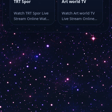
Brüksel Türk TV
TRT Spor
Art world TV
Watch TRT Spor Live
Watch Art world TV
TRT Çocuk
Stream Online Watch
Live Stream Online
TRT Spor live stream
Watch Art world TV
here…
live…
TGRT Belgesel
Semerkand Tv
Lalegül Tv
Dost Tv
Number 1 Dance