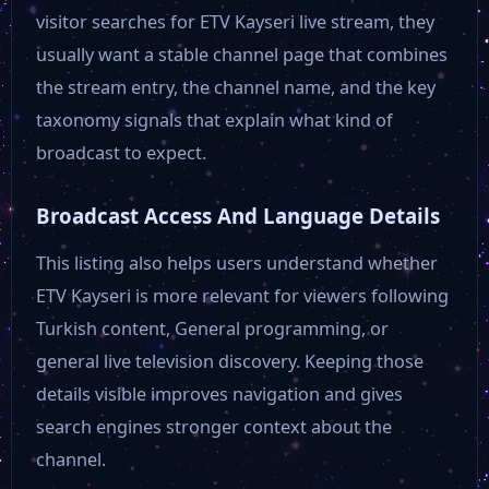
ETV
visitor searches for ETV Kayseri live stream, they
usually want a stable channel page that combines
FRT TV
the stream entry, the channel name, and the key
taxonomy signals that explain what kind of
broadcast to expect.
GTV
Broadcast Access And Language Details
GRT TV
This listing also helps users understand whether
ETV Kayseri is more relevant for viewers following
Kanal 3
Turkish content, General programming, or
general live television discovery. Keeping those
Kanal 7
details visible improves navigation and gives
search engines stronger context about the
Dim Tv
channel.