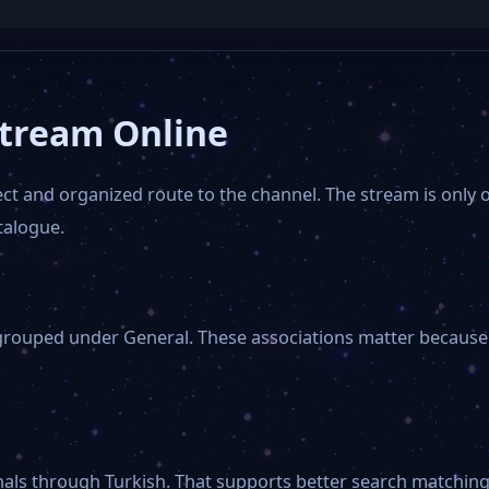
Stream Online
ct and organized route to the channel. The stream is only on
talogue.
grouped under General. These associations matter because v
nals through Turkish. That supports better search matching