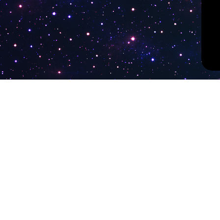
PokiTV
Latest Liv
KTV Korea
Pokitv.com was established to gather TV