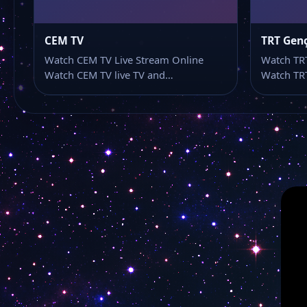
CEM TV
TRT Gen
Watch CEM TV Live Stream Online
Watch TRT
Watch CEM TV live TV and…
Watch TRT