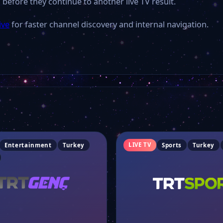
 before they continue to another live TV result.
ive
for faster channel discovery and internal navigation.
LIVE TV
Entertainment
Turkey
Sports
Turkey