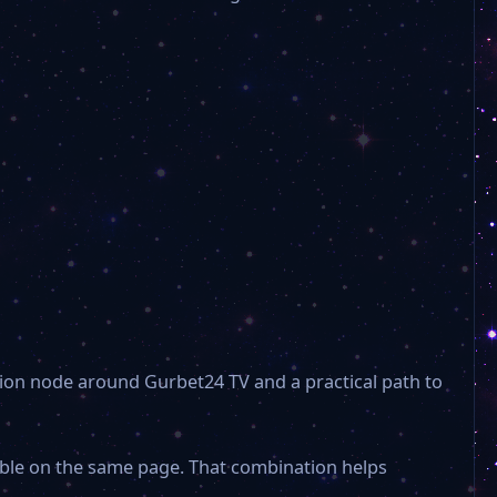
TRT Spor
Art world TV
TV1
Metropol TV
EKOL SPORTS
ion node around Gurbet24 TV and a practical path to
TYT Türk
sible on the same page. That combination helps
Flash Haber