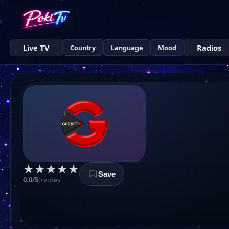
Live TV
Radios
Country
Language
Mood
★
★
★
★
★
Save
0.0/5
0 votes