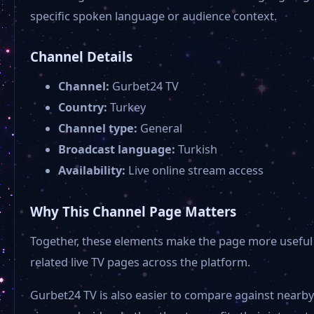
specific spoken language or audience context.
Channel Details
Channel:
Gurbet24 TV
Country:
Turkey
Channel type:
General
Broadcast language:
Turkish
Availability:
Live online stream access
Why This Channel Page Matters
Together, these elements make the page more useful 
related live TV pages across the platform.
Gurbet24 TV is also easier to compare against nearby