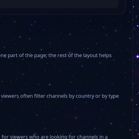
e part of the page; the rest of the layout helps
Teleon TV
iewers often filter channels by country or by type
CEM TV
TRT Genç
 for viewers who are looking for channels in a