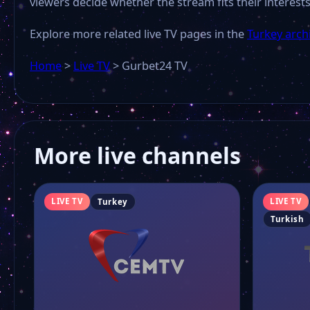
viewers decide whether the stream fits their interests
Explore more related live TV pages in the
Turkey arch
Home
>
Live TV
>
Gurbet24 TV
More live channels
LIVE TV
LIVE TV
Turkey
Turkish