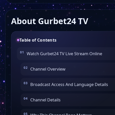
About Gurbet24 TV
Table of Contents
Watch Gurbet24 TV Live Stream Online
Channel Overview
Broadcast Access And Language Details
Channel Details