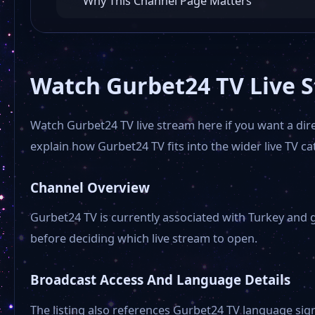
Why This Channel Page Matters
Watch Gurbet24 TV Live 
Watch Gurbet24 TV live stream here if you want a dire
explain how Gurbet24 TV fits into the wider live TV ca
Channel Overview
Gurbet24 TV is currently associated with Turkey and 
before deciding which live stream to open.
Broadcast Access And Language Details
The listing also references Gurbet24 TV language sig