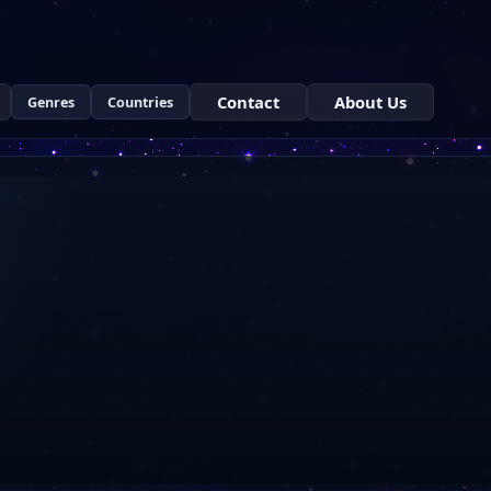
Contact
About Us
Genres
Countries