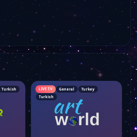
Bi Kanal
Mk Tv
Kanal Plus
İkra Tv
LIVE TV
Turkish
General
Turkey
Erciyes Tv
Turkish
Kanal 53
Slow Karadeniz TV