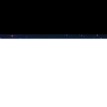
e TV
Latest Radio Stations
Band FM