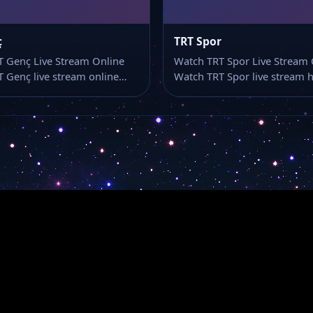
ç
TRT Spor
 Genç Live Stream Online
Watch TRT Spor Live Stream 
 Genç live stream online…
Watch TRT Spor live stream 