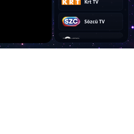
Krt TV
Sözcü TV
Power Türk Akustik
Power Love
Power Türk Taptaze
Power Türk Slow
Account
Power Dance
My Dashboard