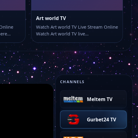
İlke TV
Art world TV
Online
Watch Art world TV Live Stream Online
here…
Watch Art world TV live…
Ulusal Kanal
Kanal 19
TMB TV
CHANNELS
Meltem TV
Gurbet24 TV