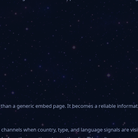
than a generic embed page. It becomes a reliable informat
 channels when country, type, and language signals are vi