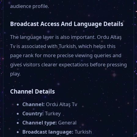
Tempo Tv
audience profile.
Broadcast Access And Language Details
Malatya Vuslat Tv
The language layer is also important. Ordu Altaş
Ton Tv
Tv is associated with Turkish, which helps this
page rank for more precise viewing queries and
gives visitors clearer expectations before pressing
KA07 TV
play.
Olay Türk
Channel Details
Channel:
Ordu Altaş Tv
Mercan TV
Country:
Turkey
Channel type:
General
Kay Tv
Broadcast language:
Turkish