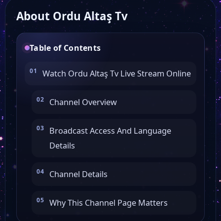
About Ordu Altaş Tv
Karasu TV
Table of Contents
TV 264
Watch Ordu Altaş Tv Live Stream Online
Kardelen TV
Channel Overview
Fortuna TV
Broadcast Access And Language
Details
Elmas TV
Channel Details
Mar TV
Why This Channel Page Matters
AfroTürk