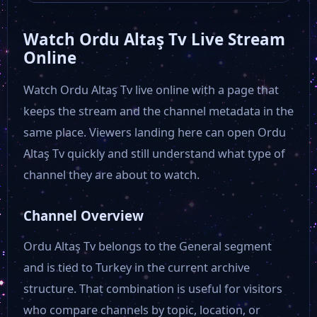
Watch Ordu Altaş Tv Live Stream
Edirne TV
Online
Watch Ordu Altaş Tv live online with a page that
ERTV
keeps the stream and the channel metadata in the
same place. Viewers landing here can open Ordu
ES TV
Altaş Tv quickly and still understand what type of
channel they are about to watch.
ETV Kayseri
Channel Overview
Hunat TV
Ordu Altaş Tv belongs to the General segment
and is tied to Turkey in the current archive
Fashion One
structure. That combination is useful for visitors
who compare channels by topic, location, or