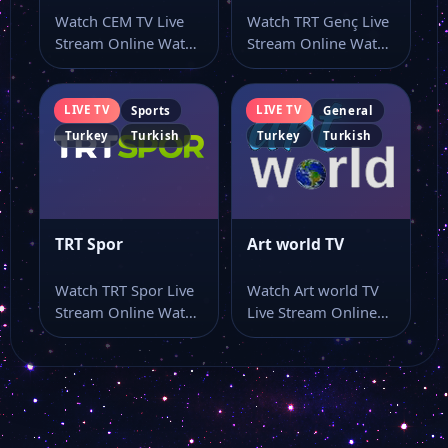
Watch CEM TV Live
Watch TRT Genç Live
Stream Online Watch
Stream Online Watch
FRT TV
CEM TV live TV and…
TRT Genç live stream
online…
LIVE TV
LIVE TV
Sports
General
GTV
Turkey
Turkish
Turkey
Turkish
GRT TV
TRT Spor
Art world TV
Kanal 3
Watch TRT Spor Live
Watch Art world TV
Stream Online Watch
Live Stream Online
Kanal 7
TRT Spor live stream
Watch Art world TV
here…
live…
Dim Tv