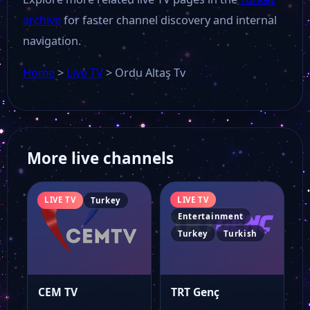
archive
for faster channel discovery and internal
Aksu Tv
navigation.
Home
>
Live TV
>
Ordu Altaş Tv
TJK TV
Tarım TV
More live channels
Çiftçi TV
LIVE TV
LIVE TV
Turkey
Güçlü Tv
Entertainment
Turkey
Turkish
Sıla TV
CEM TV
TRT Genç
ETV