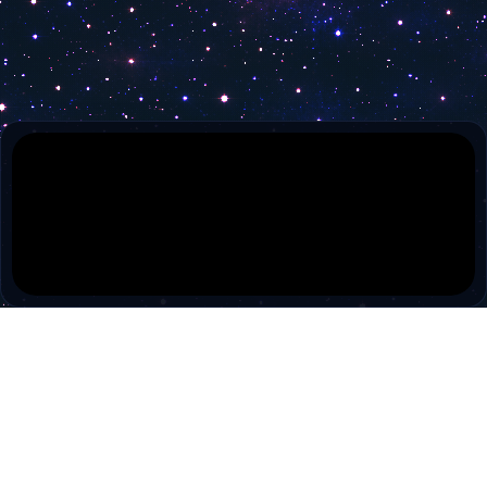
Zarok TV
Ezo Tv
TRT Arabi
Damar TV
Diyanet TV
SUN RTV
Brüksel Türk TV