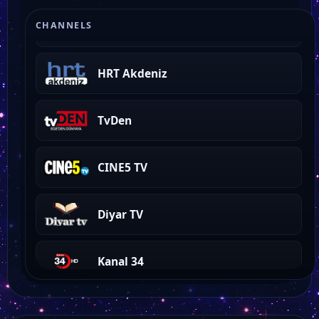
İçel Tv
CHANNELS
HRT Akdeniz
TvDen
CINE5 TV
Diyar TV
Kanal 34
Aras TV