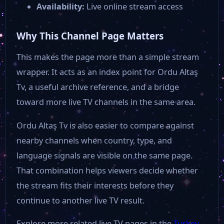
Availability:
Live online stream access
Kanal Z
Why This Channel Page Matters
Kanal Fırat
This makes the page more than a simple stream
wrapper. It acts as an index point for Ordu Altaş
Kanal 23
Tv, a useful archive reference, and a bridge
toward more live TV channels in the same area.
Kanal 15
Ordu Altaş Tv is also easier to compare against
nearby channels when country, type, and
Kanal 12
language signals are visible on the same page.
That combination helps viewers decide whether
Deniz Postası Tv
the stream fits their interests before they
continue to another live TV result.
AS TV
Explore more related live TV pages in the
Turkey