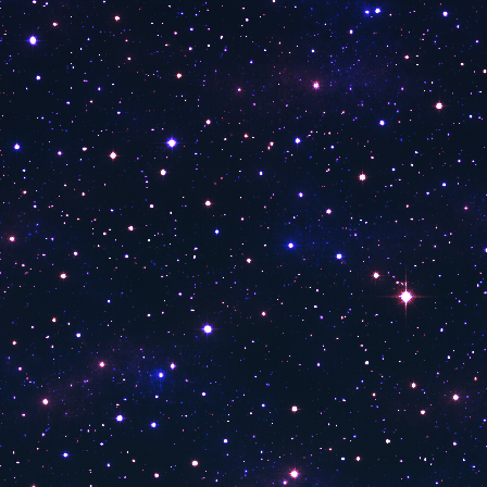
Bloomberg HT
MK Haber
Gonca Tv
TBMM TV
Life Tv
TRT Kurdi
Sports Tv