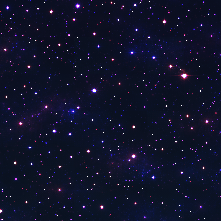
Kanal V
TV 41
Kanal 26
Kanal 58
Kanal 38
Kent Türk
TRT EBA Ortaokul