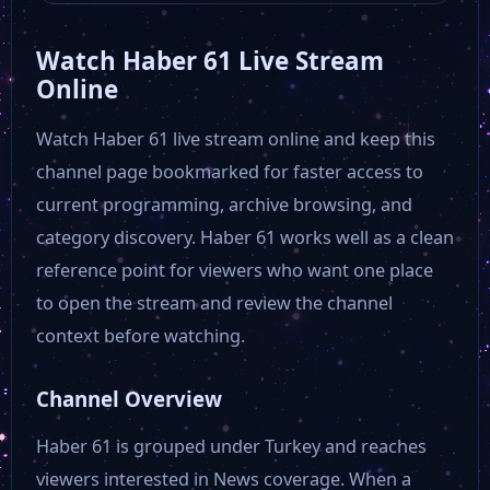
Watch Haber 61 Live Stream
Fenerbahçe TV
Online
Watch Haber 61 live stream online and keep this
Ülke TV
channel page bookmarked for faster access to
current programming, archive browsing, and
TRT Avaz
category discovery. Haber 61 works well as a clean
reference point for viewers who want one place
TVNet
to open the stream and review the channel
context before watching.
TRT World
Channel Overview
24 TV
Haber 61 is grouped under Turkey and reaches
viewers interested in News coverage. When a