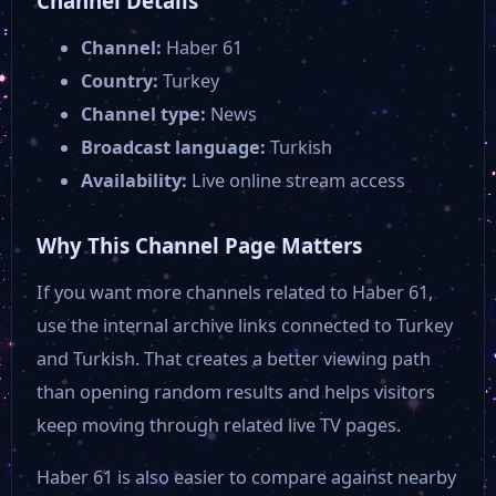
Channel Details
Channel:
Haber 61
Country:
Turkey
Channel type:
News
Broadcast language:
Turkish
Availability:
Live online stream access
Why This Channel Page Matters
If you want more channels related to Haber 61,
use the internal archive links connected to Turkey
and Turkish. That creates a better viewing path
than opening random results and helps visitors
keep moving through related live TV pages.
Haber 61 is also easier to compare against nearby