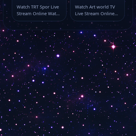
Watch TRT Spor Live
Watch Art world TV
Stream Online Watch
Live Stream Online
TRT Spor live stream
Watch Art world TV
here…
live…