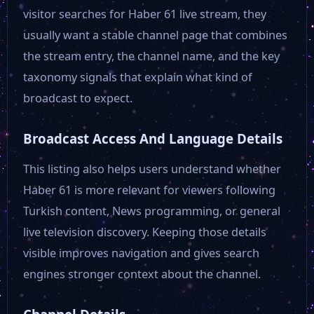
TRT Haber
visitor searches for Haber 61 live stream, they
usually want a stable channel page that combines
Beyaz TV
the stream entry, the channel name, and the key
taxonomy signals that explain what kind of
broadcast to expect.
TV 360
Broadcast Access And Language Details
Star TV
This listing also helps users understand whether
Haber 61 is more relevant for viewers following
TRT 1
Turkish content, News programming, or general
live television discovery. Keeping those details
NTV
visible improves navigation and gives search
engines stronger context about the channel.