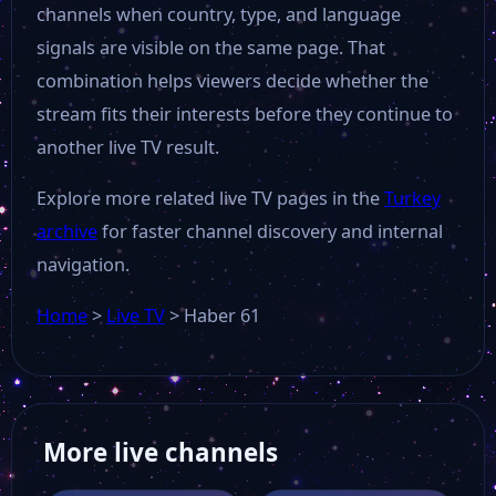
channels when country, type, and language
signals are visible on the same page. That
combination helps viewers decide whether the
stream fits their interests before they continue to
another live TV result.
Explore more related live TV pages in the
Turkey
archive
for faster channel discovery and internal
navigation.
Home
>
Live TV
>
Haber 61
More live channels