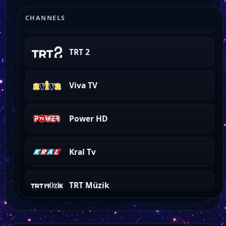
ON 4 Tv
CHANNELS
TRT 2
Viva TV
Power HD
Kral Tv
TRT Müzik
TRT Türk