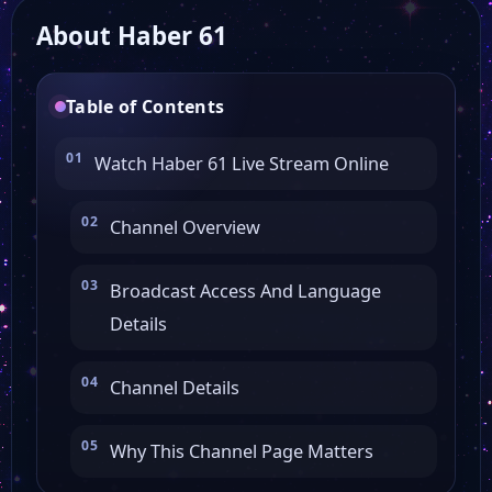
About Haber 61
TRT Belgesel
Table of Contents
Genç Sms Tv
Watch Haber 61 Live Stream Online
SHOW TV
Channel Overview
YABAN TV
Broadcast Access And Language
Details
Sat 7 Türk
Channel Details
BRTV
Why This Channel Page Matters
Arma TV