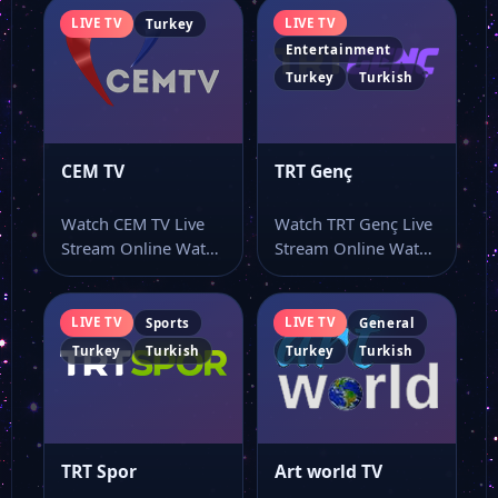
LIVE TV
LIVE TV
Turkey
Entertainment
Turkey
Turkish
CEM TV
TRT Genç
Watch CEM TV Live
Watch TRT Genç Live
Stream Online Watch
Stream Online Watch
CEM TV live TV and…
TRT Genç live stream
online…
LIVE TV
LIVE TV
Sports
General
Turkey
Turkish
Turkey
Turkish
TRT Spor
Art world TV