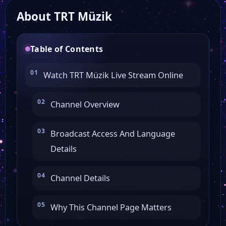
About TRT Müzik
Ülke TV
Table of Contents
TRT Avaz
Watch TRT Müzik Live Stream Online
TVNet
Channel Overview
TRT World
Broadcast Access And Language
Details
24 TV
Channel Details
TRT Haber
Why This Channel Page Matters
Beyaz TV