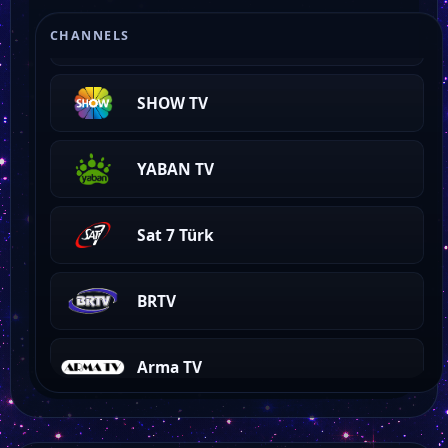
Genç Sms Tv
CHANNELS
SHOW TV
YABAN TV
Sat 7 Türk
BRTV
Arma TV
Fenerbahçe TV