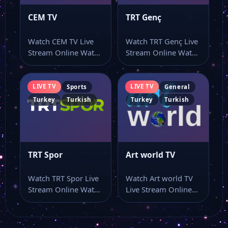
CEM TV
TRT Genç
Watch CEM TV Live
Watch TRT Genç Live
Stream Online Watch
Stream Online Watch
CEM TV live TV and…
TRT Genç live stream
online…
LIVE TV
LIVE TV
Sports
General
Turkey
Turkish
Turkey
Turkish
TRT Spor
Art world TV
Watch TRT Spor Live
Watch Art world TV
Stream Online Watch
Live Stream Online
TRT Spor live stream
Watch Art world TV
here…
live…