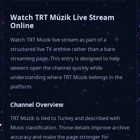
Watch TRT Müzik Live Stream
TV 360
Online
Watch TRT Müzik live stream as part of a
Star TV
structured live TV archive rather than a bare
streaming page. This entry is designed to help
TRT 1
viewers open the channel quickly while
understanding where TRT Müzik belongs in the
NTV
platform.
Channel Overview
TRT Müzik is tied to Turkey and described with
Music classification. Those details improve archive
accuracy and make the page stronger for