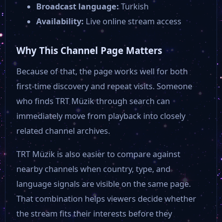
Broadcast language:
Turkish
Availability:
Live online stream access
Why This Channel Page Matters
Because of that, the page works well for both
first-time discovery and repeat visits. Someone
who finds TRT Müzik through search can
immediately move from playback into closely
related channel archives.
TRT Müzik is also easier to compare against
nearby channels when country, type, and
language signals are visible on the same page.
That combination helps viewers decide whether
the stream fits their interests before they