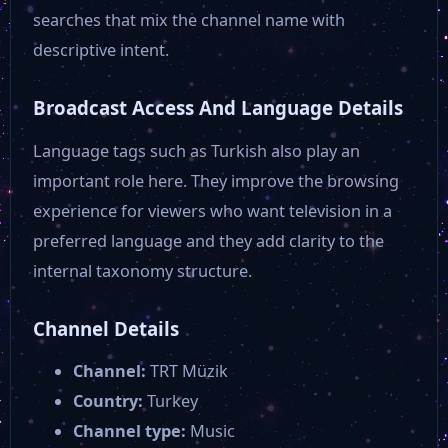
searches that mix the channel name with
descriptive intent.
Broadcast Access And Language Details
Language tags such as Turkish also play an
important role here. They improve the browsing
experience for viewers who want television in a
preferred language and they add clarity to the
internal taxonomy structure.
Channel Details
Channel:
TRT Müzik
Country:
Turkey
Channel type:
Music