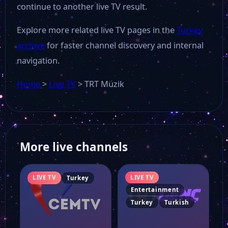
continue to another live TV result.
Explore more related live TV pages in the
Turkey
archive
for faster channel discovery and internal
navigation.
Home
>
Live TV
>
TRT Müzik
More live channels
LIVE TV
LIVE TV
Turkey
Entertainment
Turkey
Turkish