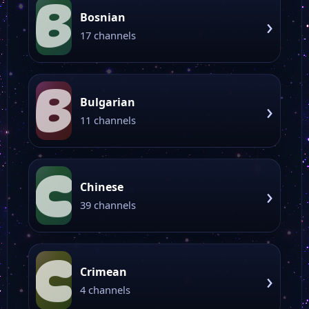
B
Bosnian
›
17 channels
B
Bulgarian
›
11 channels
C
Chinese
›
39 channels
C
Crimean
›
4 channels