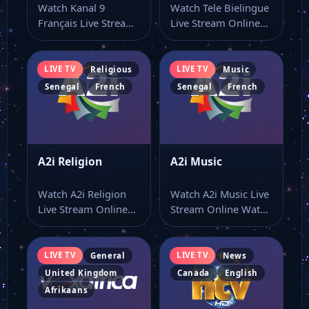
Watch Kanal 9
Watch Tele Bielingue
Français Live Stream
Live Stream Online
Online Watch Kanal 9
Watch Tele Bielingue
Français live…
live online from…
LIVE TV
LIVE TV
Religious
Music
Senegal
French
Senegal
French
A2i Religion
A2i Music
Watch A2i Religion
Watch A2i Music Live
Live Stream Online
Stream Online Watch
Watch A2i Religion
A2i Music live stream
live stream here…
as…
LIVE TV
LIVE TV
General
News
United Kingdom
Canada
English
Afrikaans