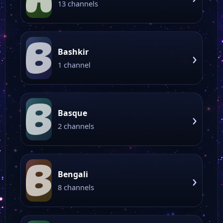
13 channels
B
Bashkir
›
1 channel
B
Basque
›
2 channels
B
Bengali
›
8 channels