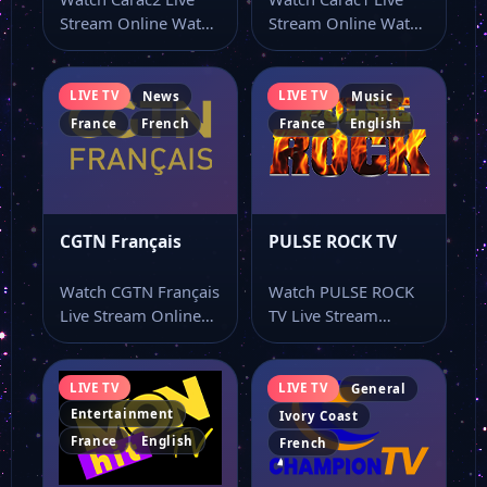
Stream Online Watch
Stream Online Watch
Carac2 live stream as
Carac1 live stream
part of…
from a single…
LIVE TV
LIVE TV
News
Music
France
French
France
English
CGTN Français
PULSE ROCK TV
Watch CGTN Français
Watch PULSE ROCK
Live Stream Online
TV Live Stream
Watch CGTN Français
Online Watch PULSE
live stream and…
ROCK TV live…
LIVE TV
LIVE TV
General
Entertainment
Ivory Coast
France
English
French