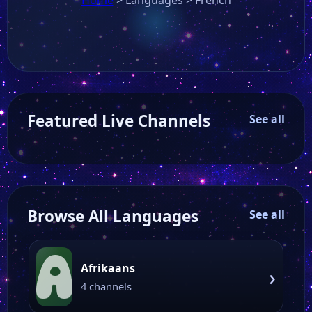
Featured Live Channels
See all
Browse All Languages
See all
A
Afrikaans
›
4 channels