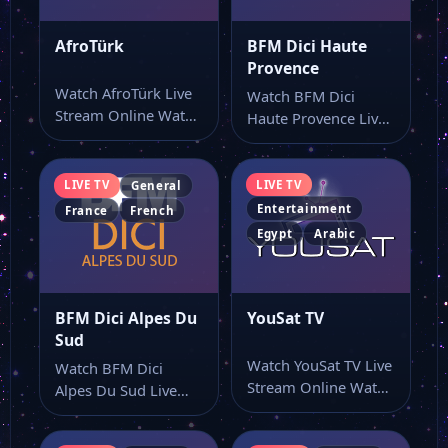
AfroTürk
BFM Dici Haute
Provence
Watch AfroTürk Live
Watch BFM Dici
Stream Online Watch
Haute Provence Live
AfroTürk live TV
Stream Online Watch
online and use…
BFM Dici Haute…
LIVE TV
LIVE TV
General
Entertainment
France
French
Egypt
Arabic
BFM Dici Alpes Du
YouSat TV
Sud
Watch YouSat TV Live
Watch BFM Dici
Stream Online Watch
Alpes Du Sud Live
YouSat TV live online
Stream Online Watch
from…
BFM Dici…