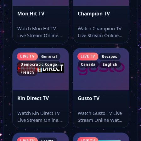
Mon Hit TV
Champion TV
Watch Mon Hit TV
Watch Champion TV
Live Stream Online
Live Stream Online
Watch Mon Hit TV
Watch Champion TV
live…
live stream online…
LIVE TV
LIVE TV
General
Recipes
Democratic Congo
Canada
English
French
Kin Direct TV
Gusto TV
Watch Kin Direct TV
Watch Gusto TV Live
Live Stream Online
Stream Online Watch
Watch Kin Direct TV
Gusto TV live TV
live…
online…
LIVE TV
LIVE TV