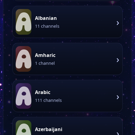
A
Albanian
›
11 channels
A
Amharic
›
1 channel
A
Arabic
›
111 channels
A
Azerbaijani
›