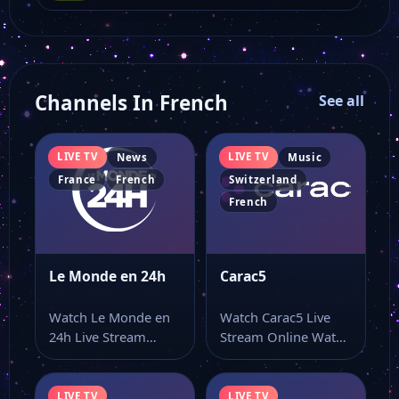
Channels In French
See all
LIVE TV
LIVE TV
News
Music
France
French
Switzerland
French
Le Monde en 24h
Carac5
Watch Le Monde en
Watch Carac5 Live
24h Live Stream
Stream Online Watch
Online Watch Le
Carac5 live online
Monde en…
from a page…
LIVE TV
LIVE TV