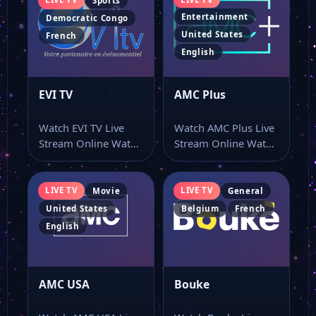
Sports
Entertainment
Democratic Congo
United States
French
English
EVI TV
AMC Plus
Watch EVI TV Live
Watch AMC Plus Live
Stream Online Watch
Stream Online Watch
EVI TV live online
AMC Plus live stream
with…
and…
LIVE TV
LIVE TV
Movie
General
United States
Belgium
French
English
AMC USA
Bouke