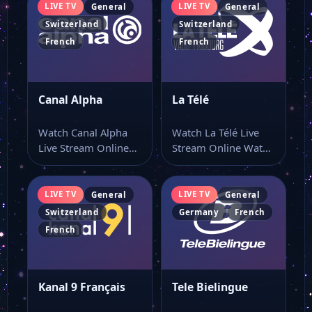
LIVE TV
LIVE TV
General
General
Switzerland
Switzerland
French
French
Canal Alpha
La Télé
Watch Canal Alpha
Watch La Télé Live
Live Stream Online
Stream Online Watch
Watch Canal Alpha
La Télé live online
live stream online…
with…
LIVE TV
LIVE TV
General
General
Switzerland
Germany
French
French
Kanal 9 Français
Tele Bielingue