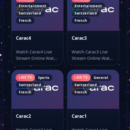
Entertainment
Entertainment
Switzerland
Switzerland
French
French
Carac4
Carac3
Watch Carac4 Live
Watch Carac3 Live
Stream Online Watch
Stream Online Watch
Carac4 live TV online
Carac3 live stream
and use…
here if you…
LIVE TV
LIVE TV
Sports
General
Switzerland
Switzerland
French
French
Carac2
Carac1
Watch Carac2 Live
Watch Carac1 Live