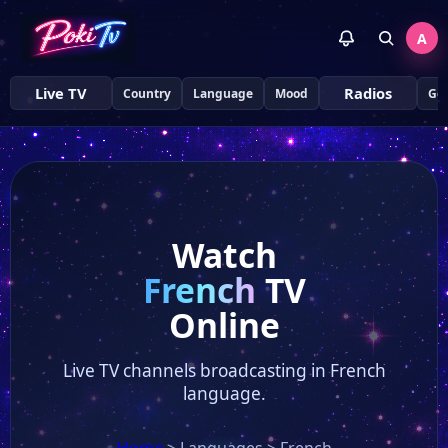
A
Live TV
Radios
Country
Language
Mood
Ge
Watch
French
TV
Online
Live TV channels broadcasting in French
language.
Home
>
Languages
>
French