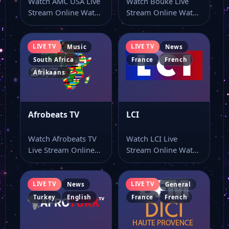
Watch AMC USA Live
Watch Bouke Live
Stream Online Watch
Stream Online Watch
AMC USA live stream
Bouke live online
here…
from a page…
LIVE TV
LIVE TV
Music
News
South Africa
France
French
Afrikaans
Afrobeats TV
LCI
Watch Afrobeats TV
Watch LCI Live
Live Stream Online
Stream Online Watch
Watch Afrobeats TV
LCI live stream from
live stream online…
a single…
LIVE TV
LIVE TV
News
General
Turkey
English
France
French