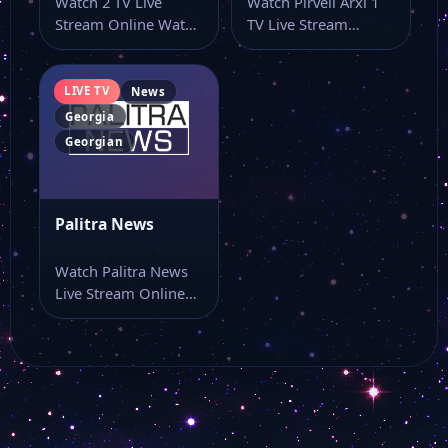
Watch 2 TV Live
Watch Pirveli Arxi 1
Stream Online Watch
TV Live Stream
2 TV live TV online…
Online Watch Pirveli
Arxi 1…
LIVE TV
News
Georgia
Georgian
Palitra News
Watch Palitra News
Live Stream Online
Watch Palitra News
live TV online…