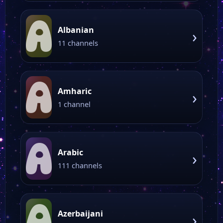
A
Albanian
›
11 channels
A
Amharic
›
1 channel
A
Arabic
›
111 channels
A
Azerbaijani
›