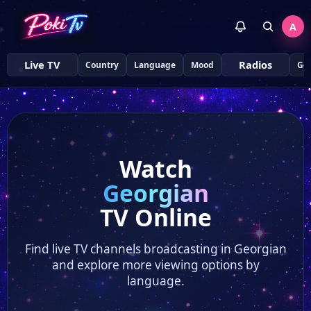
A
Live TV
Radios
Country
Language
Mood
Ge
Watch
Georgian
TV Online
Find live TV channels broadcasting in Georgian
and explore more viewing options by
language.