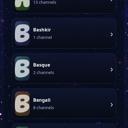
13 channels
B
Bashkir
›
1 channel
B
Basque
›
2 channels
B
Bengali
›
8 channels