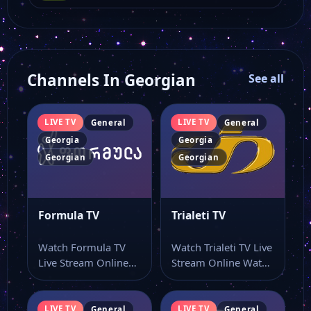
Channels In Georgian
See all
LIVE TV
LIVE TV
General
General
Georgia
Georgia
Georgian
Georgian
Formula TV
Trialeti TV
Watch Formula TV
Watch Trialeti TV Live
Live Stream Online
Stream Online Watch
Watch Formula TV
Trialeti TV online
live online from…
through this…
LIVE TV
LIVE TV
General
General