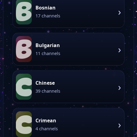
B
Bosnian
›
17 channels
B
Bulgarian
›
11 channels
C
Chinese
›
39 channels
C
Crimean
›
4 channels