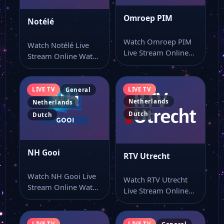
Omroep PIM
Notélé
Watch Omroep PIM
Watch Notélé Live
Live Stream Online
Stream Online Watch
Watch Omroep PIM
Notélé live stream as
live stream here…
part of…
LIVE TV
LIVE TV
General
Netherlands
Netherlands
Dutch
Dutch
NH Gooi
RTV Utrecht
Watch NH Gooi Live
Watch RTV Utrecht
Stream Online Watch
Live Stream Online
NH Gooi live stream
Watch RTV Utrecht
from…
live TV and…
LIVE TV
LIVE TV