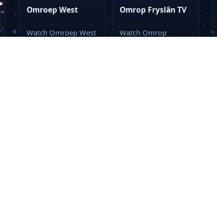
Omroep West
Omrop Fryslân TV
Watch Omroep West
Watch Omrop
Live Stream Online
Fryslân TV Live
Watch Omroep West
Stream Online Watch
live online with…
Omrop Fryslân TV
live…
LIVE TV
LIVE TV
General
General
Belgium
Dutch
Belgium
Dutch
Matele
BX1 TV
Watch Matele Live
Watch BX1 TV Live
Stream Online Watch
Stream Online Watch
Matele live stream
BX1 TV online
from a single…
through this…
Loading more...