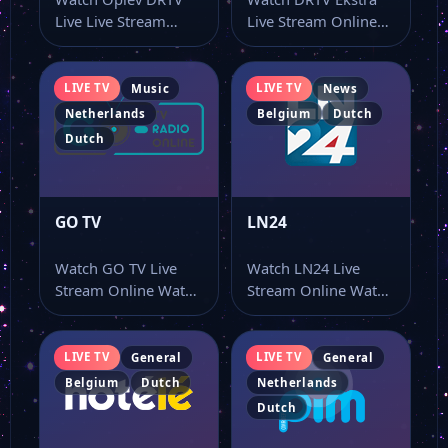
Live Live Stream
Live Stream Online
Online Watch Oplev
Watch DRTV Ekstra
DRTV Live live…
live stream here…
LIVE TV
LIVE TV
Music
News
Netherlands
Belgium
Dutch
Dutch
GO TV
LN24
Watch GO TV Live
Watch LN24 Live
Stream Online Watch
Stream Online Watch
GO TV live stream
LN24 online through
and…
this dedicated live…
LIVE TV
LIVE TV
General
General
Belgium
Dutch
Netherlands
Dutch