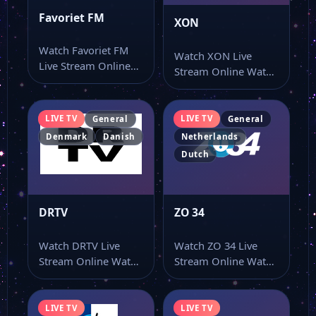
Favoriet FM
XON
Watch Favoriet FM
Watch XON Live
Live Stream Online
Stream Online Watch
Watch Favoriet FM
XON live TV online
live online from…
and use…
LIVE TV
LIVE TV
General
General
Denmark
Danish
Netherlands
Dutch
DRTV
ZO 34
Watch DRTV Live
Watch ZO 34 Live
Stream Online Watch
Stream Online Watch
DRTV live TV online
ZO 34 live online
and use…
from…
LIVE TV
LIVE TV