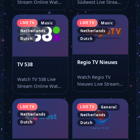
Stream Online Watch
Súdwest Live Stream
Streek TV live online
Online Watch
from…
Omroep Súdwest live
online with…
LIVE TV
LIVE TV
Music
Music
Netherlands
Netherlands
Dutch
Dutch
Regio TV Nieuws
TV 538
Watch Regio TV
Watch TV 538 Live
Nieuws Live Stream
Stream Online Watch
Online Watch Regio
TV 538 live stream
TV Nieuws live…
from…
LIVE TV
LIVE TV
General
Netherlands
Netherlands
Dutch
Dutch