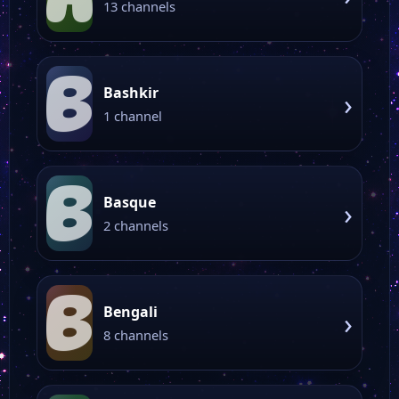
13 channels
B
Bashkir
›
1 channel
B
Basque
›
2 channels
B
Bengali
›
8 channels