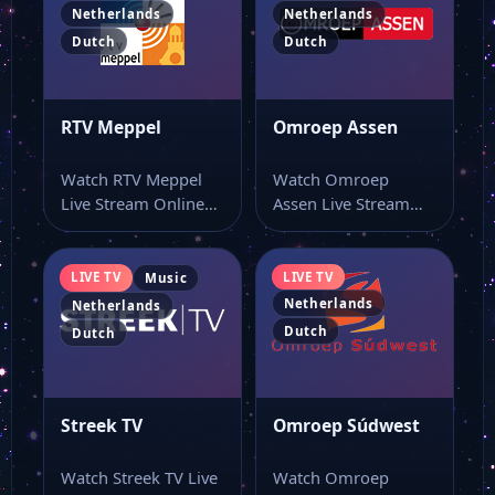
Netherlands
Netherlands
Dutch
Dutch
RTV Meppel
Omroep Assen
Watch RTV Meppel
Watch Omroep
Live Stream Online
Assen Live Stream
Watch RTV Meppel
Online Watch
live online from…
Omroep Assen live
stream as…
LIVE TV
LIVE TV
Music
Netherlands
Netherlands
Dutch
Dutch
Streek TV
Omroep Súdwest
Watch Streek TV Live
Watch Omroep