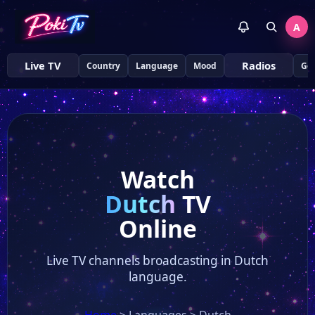
A
Live TV
Radios
Country
Language
Mood
Ge
Watch
Dutch
TV
Online
Live TV channels broadcasting in Dutch
language.
Home
>
Languages
>
Dutch