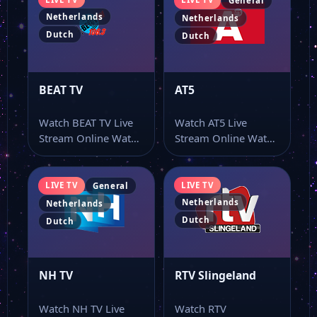
General
Netherlands
Netherlands
Dutch
Dutch
BEAT TV
AT5
Watch BEAT TV Live
Watch AT5 Live
Stream Online Watch
Stream Online Watch
BEAT TV live stream
AT5 live stream as
as…
part of…
LIVE TV
LIVE TV
General
Netherlands
Netherlands
Dutch
Dutch
NH TV
RTV Slingeland
Watch NH TV Live
Watch RTV