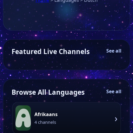
Featured Live Channels
See all
Browse All Languages
See all
A
Afrikaans
›
4 channels