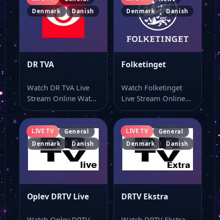
Denmark
Danish
Denmark
Danish
DR TVA
Folketinget
Watch DR TVA Live
Watch Folketinget
Stream Online Watch
Live Stream Online
DR TVA live stream
Watch Folketinget
and…
live stream online
and keep…
LIVE TV
LIVE TV
General
General
Denmark
Danish
Denmark
Danish
Oplev DRTV Live
DRTV Ekstra
Watch Oplev DRTV
Watch DRTV Ekstra