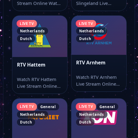
Stream Online Watch
Slingeland Live
NH TV live stream
Stream Online Watch
and…
RTV Slingeland live
stream and…
LIVE TV
LIVE TV
Netherlands
Netherlands
Dutch
Dutch
RTV Arnhem
RTV Hattem
Watch RTV Arnhem
Watch RTV Hattem
Live Stream Online
Live Stream Online
Watch RTV Arnhem
Watch RTV Hattem
live stream and…
live TV online…
LIVE TV
LIVE TV
General
General
Netherlands
Netherlands
Dutch
Dutch