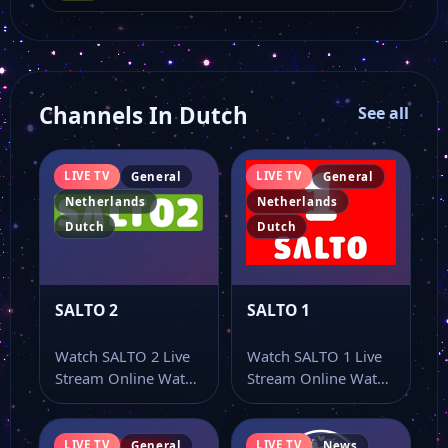
Channels In Dutch
See all
LIVE TV
LIVE TV
General
General
Netherlands
Netherlands
Dutch
Dutch
SALTO 2
SALTO 1
Watch SALTO 2 Live
Watch SALTO 1 Live
Stream Online Watch
Stream Online Watch
SALTO 2 live TV
SALTO 1 live TV
online…
online…
LIVE TV
LIVE TV
General
News