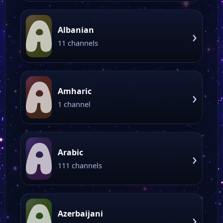
A
Albanian
›
11 channels
A
Amharic
›
1 channel
A
Arabic
›
111 channels
A
Azerbaijani
›