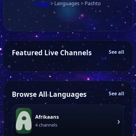
Home
>
Languages
>
Pashto
Featured Live Channels
See all
Browse All Languages
See all
A
Afrikaans
›
4 channels