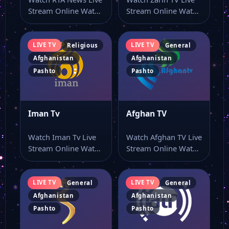
Stream Online Watch
Stream Online Watch
RTA News live TV
Zarin TV online
and…
through this…
LIVE TV
LIVE TV
Religious
General
Afghanistan
Afghanistan
Pashto
Pashto
Iman Tv
Afghan TV
Watch Iman Tv Live
Watch Afghan TV Live
Stream Online Watch
Stream Online Watch
Iman Tv live stream
Afghan TV live online
online…
with…
LIVE TV
LIVE TV
General
General
Afghanistan
Afghanistan
Pashto
Pashto