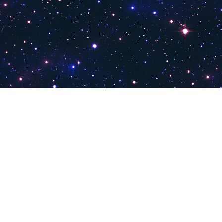
PokiTV
Pokitv.com was established to gather TV channels