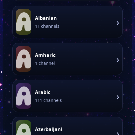
A
Albanian
›
11 channels
A
Amharic
›
1 channel
A
Arabic
›
111 channels
A
Azerbaijani
›