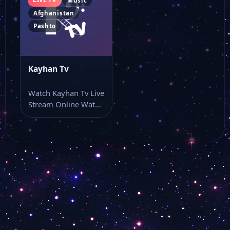
Music
Afghanistan
Pashto
Kayhan Tv
Watch Kayhan Tv Live
Stream Online Watch
Kayhan Tv live TV
and…