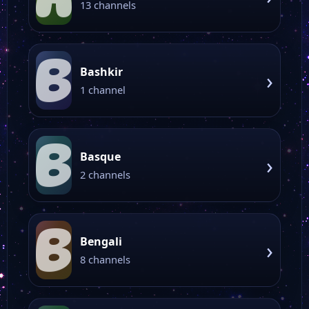
13 channels
B
Bashkir
›
1 channel
B
Basque
›
2 channels
B
Bengali
›
8 channels