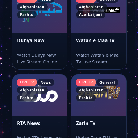
Afghanistan
Afghanistan
Pashto
Azerbaijani
Dunya Naw
Watan-e-Maa TV
Watch Dunya Naw
Watch Watan-e-Maa
Live Stream Online
TV Live Stream
Watch Dunya Naw
Online Watch Watan-
live TV and…
e-Maa TV live stream
online…
LIVE TV
LIVE TV
News
General
Afghanistan
Afghanistan
Pashto
Pashto
RTA News
Zarin TV
Watch RTA News Live
Watch Zarin TV Live