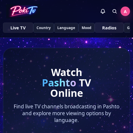
A
Live TV
Radios
Country
Language
Mood
Ge
Watch
Pashto
TV
Online
Find live TV channels broadcasting in Pashto
and explore more viewing options by
language.