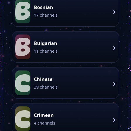
B
Bosnian
›
17 channels
B
Bulgarian
›
11 channels
C
Chinese
›
39 channels
C
Crimean
›
4 channels