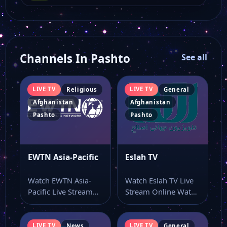
Channels In Pashto
See all
LIVE TV
LIVE TV
Religious
General
Afghanistan
Afghanistan
Pashto
Pashto
EWTN Asia-Pacific
Eslah TV
Watch EWTN Asia-
Watch Eslah TV Live
Pacific Live Stream
Stream Online Watch
Online Watch EWTN
Eslah TV live online
Asia-Pacific live TV
with…
online…
LIVE TV
LIVE TV
News
General