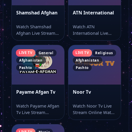
Shamshad Afghan
ATN International
Watch Shamshad
Watch ATN
Afghan Live Stream
International Live
Online Watch
Stream Online Watch
Shamshad Afghan
ATN International live
live online with…
TV online…
LIVE TV
LIVE TV
General
Religious
Afghanistan
Afghanistan
Pashto
Pashto
Payame Afgan Tv
Noor Tv
Watch Payame Afgan
Watch Noor Tv Live
Tv Live Stream
Stream Online Watch
Online Watch
Noor Tv live online
Payame Afgan Tv
from…
live…
LIVE TV