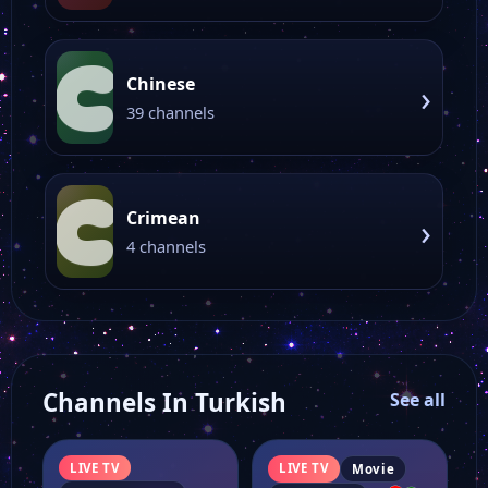
C
Chinese
›
39 channels
C
Crimean
›
4 channels
Channels In Turkish
See all
LIVE TV
LIVE TV
Movie