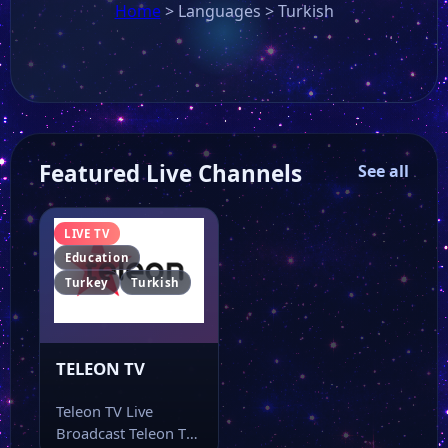
Home
>
Languages
>
Turkish
Featured Live Channels
See all
LIVE TV
Education
Turkey
Turkish
TELEON TV
Teleon TV Live
Broadcast Teleon TV