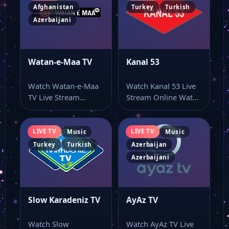
Afghanistan
Turkey
Turkish
Azerbaijani
Watan-e-Maa TV
Kanal 53
Watch Watan-e-Maa
Watch Kanal 53 Live
TV Live Stream
Stream Online Watch
Online Watch Watan-
Kanal 53 live online
e-Maa TV live stream
from…
online…
LIVE TV
LIVE TV
Music
Music
Turkey
Turkish
Azerbaijan
Azerbaijani
Slow Karadeniz TV
AyAz TV
Watch Slow
Watch AyAz TV Live