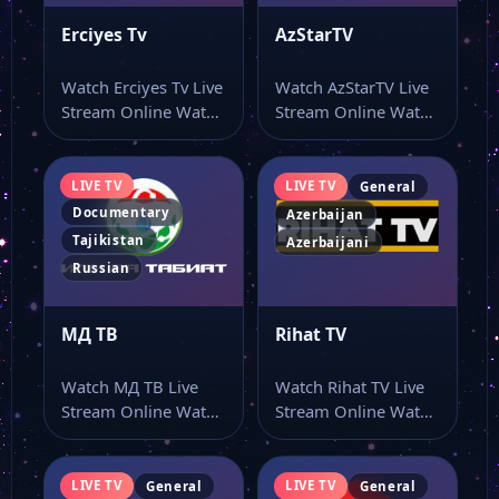
Erciyes Tv
AzStarTV
Watch Erciyes Tv Live
Watch AzStarTV Live
Stream Online Watch
Stream Online Watch
Erciyes Tv live stream
AzStarTV live stream
online…
and keep the…
LIVE TV
LIVE TV
General
Documentary
Azerbaijan
Tajikistan
Azerbaijani
Russian
МД ТВ
Rihat TV
Watch МД ТВ Live
Watch Rihat TV Live
Stream Online Watch
Stream Online Watch
МД ТВ live TV and…
Rihat TV live stream
here…
LIVE TV
LIVE TV
General
General