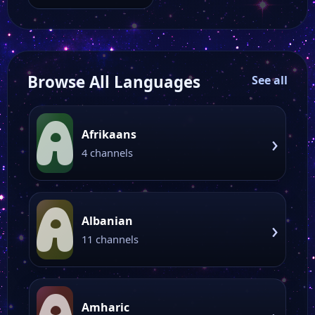
offers a wide range
of programming,…
Browse All Languages
See all
A
Afrikaans
›
4 channels
A
Albanian
›
11 channels
Amharic