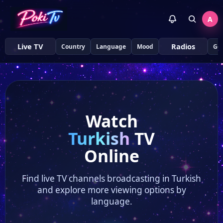
A
Live TV
Radios
Country
Language
Mood
Ge
Watch
Turkish
TV
Online
Find live TV channels broadcasting in Turkish
and explore more viewing options by
language.