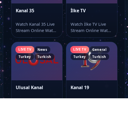
Kanal 35
İlke TV
Watch Kanal 35 Live
Watch İlke TV Live
Stream Online Watch
Stream Online Watch
Kanal 35 live stream
İlke TV live TV and…
here…
LIVE TV
LIVE TV
News
General
Turkey
Turkish
Turkey
Turkish
Ulusal Kanal
Kanal 19
Watch Ulusal Kanal
Watch Kanal 19 Live
Live Stream Online
Stream Online Watch
Watch Ulusal Kanal
Kanal 19 live TV
live online with…
online…
LIVE TV
LIVE TV
General
General