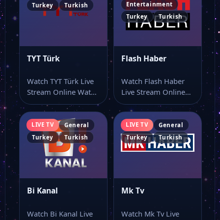
Entertainment
Turkey
Turkish
Turkey
Turkish
TYT Türk
Flash Haber
Watch TYT Türk Live
Watch Flash Haber
Stream Online Watch
Live Stream Online
TYT Türk online
Watch Flash Haber
through this…
live TV and…
LIVE TV
LIVE TV
General
General
Turkey
Turkish
Turkey
Turkish
Bi Kanal
Mk Tv
Watch Bi Kanal Live
Watch Mk Tv Live