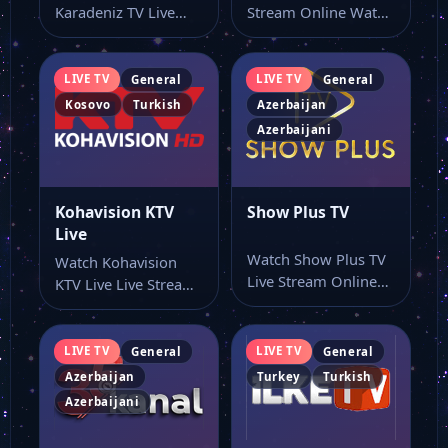
Karadeniz TV Live
Stream Online Watch
Stream Online Watch
AyAz TV live stream
Slow Karadeniz TV
here…
online…
LIVE TV
LIVE TV
General
General
Kosovo
Turkish
Azerbaijan
Azerbaijani
Kohavision KTV
Show Plus TV
Live
Watch Show Plus TV
Watch Kohavision
Live Stream Online
KTV Live Live Stream
Watch Show Plus TV
Online Watch
live…
Kohavision KTV Live
live…
LIVE TV
LIVE TV
General
General
Azerbaijan
Turkey
Turkish
Azerbaijani