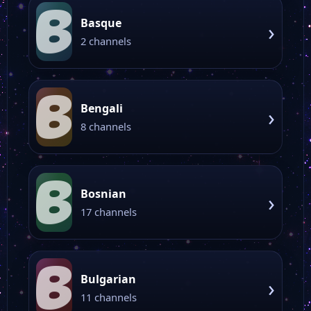
B
Basque
›
2 channels
B
Bengali
›
8 channels
B
Bosnian
›
17 channels
B
Bulgarian
›
11 channels