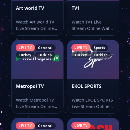
Art world TV
TV1
Watch Art world TV
Watch TV1 Live
Live Stream Online
Stream Online Watch
Watch Art world TV
TV1 live stream
live…
online and keep…
LIVE TV
LIVE TV
General
Sports
Turkey
Turkish
Turkey
Turkish
Metropol TV
EKOL SPORTS
Watch Metropol TV
Watch EKOL SPORTS
Live Stream Online
Live Stream Online
Watch Metropol TV
Watch EKOL SPORTS
live stream as…
online through this…
LIVE TV
LIVE TV
General