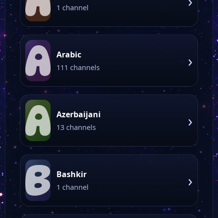
A
›
1 channel
A
Arabic
›
111 channels
A
Azerbaijani
›
13 channels
B
Bashkir
›
1 channel