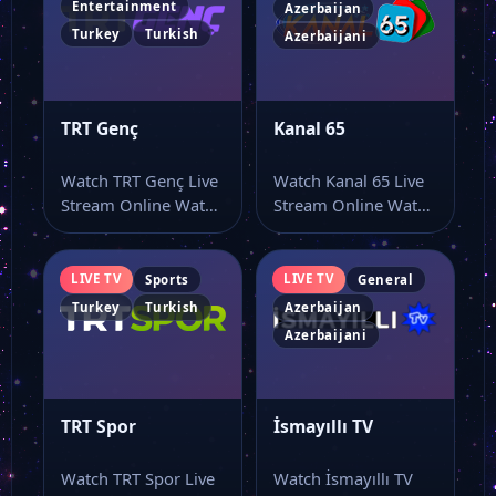
Entertainment
Azerbaijan
Turkey
Turkish
Azerbaijani
TRT Genç
Kanal 65
Watch TRT Genç Live
Watch Kanal 65 Live
Stream Online Watch
Stream Online Watch
TRT Genç live stream
Kanal 65 online
online…
through this…
LIVE TV
LIVE TV
Sports
General
Turkey
Turkish
Azerbaijan
Azerbaijani
TRT Spor
İsmayıllı TV
Watch TRT Spor Live
Watch İsmayıllı TV