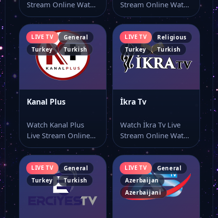
Stream Online Watch
Stream Online Watch
Bi Kanal live stream
Mk Tv live stream
here…
here…
LIVE TV
LIVE TV
General
Religious
Turkey
Turkish
Turkey
Turkish
Kanal Plus
İkra Tv
Watch Kanal Plus
Watch İkra Tv Live
Live Stream Online
Stream Online Watch
Watch Kanal Plus live
İkra Tv online
stream and…
through this…
LIVE TV
LIVE TV
General
General
Turkey
Turkish
Azerbaijan
Azerbaijani