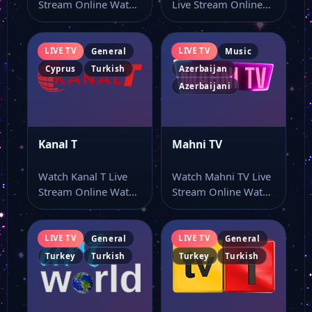
Stream Online Watch
Live Stream Online
TRT Spor live stream
Watch İsmayıllı TV
here…
live stream and…
LIVE TV
LIVE TV
General
Music
Cyprus
Turkish
Azerbaijan
Azerbaijani
Kanal T
Mahni TV
Watch Kanal T Live
Watch Mahni TV Live
Stream Online Watch
Stream Online Watch
Kanal T live online
Mahni TV live TV
with…
online…
LIVE TV
LIVE TV
General
General
Turkey
Turkish
Turkey
Turkish